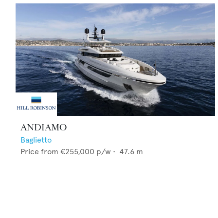
ANDIAMO
Baglietto
Price from
€255,000
p/w •
47.6
m