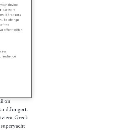
rter
 your device.
r partners
em. If trackers
enu to change
of the
ve effect within
ction of
. Browse over
rates from
ccess
t, audience
achts and
rter for
scapes.
ding Feadship,
il on
 and Jongert.
iviera, Greek
t superyacht