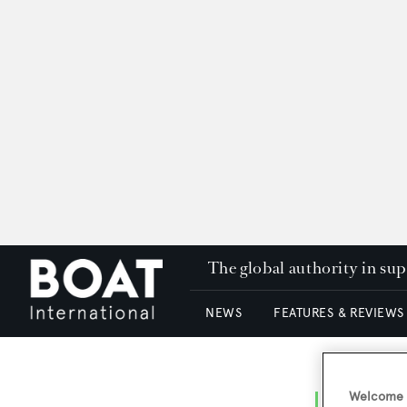
The global authority in su
NEWS
FEATURES & REVIEWS
Welcome t