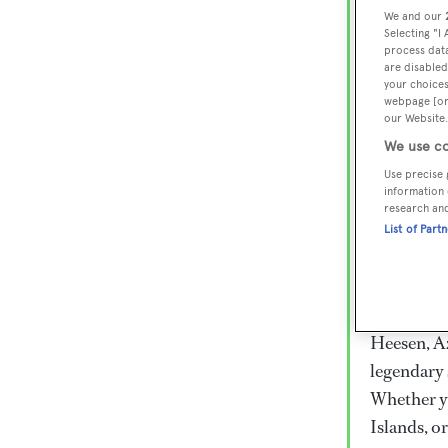
Lux
We and our
Selecting "I
Wor
process data
are disabled
your choices
webpage [or 
Embark on 
our Website.
superyacht
We use co
800 super
Use precise 
information 
€15,000 to
research an
rugged exp
List of Part
everythin
Charter a 
Heesen, Az
legendary 
Whether yo
Islands, o