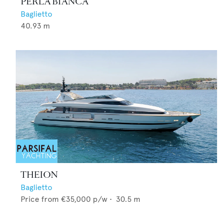
PERLA BIANCA
Baglietto
40.93
m
THEION
Baglietto
Price from
€35,000
p/w •
30.5
m