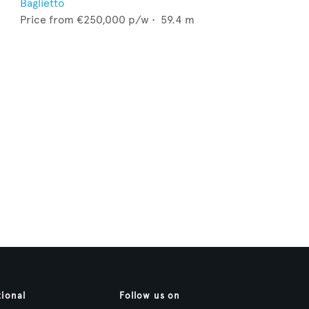
Baglietto
Price from
€250,000
p/w •
59.4
m
tional
Follow us on