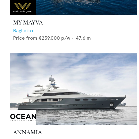
MY MAYVA
Baglietto
Price from
€259,000
p/w •
47.6
m
ANNAMIA