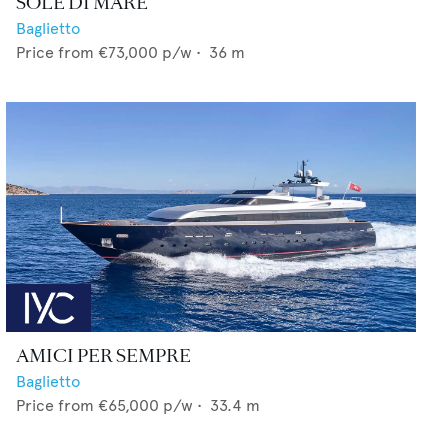
SOLE DI MARE
Baglietto
Price from
€73,000
p/w •
36
m
AMICI PER SEMPRE
Baglietto
Price from
€65,000
p/w •
33.4
m