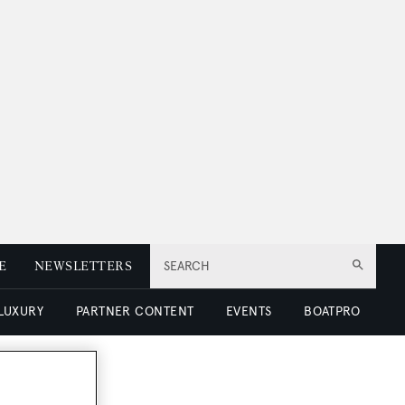
E
NEWSLETTERS
SEARCH
 LUXURY
PARTNER CONTENT
EVENTS
BOATPRO