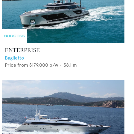
ENTERPRISE
Baglietto
Price from
$179,000
p/w •
38.1
m