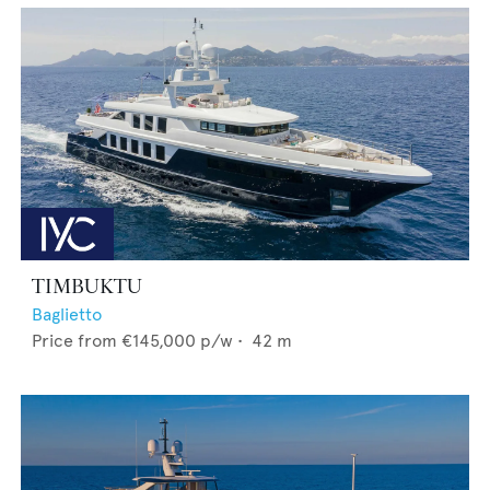
TIMBUKTU
Baglietto
Price from
€145,000
p/w •
42
m