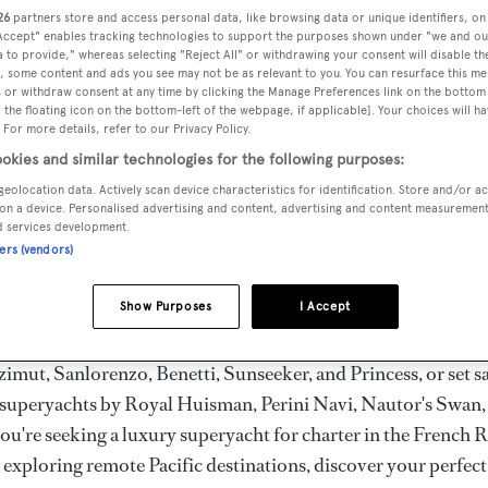
ury Superyachts for Cha
26
partners store and access personal data, like browsing data or unique identifiers, on
 Accept" enables tracking technologies to support the purposes shown under "we and ou
ldwide
 to provide," whereas selecting "Reject All" or withdrawing your consent will disable th
, some content and ads you see may not be as relevant to you. You can resurface this m
 or withdraw consent at any time by clicking the Manage Preferences link on the bottom 
the floating icon on the bottom-left of the webpage, if applicable]. Your choices will ha
the ultimate escape with BOAT International's curated sele
 For more details, refer to our Privacy Policy.
s for charter and luxury yacht charters available worldwide
okies and similar technologies for the following purposes:
yachts for charter ranging from 20m to 160m+, with weekly 
geolocation data. Actively scan device characteristics for identification. Store and/or a
on a device. Personalised advertising and content, advertising and content measuremen
 €1.5M+. From sleek motor superyachts to elegant sailing y
d services development.
lorer vessels, our global fleet offers the ideal superyacht cha
ners (vendors)
g from Mediterranean summer seasons to Caribbean winter e
Show Purposes
I Accept
superyacht from the world's most prestigious builders inclu
imut, Sanlorenzo, Benetti, Sunseeker, and Princess, or set sa
superyachts by Royal Huisman, Perini Navi, Nautor's Swan,
u're seeking a luxury superyacht for charter in the French R
r exploring remote Pacific destinations, discover your perfec