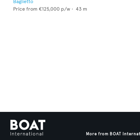
Baglietto
Price from
€125,000
p/w •
43
m
More from BOAT Interna