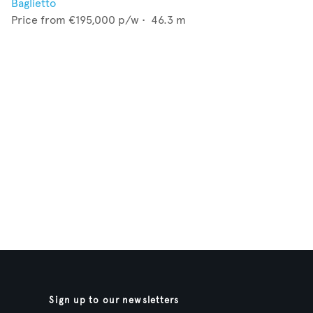
Baglietto
Price from
€195,000
p/w •
46.3
m
Sign up to our newsletters