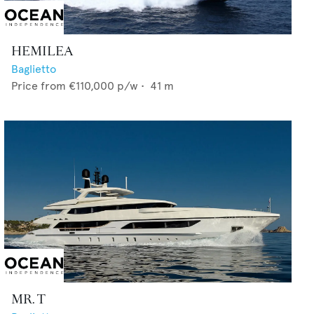
HEMILEA
Baglietto
Price from
€110,000
p/w •
41
m
MR. T