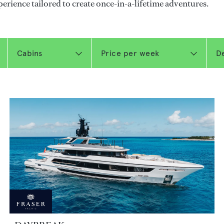
perience tailored to create once-in-a-lifetime adventures.