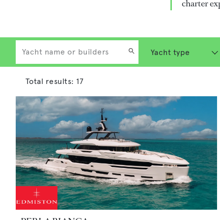
charter ex
Total results:
17