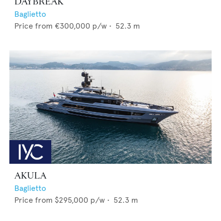
DAYBREAK
Baglietto
Price from
€300,000
p/w •
52.3
m
AKULA
Baglietto
Price from
$295,000
p/w •
52.3
m