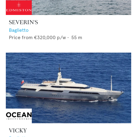
SEVERIN'S
Baglietto
Price from
€320,000
p/w •
55
m
VICKY