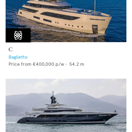
C
Baglietto
Price from
€400,000
p/w •
54.2
m