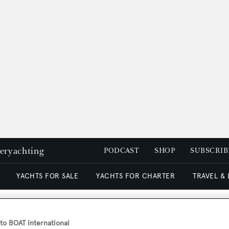
peryachting
PODCAST
SHOP
SUBSCRIB
YACHTS FOR SALE
YACHTS FOR CHARTER
TRAVEL &
o BOAT International