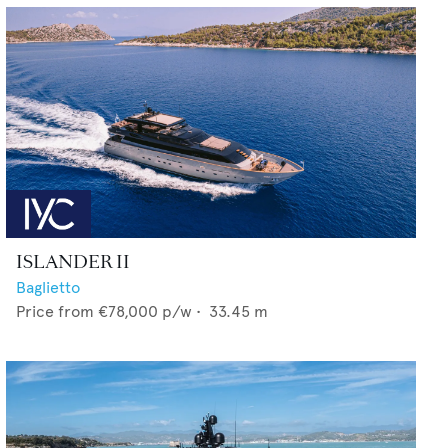
ISLANDER II
Baglietto
Price from
€78,000
p/w •
33.45
m