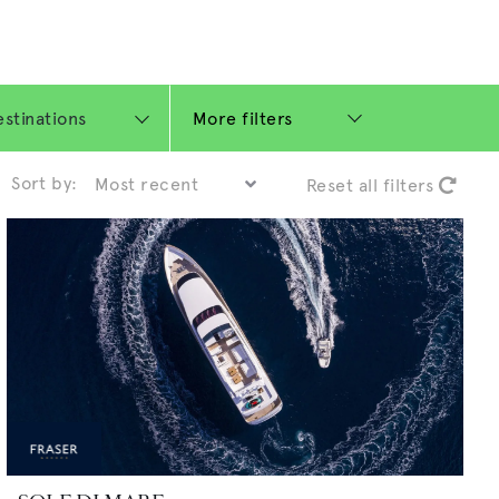
More filters
Sort by:
Reset all filters