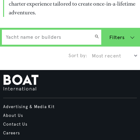
charter experience tailored to create once-in-a-lifetime
adventures.
Filters
Sort by:
Advertising & Media Kit
About Us
Contact Us
Careers