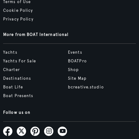
Terms of Use
Cookie Policy
Privacy Policy
More from BOAT International
Yachts
Events
Yachts For Sale
BOATPro
Charter
Shop
Destinations
Site Map
Boat Life
bcreative.studio
Boat Presents
Follow us on