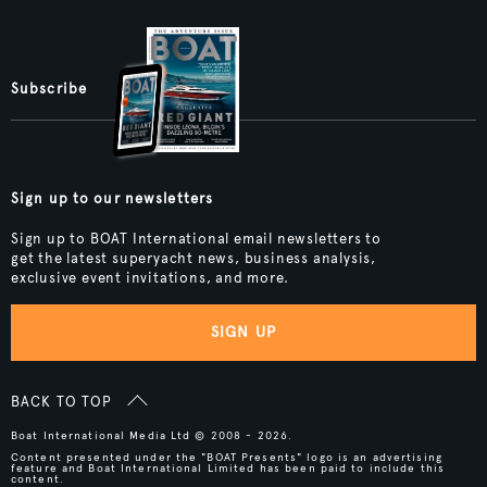
Subscribe
Sign up to our newsletters
Sign up to BOAT International email newsletters to
get the latest superyacht news, business analysis,
exclusive event invitations, and more.
SIGN UP
BACK TO TOP
Boat International Media Ltd © 2008 - 2026.
Content presented under the "BOAT Presents" logo is an advertising
feature and Boat International Limited has been paid to include this
content.