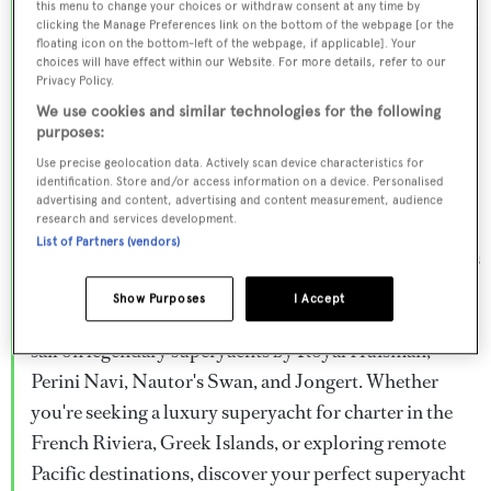
this menu to change your choices or withdraw consent at any time by
Browse over 800 superyachts for charter ranging from
clicking the Manage Preferences link on the bottom of the webpage [or the
floating icon on the bottom-left of the webpage, if applicable]. Your
20m to 160m+, with weekly rates from €15,000 to
choices will have effect within our Website. For more details, refer to our
€1.5M+. From sleek motor superyachts to elegant
Privacy Policy.
sailing yachts and rugged explorer vessels, our global
We use cookies and similar technologies for the following
purposes:
fleet offers the ideal superyacht charter for everything
Use precise geolocation data. Actively scan device characteristics for
from Mediterranean summer seasons to Caribbean
identification. Store and/or access information on a device. Personalised
advertising and content, advertising and content measurement, audience
winter escapes.
research and services development.
List of Partners (vendors)
Charter a superyacht from the world's most prestigious
builders including Feadship, Heesen, Azimut,
Show Purposes
I Accept
Sanlorenzo, Benetti, Sunseeker, and Princess, or set
sail on legendary superyachts by Royal Huisman,
Perini Navi, Nautor's Swan, and Jongert. Whether
you're seeking a luxury superyacht for charter in the
French Riviera, Greek Islands, or exploring remote
Pacific destinations, discover your perfect superyacht