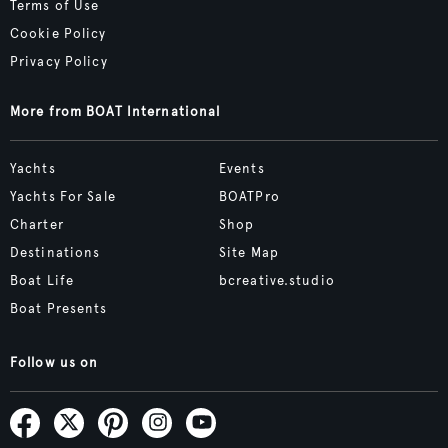
Terms of Use
Cookie Policy
Privacy Policy
More from BOAT International
Yachts
Events
Yachts For Sale
BOATPro
Charter
Shop
Destinations
Site Map
Boat Life
bcreative.studio
Boat Presents
Follow us on