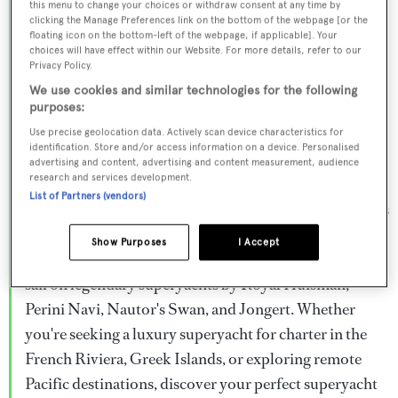
this menu to change your choices or withdraw consent at any time by
Browse over 800 superyachts for charter ranging from
clicking the Manage Preferences link on the bottom of the webpage [or the
floating icon on the bottom-left of the webpage, if applicable]. Your
20m to 160m+, with weekly rates from €15,000 to
choices will have effect within our Website. For more details, refer to our
€1.5M+. From sleek motor superyachts to elegant
Privacy Policy.
sailing yachts and rugged explorer vessels, our global
We use cookies and similar technologies for the following
purposes:
fleet offers the ideal superyacht charter for everything
Use precise geolocation data. Actively scan device characteristics for
from Mediterranean summer seasons to Caribbean
identification. Store and/or access information on a device. Personalised
advertising and content, advertising and content measurement, audience
winter escapes.
research and services development.
List of Partners (vendors)
Charter a superyacht from the world's most prestigious
builders including Feadship, Heesen, Azimut,
Show Purposes
I Accept
Sanlorenzo, Benetti, Sunseeker, and Princess, or set
sail on legendary superyachts by Royal Huisman,
Perini Navi, Nautor's Swan, and Jongert. Whether
you're seeking a luxury superyacht for charter in the
French Riviera, Greek Islands, or exploring remote
Pacific destinations, discover your perfect superyacht