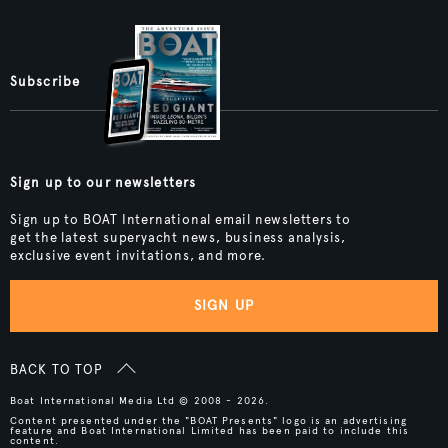
Subscribe
Sign up to our newsletters
Sign up to BOAT International email newsletters to
get the latest superyacht news, business analysis,
exclusive event invitations, and more.
SIGN UP
BACK TO TOP
Boat International Media Ltd © 2008 - 2026.
Content presented under the "BOAT Presents" logo is an advertising
feature and Boat International Limited has been paid to include this
content.