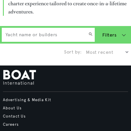
charter experience tailored to create once-in-a-lifetime
adventures.
Filters
Sort by:
Advertising & Media Kit
About Us
Contact Us
Careers