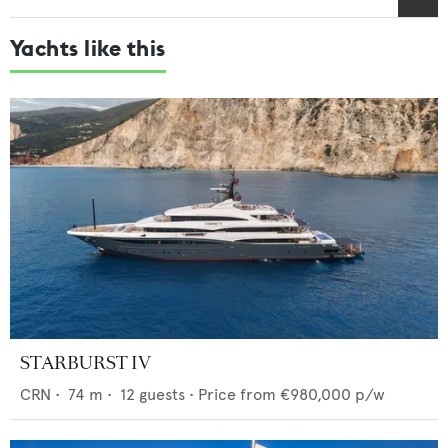
Yachts like this
STARBURST IV
CRN
•
74
m •
12
guests •
Price from
€980,000
p/w