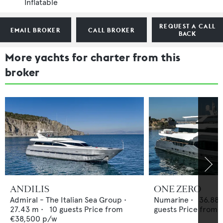
Inflatable
REQUEST A CALL
EMAIL BROKER
CALL BROKER
BACK
More yachts for charter from this
broker
ANDILIS
ONE ZERO
Admiral - The Italian Sea Group
•
Numarine
•
36.88
27.43
m •
10
guests
Price from
guests
Price from
€38,500
p/w