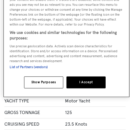
GUESTS
CREW
ROOMS
ads you see may not be as relevant to you. You can resurface this menu to
10
5
5
change your choices or withdraw consent at any time by clicking the Manage
Preferences link on the bottom of the webpage [or the floating icon on the
bottom-left of the webpage, if applicable]. Your choices will have effect
Layout of rooms
within our Website. For more details, refer to our Privacy Policy.
1 Master
2 Double
Twin 2
We use cookies and similar technologies for the following
purposes:
Use precise geolocation data. Actively scan device characteristics for
Specification
identification. Store and/or access information on a device. Personalised
advertising and content, advertising and content measurement, audience
research and services development.
LENGTH
29.6 Metres
List of Partners (vendors)
BEAM
7 Metres
Show Purposes
I Accept
MAX DRAUGHT
2 Metres
YACHT TYPE
Motor Yacht
GROSS TONNAGE
125
CRUISING SPEED
23.5 Knots