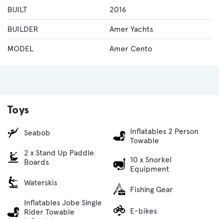
BUILT
2016
BUILDER
Amer Yachts
MODEL
Amer Cento
Toys
Inflatables 2 Person
Seabob
Towable
2 x Stand Up Paddle
10 x Snorkel
Boards
Equipment
Waterskis
Fishing Gear
Inflatables Jobe Single
E-bikes
Rider Towable