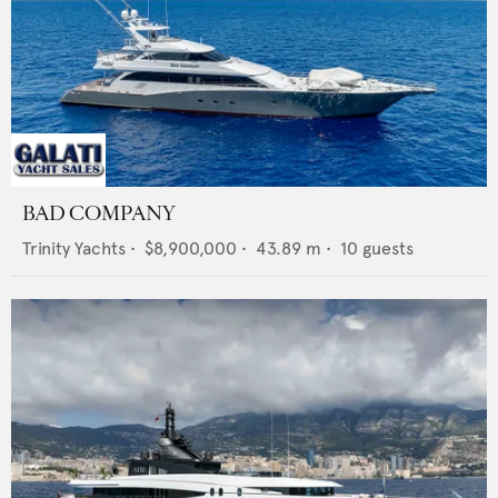
BAD COMPANY
Trinity Yachts
•
$8,900,000
•
43.89
m •
10
guests