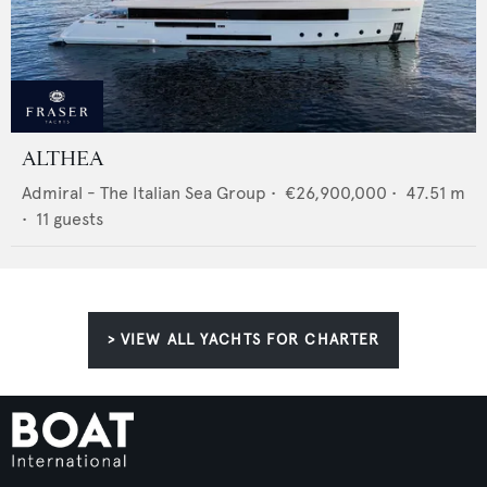
ALTHEA
Admiral - The Italian Sea Group
•
€26,900,000
•
47.51
m
•
11
guests
> VIEW ALL YACHTS FOR CHARTER