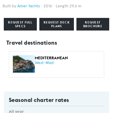
Amer Yachts
2016
Length 29.6 m
REQUEST FULL
REQUEST DECK
REQUEST
SPECS
PLANS
BROCHURE
Travel destinations
MEDITERRANEAN
West-Med
Seasonal charter rates
All year