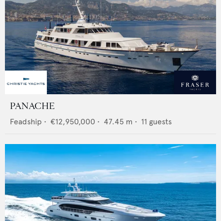
PANACHE
Feadship
•
€12,950,000
•
47.45
m •
11
guests