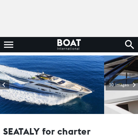
30 images
SEATALY for charter