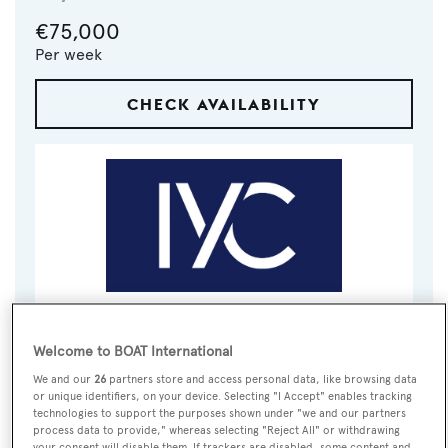
€75,000
Per week
CHECK AVAILABILITY
VISIT BROKER'S
CALL BROKER
EMAIL BROKER
WEBSITE
Welcome to BOAT International
We and our
26
partners store and access personal data, like browsing data
or unique identifiers, on your device. Selecting "I Accept" enables tracking
BOOK NOW
technologies to support the purposes shown under "we and our partners
process data to provide," whereas selecting "Reject All" or withdrawing
your consent will disable them. If trackers are disabled, some content and