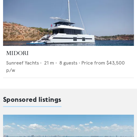
MIDORI
Sunreef Yachts
•
21
m •
8
guests •
Price from
$43,500
p/w
Sponsored listings