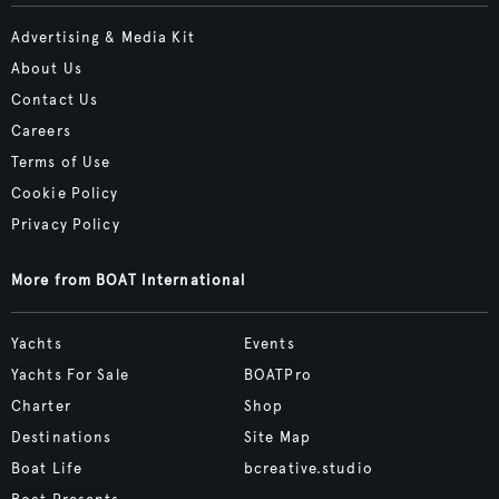
Advertising & Media Kit
About Us
Contact Us
Careers
Terms of Use
Cookie Policy
Privacy Policy
More from BOAT International
Yachts
Events
Yachts For Sale
BOATPro
Charter
Shop
Destinations
Site Map
Boat Life
bcreative.studio