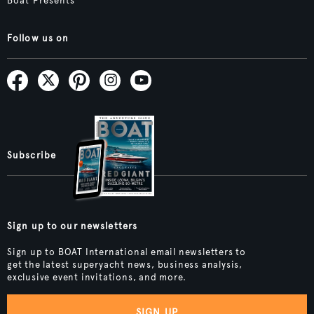
Boat Presents
Follow us on
Subscribe
Sign up to our newsletters
Sign up to BOAT International email newsletters to
get the latest superyacht news, business analysis,
exclusive event invitations, and more.
SIGN UP