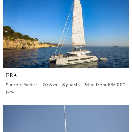
ERA
Sunreef Yachts
•
20.5
m •
8
guests •
Price from
€35,000
p/w