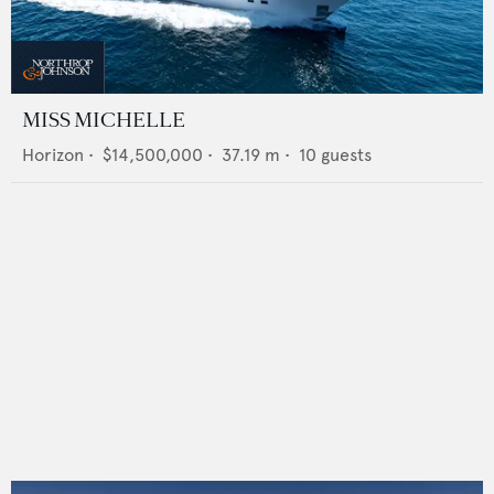
MISS MICHELLE
Horizon
•
$14,500,000
•
37.19
m •
10
guests