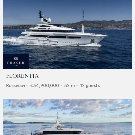
FLORENTIA
Rossinavi
•
€34,900,000
•
52
m •
12
guests