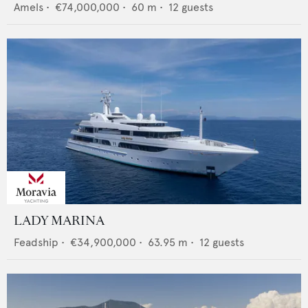
Amels
•
€74,000,000
•
60
m •
12
guests
LADY MARINA
Feadship
•
€34,900,000
•
63.95
m •
12
guests