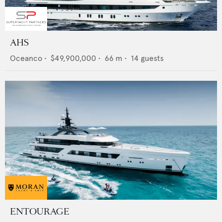
AHS
Oceanco
•
$49,900,000
•
66
m •
14
guests
ENTOURAGE