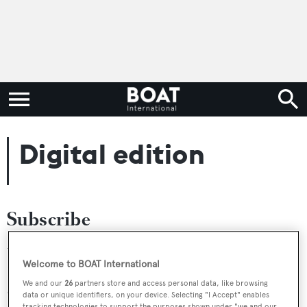
Digital edition
Subscribe
You can subscribe to the digital edition only, or in a
Welcome to BOAT International
Bundle with a Print subscription. To see all options, go to
We and our
26
partners store and access personal data, like browsing
our
subscriptions page
.
data or unique identifiers, on your device. Selecting "I Accept" enables
tracking technologies to support the purposes shown under "we and our