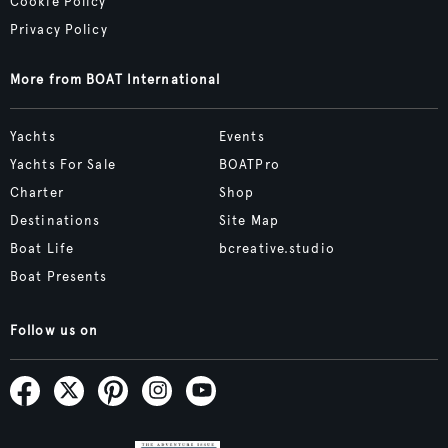
Cookie Policy
Privacy Policy
More from BOAT International
Yachts
Events
Yachts For Sale
BOATPro
Charter
Shop
Destinations
Site Map
Boat Life
bcreative.studio
Boat Presents
Follow us on