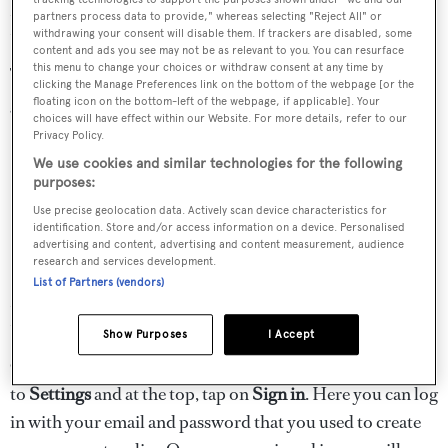
How to get the App
partners process data to provide," whereas selecting "Reject All" or
withdrawing your consent will disable them. If trackers are disabled, some
content and ads you see may not be as relevant to you. You can resurface
this menu to change your choices or withdraw consent at any time by
To get the app, you can click on one of the links below to
clicking the Manage Preferences link on the bottom of the webpage [or the
get it for your Apple or Android device:
floating icon on the bottom-left of the webpage, if applicable]. Your
choices will have effect within our Website. For more details, refer to our
Privacy Policy.
We use cookies and similar technologies for the following
purposes:
Use precise geolocation data. Actively scan device characteristics for
identification. Store and/or access information on a device. Personalised
advertising and content, advertising and content measurement, audience
research and services development.
List of Partners (vendors)
How to log in
Show Purposes
I Accept
Once you have installed your app, all you need to do is go
to
Settings
and at the top, tap on
Sign in
. Here you can log
in with your email and password that you used to create