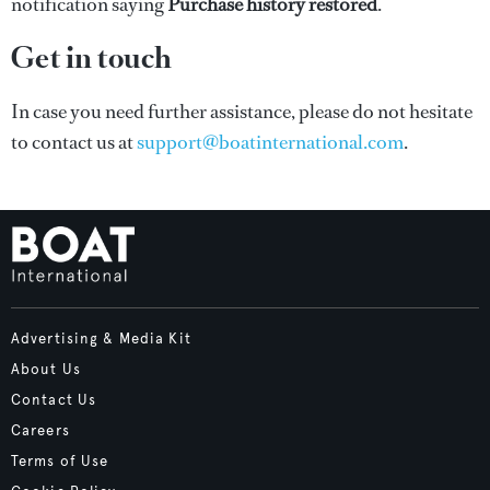
notification saying
Purchase history restored
.
Get in touch
In case you need further assistance, please do not hesitate
to contact us at
support@boatinternational.com
.
Advertising & Media Kit
About Us
Contact Us
Careers
Terms of Use