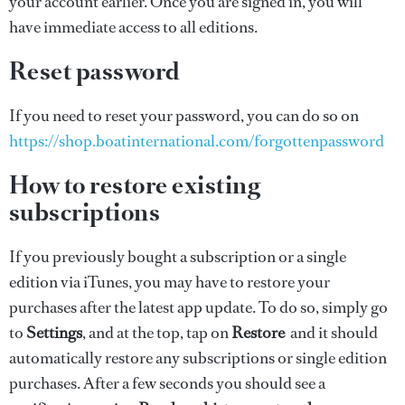
your account earlier. Once you are signed in, you will
have immediate access to all editions.
Reset password
If you need to reset your password, you can do so on
https://shop.boatinternational.com/forgottenpassword
How to restore existing
subscriptions
If you previously bought a subscription or a single
edition via iTunes, you may have to restore your
purchases after the latest app update. To do so, simply go
to
Settings
, and at the top, tap on
Restore
and it should
automatically restore any subscriptions or single edition
purchases. After a few seconds you should see a