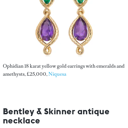
Ophidian 18 karat yellow gold earrings with emeralds and
amethysts, £25,000,
Niquesa
Bentley & Skinner antique
necklace