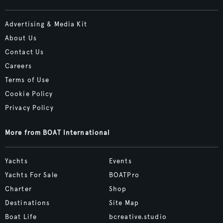
Advertising & Media Kit
About Us
Contact Us
Careers
Terms of Use
Cookie Policy
Privacy Policy
More from BOAT International
Yachts
Events
Yachts For Sale
BOATPro
Charter
Shop
Destinations
Site Map
Boat Life
bcreative.studio