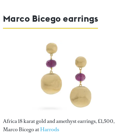
Marco Bicego earrings
Africa 18 karat gold and amethyst earrings, £1,500,
Marco Bicego at
Harrods