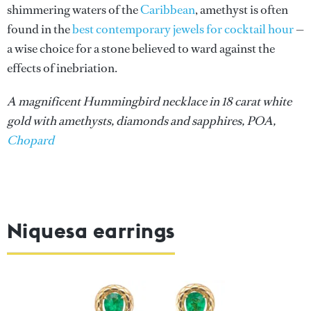
shimmering waters of the
Caribbean
, amethyst is often
found in the
best contemporary jewels for cocktail hour
—
a wise choice for a stone believed to ward against the
effects of inebriation.
A magnificent Hummingbird necklace in 18 carat white
gold with amethysts, diamonds and sapphires, POA,
Chopard
Niquesa earrings