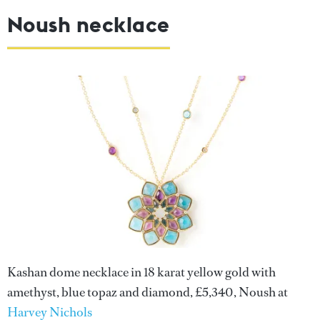
Noush necklace
Kashan dome necklace in 18 karat yellow gold with
amethyst, blue topaz and diamond, £5,340, Noush at
Harvey Nichols