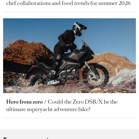
chef collaborations and food trends for summer 2026
Hero from zero
Could the Zero DSR/X be the
ultimate superyacht adventure bike?