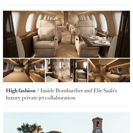
High fashion
Inside Bombardier and Elie Saab’s
luxury private jet collaboration