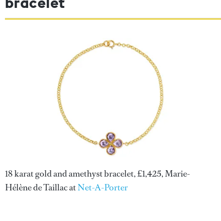
bracelet
18 karat gold and amethyst bracelet, £1,425, Marie-
Hélène de Taillac at
Net-A-Porter