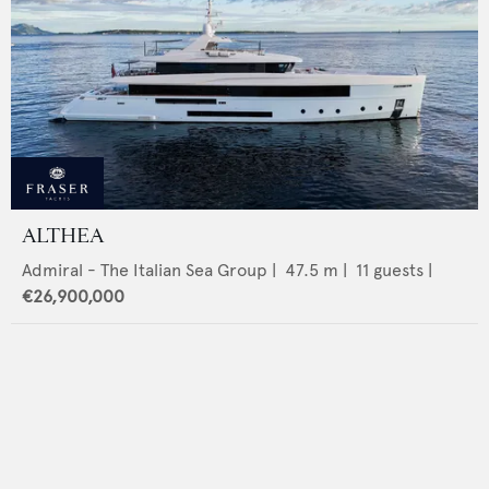
ALTHEA
Admiral - The Italian Sea Group
|
47.5
m |
11
guests |
€26,900,000