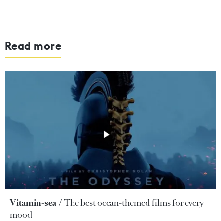
Read more
Vitamin-sea
The best ocean-themed films for every
mood