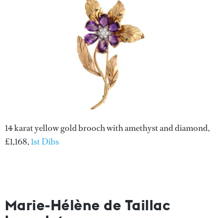
14 karat yellow gold brooch with amethyst and diamond,
£1,168,
1st Dibs
Marie-Hélène de Taillac