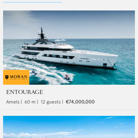
ENTOURAGE
Amels
|
60
m |
12
guests |
€74,000,000