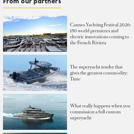
From our partners
Cannes Yachting Festival 2026:
150 world premieres and
electric innovations coming to
the French Riviera
The superyacht tender that
gives the greatest commodity:
Time
What really happens when you
commission a full custom
superyacht