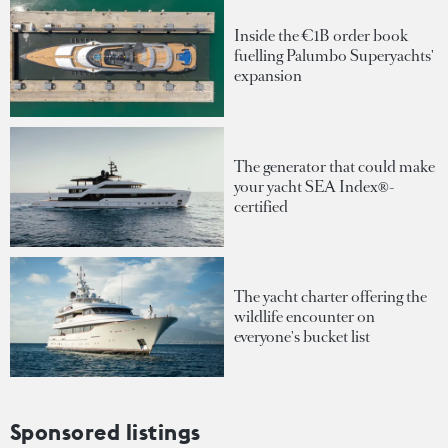
Inside the €1B order book
fuelling Palumbo Superyachts'
expansion
The generator that could make
your yacht SEA Index®-
certified
The yacht charter offering the
wildlife encounter on
everyone's bucket list
Sponsored listings