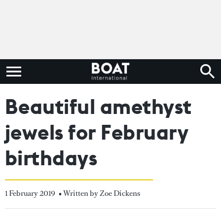
Beautiful amethyst
jewels for February
birthdays
1 February 2019
• Written by Zoe Dickens