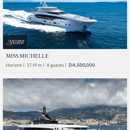
MISS MICHELLE
Horizon
|
37.19
m |
8
guests |
$14,500,000