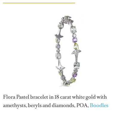
Flora Pastel bracelet in 18 carat white gold with
amethysts, beryls and diamonds, POA,
Boodles