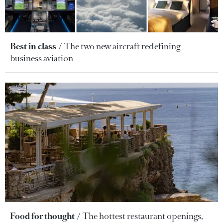
Best in class
The two new aircraft redefining
business aviation
Food for thought
The hottest restaurant openings,