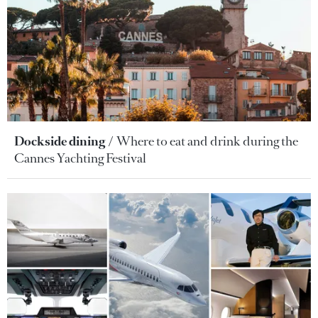
Dockside dining
Where to eat and drink during the
Cannes Yachting Festival