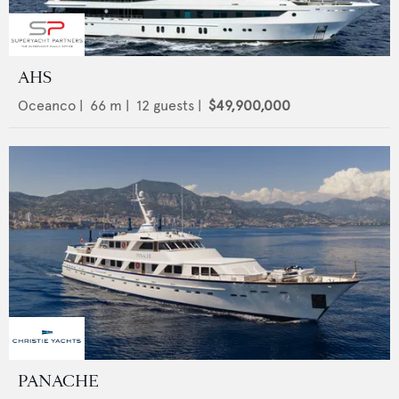
AHS
Oceanco
|
66
m |
12
guests |
$49,900,000
PANACHE