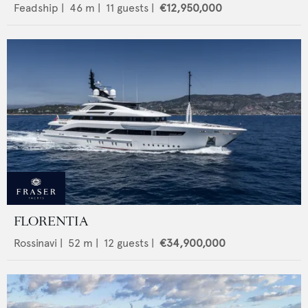
Feadship
|
46
m |
11
guests |
€12,950,000
FLORENTIA
Rossinavi
|
52
m |
12
guests |
€34,900,000