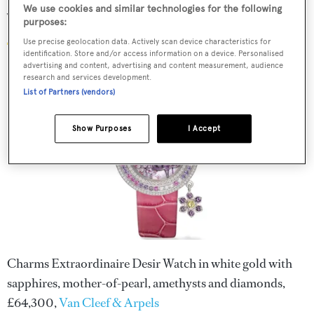
We use cookies and similar technologies for the following
Van Cleef & Arpels watch
purposes:
Use precise geolocation data. Actively scan device characteristics for
identification. Store and/or access information on a device. Personalised
advertising and content, advertising and content measurement, audience
research and services development.
List of Partners (vendors)
Show Purposes
I Accept
Charms Extraordinaire Desir Watch in white gold with
sapphires, mother-of-pearl, amethysts and diamonds,
£64,300,
Van Cleef & Arpels