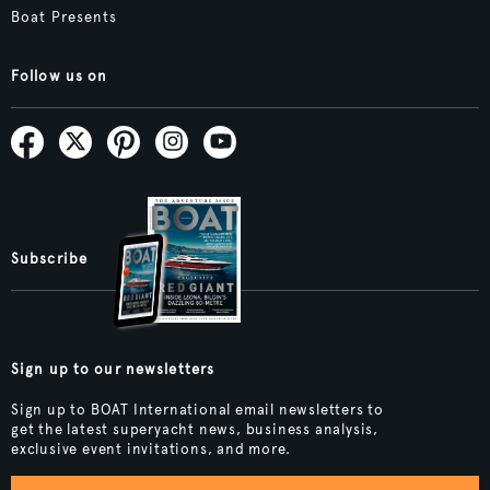
Boat Presents
Follow us on
Subscribe
Sign up to our newsletters
Sign up to BOAT International email newsletters to
get the latest superyacht news, business analysis,
exclusive event invitations, and more.