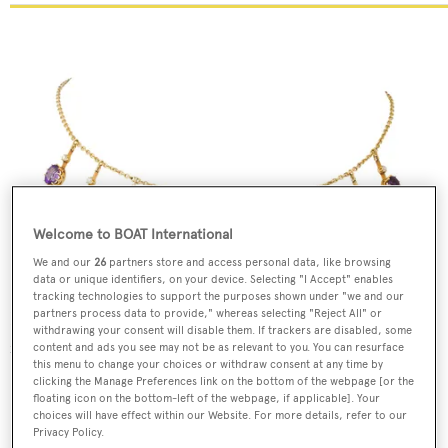
Welcome to BOAT International
We and our
26
partners store and access personal data, like browsing
data or unique identifiers, on your device. Selecting "I Accept" enables
tracking technologies to support the purposes shown under "we and our
partners process data to provide," whereas selecting "Reject All" or
Late Victorian amethyst and diamond fringe necklace,
withdrawing your consent will disable them. If trackers are disabled, some
£5,950,
Bentley & Skinner
content and ads you see may not be as relevant to you. You can resurface
this menu to change your choices or withdraw consent at any time by
clicking the Manage Preferences link on the bottom of the webpage [or the
floating icon on the bottom-left of the webpage, if applicable]. Your
choices will have effect within our Website. For more details, refer to our
Privacy Policy.