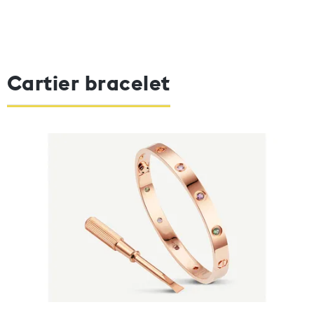
Cartier bracelet