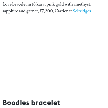
Love bracelet in 18 karat pink gold with amethyst,
sapphire and garnet, £7,200, Cartier at
Selfridges
Boodles bracelet