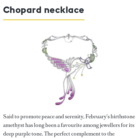
Chopard necklace
Said to promote peace and serenity, February's birthstone
amethyst has long been a favourite among jewellers for its
deep purple tone. The perfect complement to the