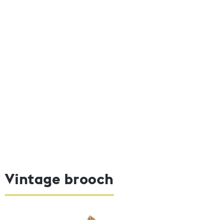
Vintage brooch