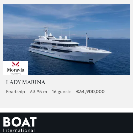
LADY MARINA
Feadship
|
63.95
m |
16
guests |
€34,900,000