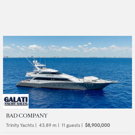
BAD COMPANY
Trinity Yachts
|
43.89
m |
11
guests |
$8,900,000