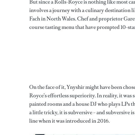
But since a Rolls-Royce is nothing like most car
involves a journey with a culinary destination 
Fach in North Wales. Chef and proprietor Garet
course tasting menu that have prompted 10-star 
On the face of it, Ynyshir might have been chos
Royce’s effortless superiority. In reality, it was
painted rooms and a house DJ who plays LPs t
a little tricky, it is subversive – and subversi
line when it was introduced in 2016.