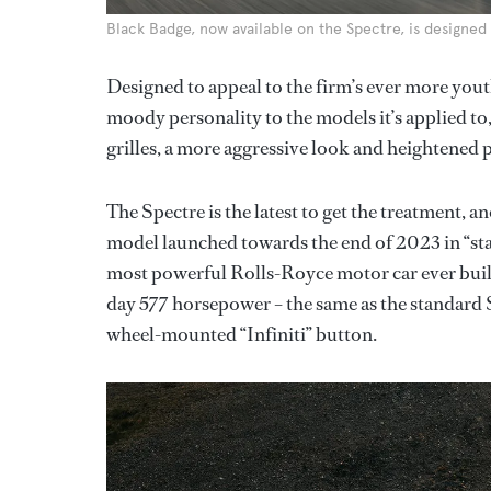
Black Badge, now available on the Spectre, is designe
Designed to appeal to the firm’s ever more yout
moody personality to the models it’s applied to
grilles, a more aggressive look and heightened
The Spectre is the latest to get the treatment, a
model launched towards the end of 2023 in “st
most powerful Rolls-Royce motor car ever built,
day 577 horsepower – the same as the standard S
wheel-mounted “Infiniti” button.