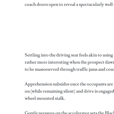
coach doors open to reveal a spectacularly well
Settling into the driving seat feels akin to usi
rather more interesting when the prospect dawns 
to be manoeuvred through traffic jams and coun
Apprehension subsides once the occupants are h
on (while remaining silent) and drive is engage
wheel mounted stalk.
Gentle pressure on the accelerator sets the Bl