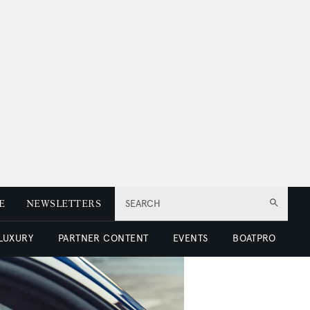
E
NEWSLETTERS
SEARCH
 LUXURY
PARTNER CONTENT
EVENTS
BOATPRO