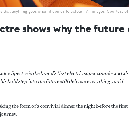
ws that anything goes when it comes to colour
All images: Courtesy o
tre shows why the future o
dge Spectre is the brand’s first electric super coupé – and al
this bold step into the future still delivers everything you’d
aking the form of a convivial dinner the night before the first
 journey.