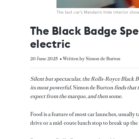
The test car’s Mandarin hide interior sho
The Black Badge Spec
electric
20 June 2025
• Written by Simon de Burton
Silent but spectacular, the Rolls-Royce Black Ba
its most powerful.
Simon de Burton
finds that 
expect from the marque, and then some.
Food is a feature of most car launches, usually t
drive or a mid-route lunch stop to break up the