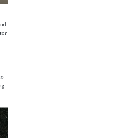
g
and
ator
to-
ng