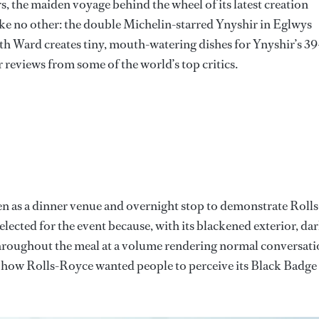
s, the maiden voyage behind the wheel of its latest creation
like no other: the double Michelin-starred Ynyshir in Eglwys
h Ward creates tiny, mouth-watering dishes for Ynyshir’s 39
reviews from some of the world’s top critics.
en as a dinner venue and overnight stop to demonstrate Rolls
 selected for the event because, with its blackened exterior, da
hroughout the meal at a volume rendering normal conversat
ve is how Rolls-Royce wanted people to perceive its Black Badge