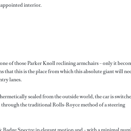
-appointed interior.
ng one of those Parker Knoll reclining armchairs – only it beco
that this is the place from which this absolute giant will ne
try lanes.
ermetically sealed from the outside world, the car is switch
d through the traditional Rolls-Royce method of a steering
ack Badge Spectre in elegant motion and – with a minimal nu