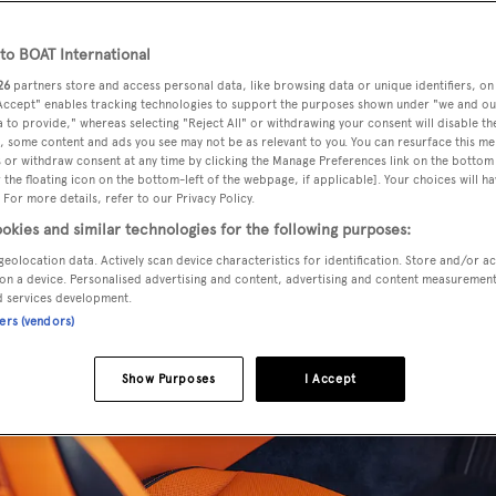
o BOAT International
26
partners store and access personal data, like browsing data or unique identifiers, on
 Accept" enables tracking technologies to support the purposes shown under "we and ou
 to provide," whereas selecting "Reject All" or withdrawing your consent will disable th
, some content and ads you see may not be as relevant to you. You can resurface this m
 or withdraw consent at any time by clicking the Manage Preferences link on the bottom 
the floating icon on the bottom-left of the webpage, if applicable]. Your choices will ha
 For more details, refer to our Privacy Policy.
okies and similar technologies for the following purposes:
geolocation data. Actively scan device characteristics for identification. Store and/or a
on a device. Personalised advertising and content, advertising and content measuremen
d services development.
ners (vendors)
Show Purposes
I Accept