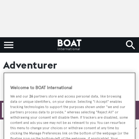
Adventurer
Welcome to BOAT International
We and our
26
partners store and access personal data, like browsing
data or unique identifiers, on your device. Selecting "I Accept" enables
tracking technologies to support the purposes shown under "we and our
Filters
partners process data to provide," whereas selecting "Reject All" or
withdrawing your consent will disable them. If trackers are disabled, some
content and ads you see may not be as relevant to you. You can resurface
Sort by:
this menu to change your choices or withdraw consent at any time by
clicking the Manage Preferences link on the bottom of the webpage [or the
floating icon on the bottom-left of the webpage, if applicable]. Your