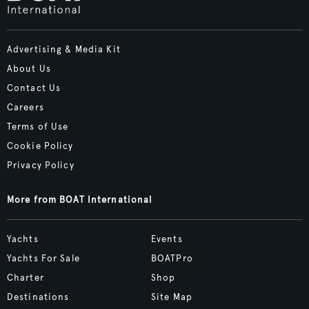
Advertising & Media Kit
About Us
Contact Us
Careers
Terms of Use
Cookie Policy
Privacy Policy
More from BOAT International
Yachts
Events
Yachts For Sale
BOATPro
Charter
Shop
Destinations
Site Map