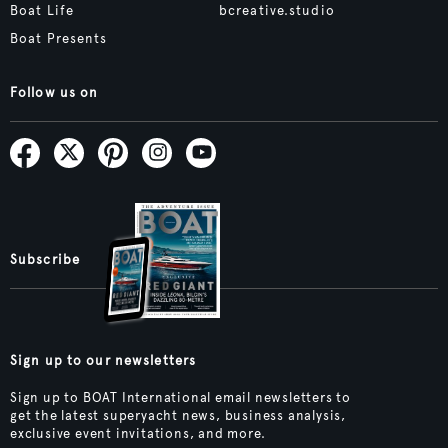
Boat Life
bcreative.studio
Boat Presents
Follow us on
Subscribe
Sign up to our newsletters
Sign up to BOAT International email newsletters to
get the latest superyacht news, business analysis,
exclusive event invitations, and more.