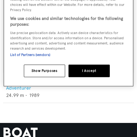
choices will have effect within our Website. For more details, refer to our
Privacy Policy.
We use cookies and similar technologies for the following
purposes:
Use precise geolocation data. Actively scan device characteristics for
identification. Store and/or access information on a device. Personalised
advertising and content, advertising and content measurement, audience
research and services development.
List of Partners (vendors)
Show Purposes
I Accept
Ra
Adventurer
24.99
m •
1989