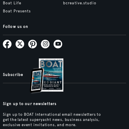
Boat Life
bcreative.studio
Boat Presents
Follow us on
Subscribe
Sign up to our newsletters
Sign up to BOAT International email newsletters to
get the latest superyacht news, business analysis,
exclusive event invitations, and more.