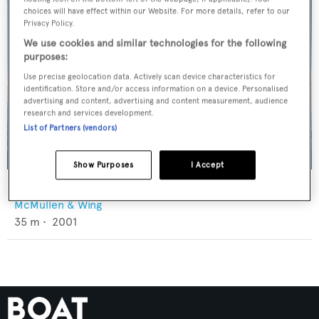
choices will have effect within our Website. For more details, refer to our
Privacy Policy.
We use cookies and similar technologies for the following
purposes:
Use precise geolocation data. Actively scan device characteristics for
identification. Store and/or access information on a device. Personalised
advertising and content, advertising and content measurement, audience
research and services development.
List of Partners (vendors)
Show Purposes
I Accept
Koi
McMullen & Wing
35
m •
2001