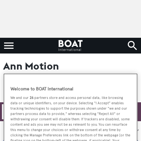
Ann Motion
Welcome to BOAT International
We and our
26
partners store and access personal data, like browsing
data or unique identifiers, on your device. Selecting "I Accept" enables
tracking technologies to support the purposes shown under "we and our
Filters
partners process data to provide," whereas selecting "Reject All" or
withdrawing your consent will disable them. If trackers are disabled, some
content and ads you see may not be as relevant to you. You can resurface
Sort by:
this menu to change your choices or withdraw consent at any time by
clicking the Manage Preferences link on the bottom of the webpage [or the
floating icon on the bottom-left of the webpage, if applicable]. Your