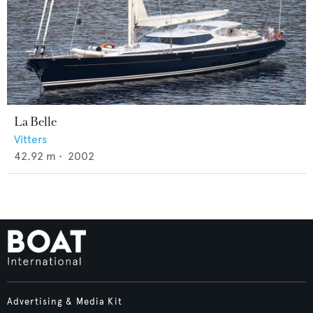
La Belle
Vitters
42.92
m •
2002
Advertising & Media Kit