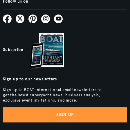
Follow us on
Subscribe
Sign up to our newsletters
Sign up to BOAT International email newsletters to
get the latest superyacht news, business analysis,
exclusive event invitations, and more.
SIGN UP