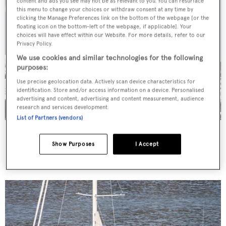
content and ads you see may not be as relevant to you. You can resurface
this menu to change your choices or withdraw consent at any time by
clicking the Manage Preferences link on the bottom of the webpage [or the
floating icon on the bottom-left of the webpage, if applicable]. Your
choices will have effect within our Website. For more details, refer to our
Privacy Policy.
We use cookies and similar technologies for the following
purposes:
Use precise geolocation data. Actively scan device characteristics for
identification. Store and/or access information on a device. Personalised
advertising and content, advertising and content measurement, audience
research and services development.
List of Partners (vendors)
Pioneer
Palmer Johnson
Show Purposes
I Accept
46.48
m •
1996