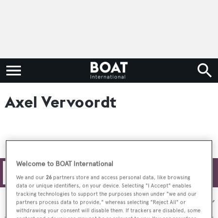
Axel Vervoordt
Welcome to BOAT International
Filters
We and our
26
partners store and access personal data, like browsing
data or unique identifiers, on your device. Selecting "I Accept" enables
tracking technologies to support the purposes shown under "we and our
Sort by:
partners process data to provide," whereas selecting "Reject All" or
withdrawing your consent will disable them. If trackers are disabled, some