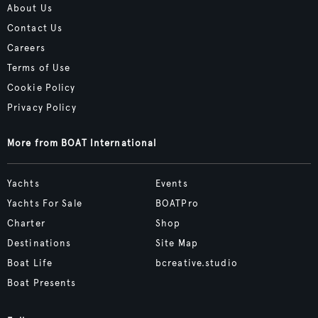
About Us
Contact Us
Careers
Terms of Use
Cookie Policy
Privacy Policy
More from BOAT International
Yachts
Events
Yachts For Sale
BOATPro
Charter
Shop
Destinations
Site Map
Boat Life
bcreative.studio
Boat Presents