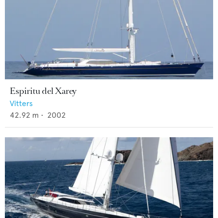
Espiritu del Xarey
Vitters
42.92
m •
2002