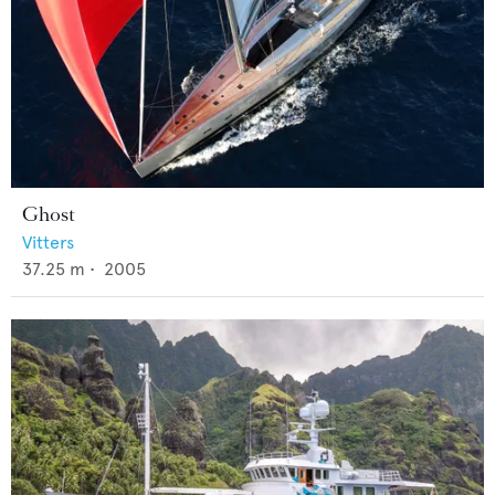
Ghost
Vitters
37.25
m •
2005