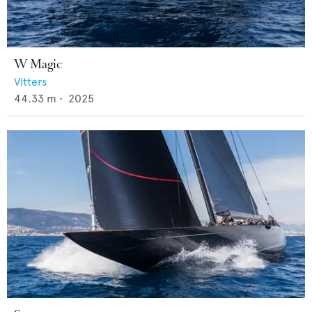
W Magic
Vitters
44.33
m •
2025