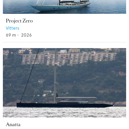
Project Zero
Vitters
69
m •
2026
Anatta