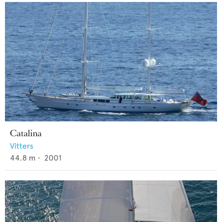
Catalina
Vitters
44.8
m •
2001