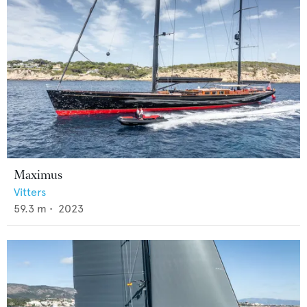
Maximus
Vitters
59.3
m •
2023