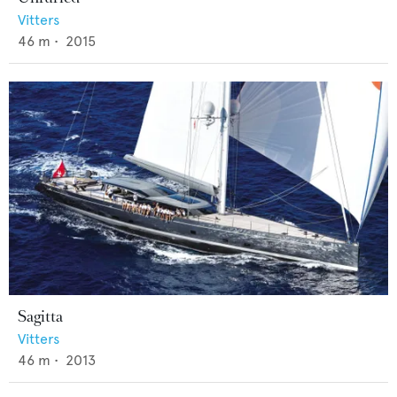
Vitters
46
m •
2015
Sagitta
Vitters
46
m •
2013