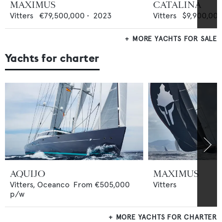
MAXIMUS
CATALINA
Vitters
€79,500,000
•
2023
Vitters
$9,900,00
MORE YACHTS FOR SALE
Yachts for charter
AQUIJO
MAXIMUS
Vitters,
Oceanco
From
€505,000
Vitters
p/w
MORE YACHTS FOR CHARTER