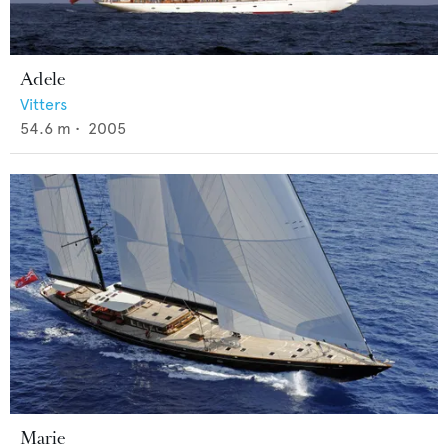
Adele
Vitters
54.6
m •
2005
Marie