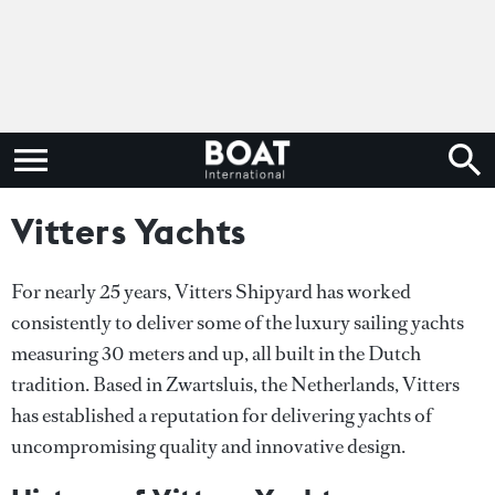
Vitters Yachts
For nearly 25 years, Vitters Shipyard has worked
consistently to deliver some of the luxury sailing yachts
measuring 30 meters and up, all built in the Dutch
tradition. Based in Zwartsluis, the Netherlands, Vitters
has established a reputation for delivering yachts of
uncompromising quality and innovative design.