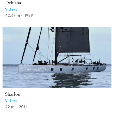
Delusha
Vitters
42.67
m •
1999
Sharlou
Vitters
42
m •
2011