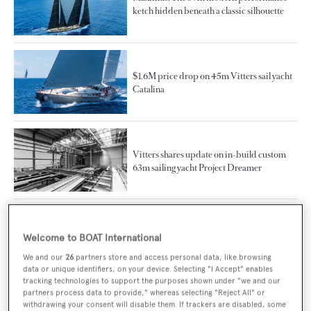
ketch hidden beneath a classic silhouette
$1.6M price drop on 45m Vitters sail yacht
Catalina
Vitters shares update on in-build custom
63m sailing yacht Project Dreamer
New CA on 39m Vitters sailing yacht
Welcome to BOAT International
Cervo
We and our
26
partners store and access personal data, like browsing
data or unique identifiers, on your device. Selecting "I Accept" enables
tracking technologies to support the purposes shown under "we and our
partners process data to provide," whereas selecting "Reject All" or
Project Zero and beyond: Vitters
withdrawing your consent will disable them. If trackers are disabled, some