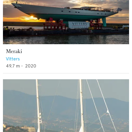
Meraki
Vitters
49.7
m •
2020