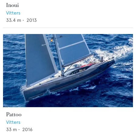
Inoui
Vitters
33.4
m •
2013
Pattoo
Vitters
33
m •
2016