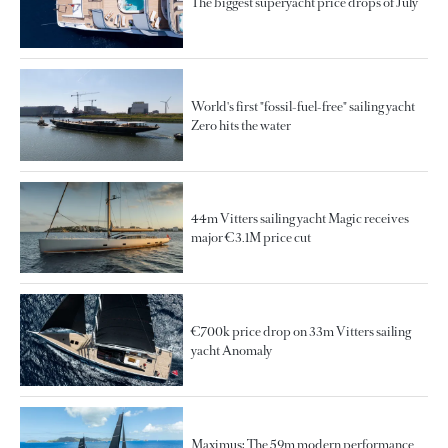
The biggest superyacht price drops of July
World's first "fossil-fuel-free" sailing yacht
Zero hits the water
44m Vitters sailing yacht Magic receives
major €3.1M price cut
€700k price drop on 33m Vitters sailing
yacht Anomaly
Maximus: The 59m modern performance