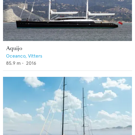
Aquijo
Oceanco,
Vitters
85.9
m •
2016