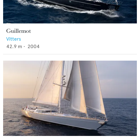
Guillemot
Vitters
42.9
m •
2004