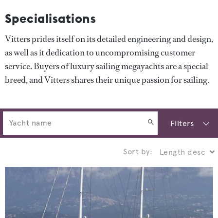
Specialisations
Vitters prides itself on its detailed engineering and design,
as well as it dedication to uncompromising customer
service. Buyers of luxury sailing megayachts are a special
breed, and Vitters shares their unique passion for sailing.
Filters
Sort by: