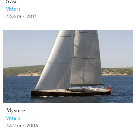
Svea
Vitters
43.6
m •
2017
Mystere
Vitters
43.2
m •
2006