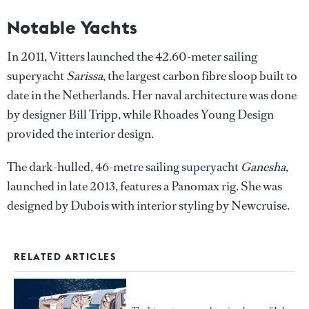
Notable Yachts
In 2011, Vitters launched the 42.60-meter sailing
superyacht
Sarissa
, the largest carbon fibre sloop built to
date in the Netherlands. Her naval architecture was done
by designer Bill Tripp, while Rhoades Young Design
provided the interior design.
The dark-hulled, 46-metre sailing superyacht
Ganesha
,
launched in late 2013, features a Panomax rig. She was
designed by Dubois with interior styling by Newcruise.
RELATED ARTICLES