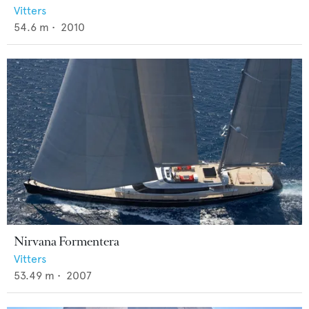
Vitters
54.6
m •
2010
Nirvana Formentera
Vitters
53.49
m •
2007