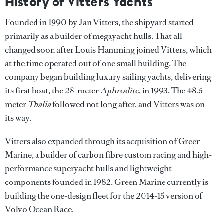
History of Vitters Yachts
Founded in 1990 by Jan Vitters, the shipyard started
primarily as a builder of megayacht hulls. That all
changed soon after Louis Hamming joined Vitters, which
at the time operated out of one small building. The
company began building luxury sailing yachts, delivering
its first boat, the 28-meter
Aphrodite
, in 1993. The 48.5-
meter
Thalia
followed not long after, and Vitters was on
its way.
Vitters also expanded through its acquisition of Green
Marine, a builder of carbon fibre custom racing and high-
performance superyacht hulls and lightweight
components founded in 1982. Green Marine currently is
building the one-design fleet for the 2014-15 version of
Volvo Ocean Race.