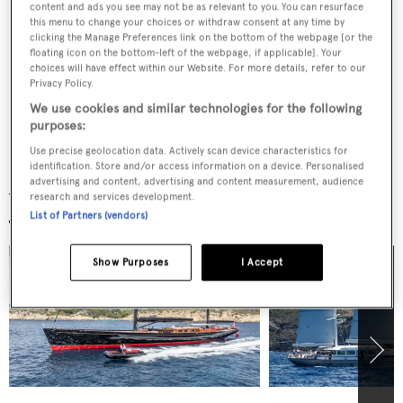
Shipyard’s vision for the 40m to 75m sailing
content and ads you see may not be as relevant to you. You can resurface
this menu to change your choices or withdraw consent at any time by
superyacht market
clicking the Manage Preferences link on the bottom of the webpage [or the
floating icon on the bottom-left of the webpage, if applicable]. Your
choices will have effect within our Website. For more details, refer to our
Privacy Policy.
Further details unveiled on 53m Vitters
We use cookies and similar technologies for the following
sloop-rigged sailing yacht Project SY 07
purposes:
Use precise geolocation data. Actively scan device characteristics for
identification. Store and/or access information on a device. Personalised
advertising and content, advertising and content measurement, audience
Yachts for sale
research and services development.
List of Partners (vendors)
Show Purposes
I Accept