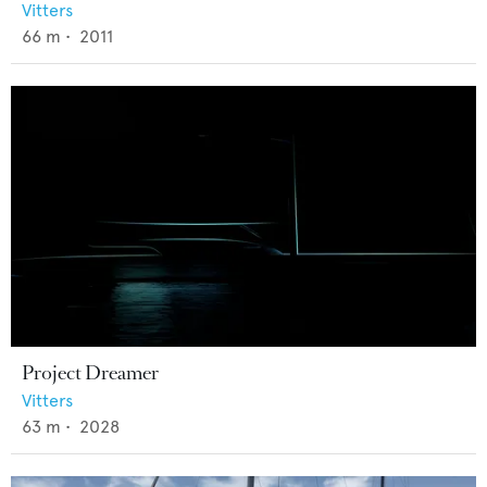
Vitters
66
m •
2011
Project Dreamer
Vitters
63
m •
2028