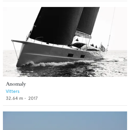
Anomaly
Vitters
32.64
m •
2017