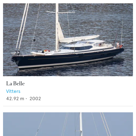
La Belle
Vitters
42.92
m •
2002