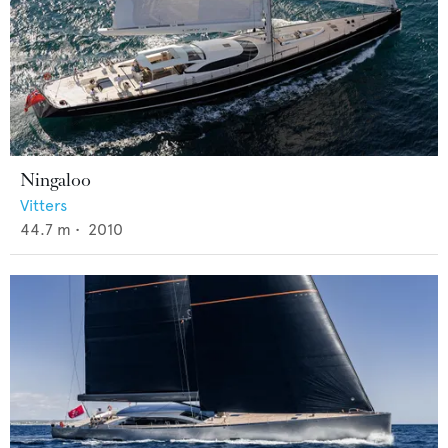
Ningaloo
Vitters
44.7
m •
2010