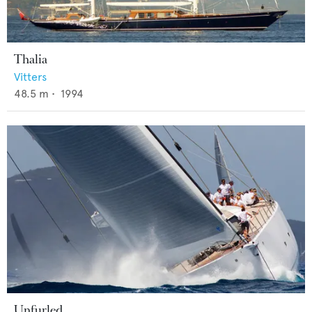
Thalia
Vitters
48.5
m •
1994
Unfurled