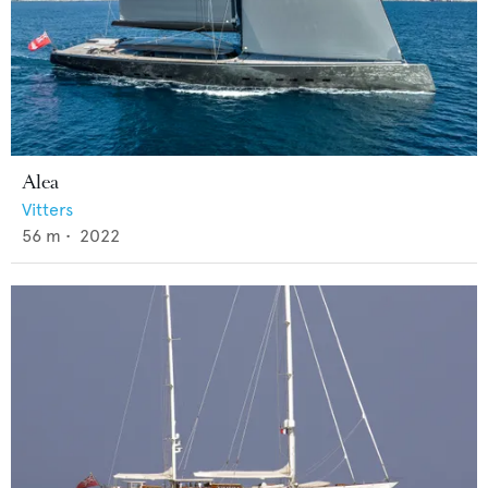
Alea
Vitters
56
m •
2022