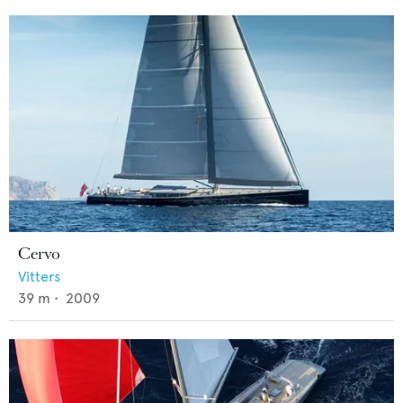
Cervo
Vitters
39
m •
2009