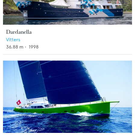
Dardanella
Vitters
36.88
m •
1998