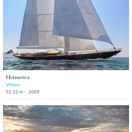
Hermetica
Vitters
52.52
m •
2009