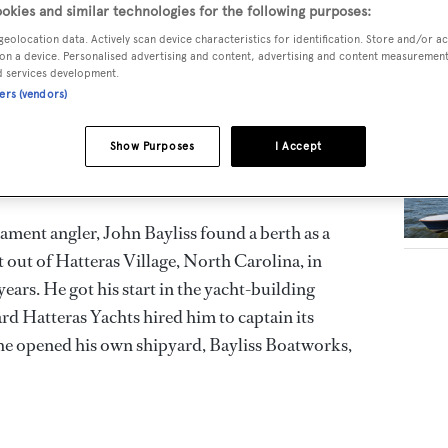
okies and similar technologies for the following purposes:
geolocation data. Actively scan device characteristics for identification. Store and/or a
.S. Atlantic Coast, Bayliss Boatworks is the
RELA
on a device. Personalised advertising and content, advertising and content measuremen
fishing yacht builder. Bayliss offers custom,
d services development.
ners (vendors)
chts up to 27.4 metres in length, built by hand
Show Purposes
I Accept
ament angler, John Bayliss found a berth as a
t out of Hatteras Village, North Carolina, in
ears. He got his start in the yacht-building
rd Hatteras Yachts hired him to captain its
he opened his own shipyard, Bayliss Boatworks,