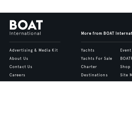
More from BOAT Interna
Advertising & Media Kit
Yachts
Event
About Us
Yachts For Sale
BOAT
Contact Us
Charter
Shop
Careers
Destinations
Site 
Terms of Use
Boat Life
bcrea
Cookie Policy
Boat Presents
Privacy Policy
Boat International Media Ltd © 2008 - 2026.
Content presented under the "BOAT Presents" logo is an advertising fea