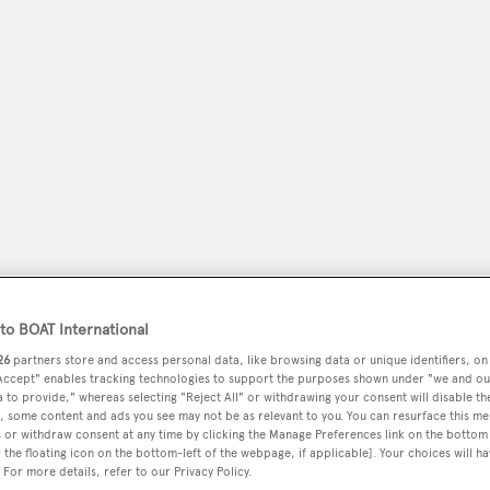
peryachting
PODCAST
SHOP
SUBSCRIB
o BOAT International
26
partners store and access personal data, like browsing data or unique identifiers, on
YACHTS FOR SALE
YACHTS FOR CHARTER
TRAVEL &
 Accept" enables tracking technologies to support the purposes shown under "we and ou
 to provide," whereas selecting "Reject All" or withdrawing your consent will disable th
, some content and ads you see may not be as relevant to you. You can resurface this m
 or withdraw consent at any time by clicking the Manage Preferences link on the bottom 
the floating icon on the bottom-left of the webpage, if applicable]. Your choices will ha
ks
 For more details, refer to our Privacy Policy.