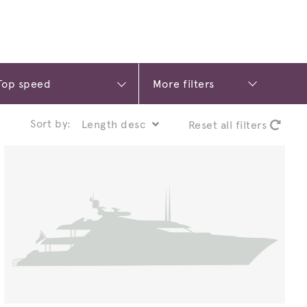
More filters
Sort by:
Reset all filters