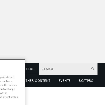
E
NEWSLETTERS
SEARCH
 your device.
 LUXURY
PARTNER CONTENT
EVENTS
BOATPRO
r partners
em. If trackers
enu to change
of the
ve effect within