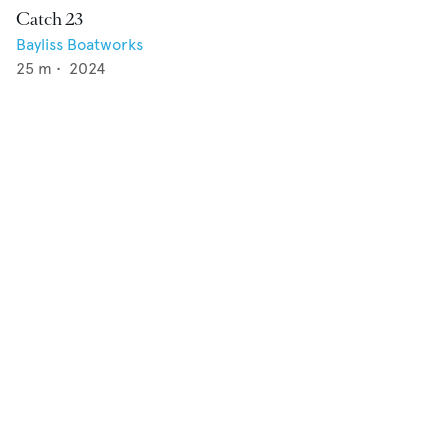
Catch 23
Bayliss Boatworks
25
m •
2024