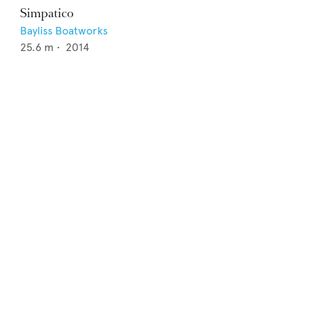
Simpatico
Bayliss Boatworks
25.6
m •
2014