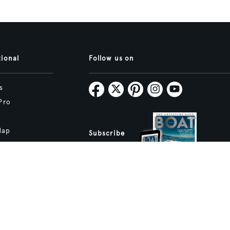
tional
Follow us on
s
Pro
Map
Subscribe
tive.studio
ture and Boat International Limited has been paid to include this content.