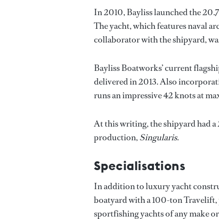
In 2010, Bayliss launched the 20.
The yacht, which features naval ar
collaborator with the shipyard, wa
Bayliss Boatworks’ current flagshi
delivered in 2013. Also incorporat
runs an impressive 42 knots at m
At this writing, the shipyard had 
production,
Singularis
.
Specialisations
In addition to luxury yacht constru
boatyard with a 100-ton Travelift
sportfishing yachts of any make o