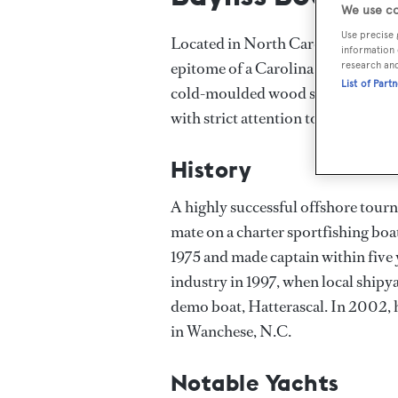
We use co
Use precise 
Located in North Carolina on the U
information 
epitome of a Carolina luxury sport
research an
List of Part
cold-moulded wood sportfishing ya
with strict attention to detail.
History
A highly successful offshore tourn
mate on a charter sportfishing boa
1975 and made captain within five y
industry in 1997, when local shipya
demo boat, Hatterascal. In 2002, 
in Wanchese, N.C.
Notable Yachts