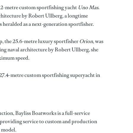
72-metre custom sportfishing yacht
Uno Mas
.
chitecture by Robert Ullberg, a longtime
s heralded as a next-generation sportfisher.
p, the 25.6-metre luxury sportfisher
Orion
, was
ing naval architecture by Robert Ullberg, she
aximum speed.
a 27.4-metre custom sportfishing superyacht in
ction, Bayliss Boatworks is a full-service
, providing service to custom and production
r model.