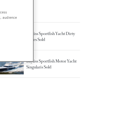
ccess
TED ARTICLES
t, audience
Bayliss Sportfish Yacht Dirty
Mines Sold
Bayliss Sportfish Motor Yacht
Singularis Sold