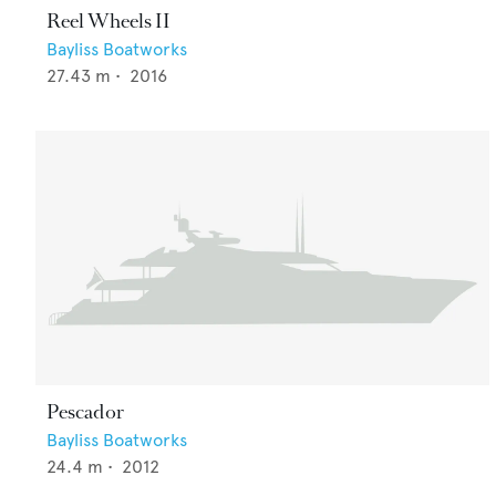
Reel Wheels II
Bayliss Boatworks
27.43
m •
2016
Pescador
Bayliss Boatworks
24.4
m •
2012