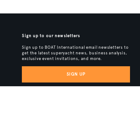
Sign up to our newsletters
Sign up to BOAT International email newsletters to
get the latest superyacht news, business analysis,
exclusive event invitations, and more.
SIGN UP
BACK TO TOP