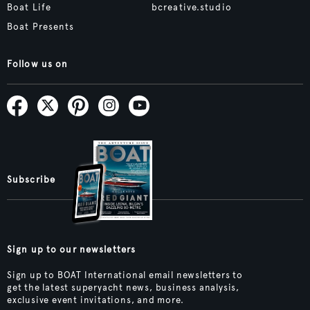
Boat Life
bcreative.studio
Boat Presents
Follow us on
Subscribe
Sign up to our newsletters
Sign up to BOAT International email newsletters to
get the latest superyacht news, business analysis,
exclusive event invitations, and more.