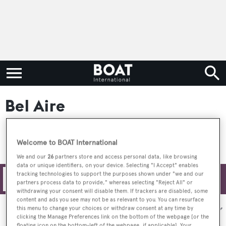
Bel Aire
Welcome to BOAT International
We and our
26
partners store and access personal data, like browsing
data or unique identifiers, on your device. Selecting "I Accept" enables
tracking technologies to support the purposes shown under "we and our
Filters
partners process data to provide," whereas selecting "Reject All" or
withdrawing your consent will disable them. If trackers are disabled, some
content and ads you see may not be as relevant to you. You can resurface
Sort by:
this menu to change your choices or withdraw consent at any time by
clicking the Manage Preferences link on the bottom of the webpage [or the
floating icon on the bottom-left of the webpage, if applicable]. Your