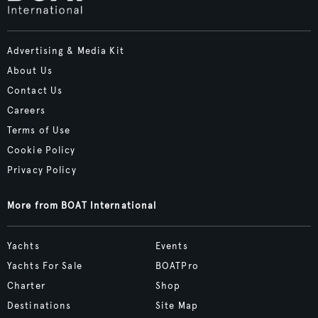
Advertising & Media Kit
About Us
Contact Us
Careers
Terms of Use
Cookie Policy
Privacy Policy
More from BOAT International
Yachts
Events
Yachts For Sale
BOATPro
Charter
Shop
Destinations
Site Map