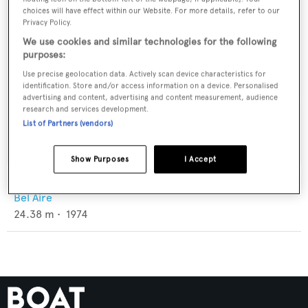
choices will have effect within our Website. For more details, refer to our
Privacy Policy.
We use cookies and similar technologies for the following
purposes:
Use precise geolocation data. Actively scan device characteristics for
identification. Store and/or access information on a device. Personalised
advertising and content, advertising and content measurement, audience
research and services development.
List of Partners (vendors)
Show Purposes
I Accept
Herta
Bel Aire
24.38
m •
1974