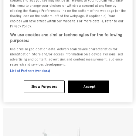
content and ads you see may not be as relevant to you. You can resurface
this menu to change your choices or withdraw consent at any time by
clicking the Manage Preferences link on the bottom of the webpage [or the
floating icon on the bottom-left of the webpage, if applicable]. Your
choices will have effect within our Website. For more details, refer to our
Privacy Policy.
We use cookies and similar technologies for the following
purposes:
Use precise geolocation data. Actively scan device characteristics for
identification. Store and/or access information on a device. Personalised
advertising and content, advertising and content measurement, audience
research and services development.
List of Partners (vendors)
Royal Princess
Bellamy
Show Purposes
I Accept
27.49
m •
1975