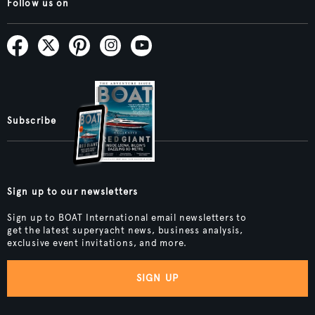
Follow us on
Subscribe
Sign up to our newsletters
Sign up to BOAT International email newsletters to
get the latest superyacht news, business analysis,
exclusive event invitations, and more.
SIGN UP