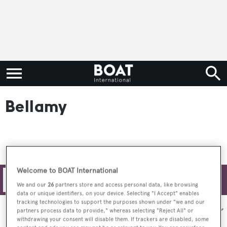
Bellamy
Welcome to BOAT International
Filters
We and our
26
partners store and access personal data, like browsing
data or unique identifiers, on your device. Selecting "I Accept" enables
tracking technologies to support the purposes shown under "we and our
Sort by:
partners process data to provide," whereas selecting "Reject All" or
withdrawing your consent will disable them. If trackers are disabled, some