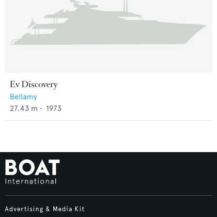
Ev Discovery
Bellamy
27.43
m •
1973
Advertising & Media Kit