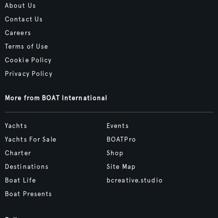
About Us
Contact Us
Careers
Terms of Use
Cookie Policy
Privacy Policy
More from BOAT International
Yachts
Events
Yachts For Sale
BOATPro
Charter
Shop
Destinations
Site Map
Boat Life
bcreative.studio
Boat Presents