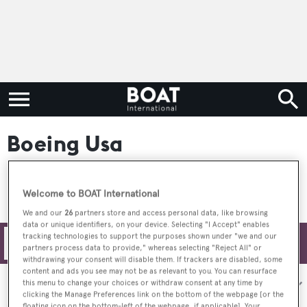
Boeing Usa
Welcome to BOAT International
We and our
26
partners store and access personal data, like browsing
data or unique identifiers, on your device. Selecting "I Accept" enables
tracking technologies to support the purposes shown under "we and our
Filters
partners process data to provide," whereas selecting "Reject All" or
withdrawing your consent will disable them. If trackers are disabled, some
content and ads you see may not be as relevant to you. You can resurface
Sort by:
this menu to change your choices or withdraw consent at any time by
clicking the Manage Preferences link on the bottom of the webpage [or the
floating icon on the bottom-left of the webpage, if applicable]. Your