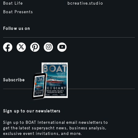
Boat Life
bcreative.studio
Boat Presents
Follow us on
Subscribe
Sign up to our newsletters
Sign up to BOAT International email newsletters to
get the latest superyacht news, business analysis,
exclusive event invitations, and more.