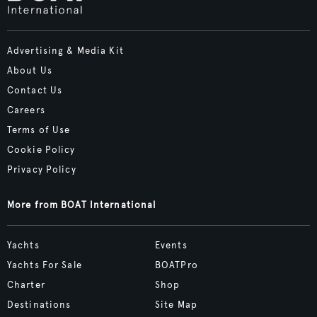
Advertising & Media Kit
About Us
Contact Us
Careers
Terms of Use
Cookie Policy
Privacy Policy
More from BOAT International
Yachts
Events
Yachts For Sale
BOATPro
Charter
Shop
Destinations
Site Map