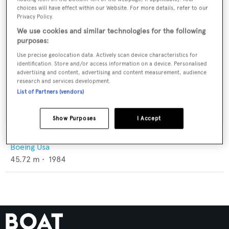
choices will have effect within our Website. For more details, refer to our
Privacy Policy.
We use cookies and similar technologies for the following
purposes:
Use precise geolocation data. Actively scan device characteristics for
identification. Store and/or access information on a device. Personalised
advertising and content, advertising and content measurement, audience
research and services development.
List of Partners (vendors)
Show Purposes
I Accept
Gemini
Boeing Usa
45.72
m •
1984