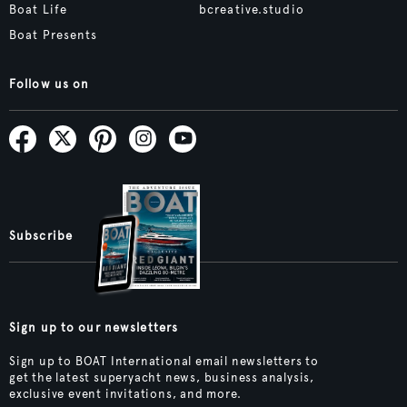
Boat Life
bcreative.studio
Boat Presents
Follow us on
Subscribe
Sign up to our newsletters
Sign up to BOAT International email newsletters to
get the latest superyacht news, business analysis,
exclusive event invitations, and more.