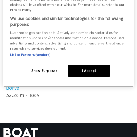
choices will have effect within our Website. For more details, refer to our
Privacy Policy.
We use cookies and similar technologies for the following
purposes:
Use precise geolocation data. Actively scan device characteristics for
identification. Store and/or access information on a device. Personalised
advertising and content, advertising and content measurement, audience
research and services development.
List of Partners (vendors)
Show Purposes
I Accept
Anna Kristina
Borve
32.28
m •
1889