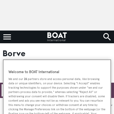
Borve
Welcome to BOAT International
We and our
26
partners store and access personal data, like browsing
data or unique identifiers, on your device. Selecting "I Accept" enables
tracking technologies to support the purposes shown under "we and our
Filters
partners process data to provide," whereas selecting "Reject All" or
withdrawing your consent will disable them. If trackers are disabled, some
content and ads you see may not be as relevant to you. You can resurface
Sort by:
this menu to change your choices or withdraw consent at any time by
clicking the Manage Preferences link on the bottom of the webpage [or the
floating icon on the bottom-left of the webpage, if applicable]. Your