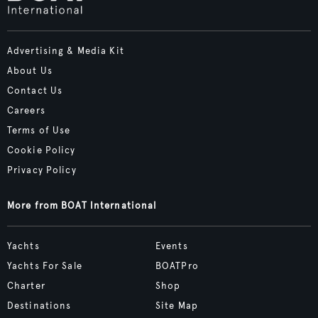
Advertising & Media Kit
About Us
Contact Us
Careers
Terms of Use
Cookie Policy
Privacy Policy
More from BOAT International
Yachts
Events
Yachts For Sale
BOATPro
Charter
Shop
Destinations
Site Map