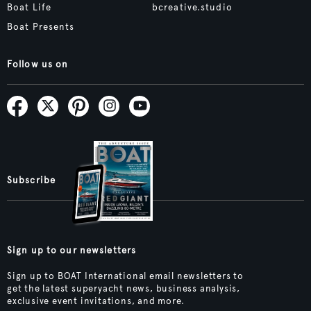
Boat Life
bcreative.studio
Boat Presents
Follow us on
Subscribe
Sign up to our newsletters
Sign up to BOAT International email newsletters to
get the latest superyacht news, business analysis,
exclusive event invitations, and more.