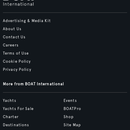
Advertising & Media Kit
About Us
Contact Us
Careers
Terms of Use
Cookie Policy
Privacy Policy
More from BOAT International
Yachts
Events
Yachts For Sale
BOATPro
Charter
Shop
Destinations
Site Map