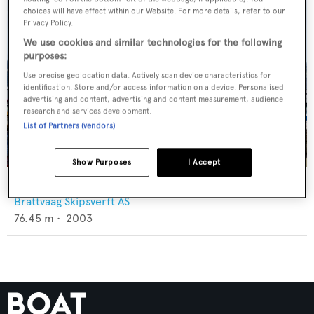
choices will have effect within our Website. For more details, refer to our
Privacy Policy.
We use cookies and similar technologies for the following
purposes:
Use precise geolocation data. Actively scan device characteristics for
identification. Store and/or access information on a device. Personalised
advertising and content, advertising and content measurement, audience
research and services development.
List of Partners (vendors)
Show Purposes
I Accept
Petrel
Brattvaag Skipsverft AS
76.45
m •
2003