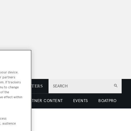
 your device.
r partners
em. If trackers
E
NEWSLETTERS
SEARCH
enu to change
of the
ve effect within
 LUXURY
PARTNER CONTENT
EVENTS
BOATPRO
ccess
t, audience