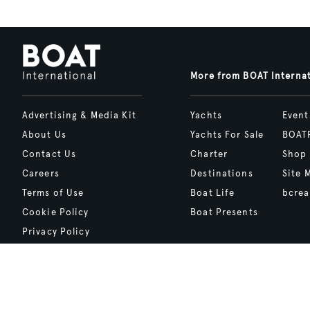
More from BOAT Interna
Advertising & Media Kit
Yachts
Event
About Us
Yachts For Sale
BOAT
Contact Us
Charter
Shop
Careers
Destinations
Site 
Terms of Use
Boat Life
bcrea
Cookie Policy
Boat Presents
Privacy Policy
Boat International Media Ltd © 2008 - 2026.
Content presented under the "BOAT Presents" logo is an advertising fea