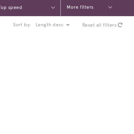
More filters
Sort by:
Reset all filters