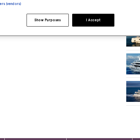
ners (vendors)
RELA
Show Purposes
I Accept