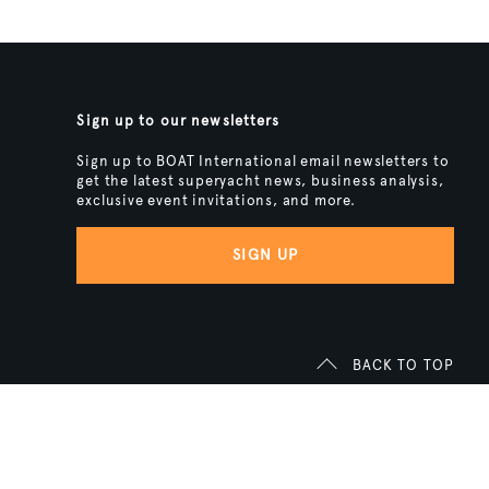
Sign up to our newsletters
Sign up to BOAT International email newsletters to
get the latest superyacht news, business analysis,
exclusive event invitations, and more.
SIGN UP
BACK TO TOP