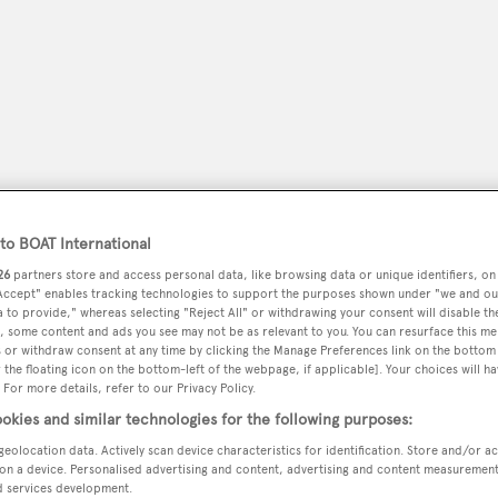
o BOAT International
26
partners store and access personal data, like browsing data or unique identifiers, on
 Accept" enables tracking technologies to support the purposes shown under "we and ou
 to provide," whereas selecting "Reject All" or withdrawing your consent will disable th
peryachting
PODCAST
SHOP
SUBSCRIB
, some content and ads you see may not be as relevant to you. You can resurface this m
 or withdraw consent at any time by clicking the Manage Preferences link on the bottom 
the floating icon on the bottom-left of the webpage, if applicable]. Your choices will ha
YACHTS FOR SALE
YACHTS FOR CHARTER
TRAVEL &
 For more details, refer to our Privacy Policy.
okies and similar technologies for the following purposes:
geolocation data. Actively scan device characteristics for identification. Store and/or a
on a device. Personalised advertising and content, advertising and content measuremen
poni
d services development.