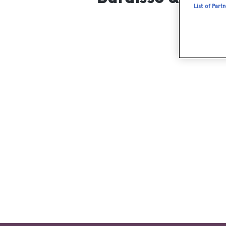
List of Part