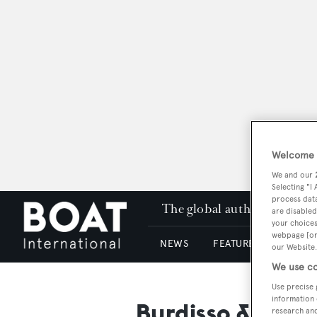
Welcome t
We and our
Selecting "I
process data
The global authority in su
are disabled
your choices
webpage [or 
NEWS
FEATURES & REVIEWS
our Website.
We use co
Use precise 
information 
Burdisso & Cap
research an