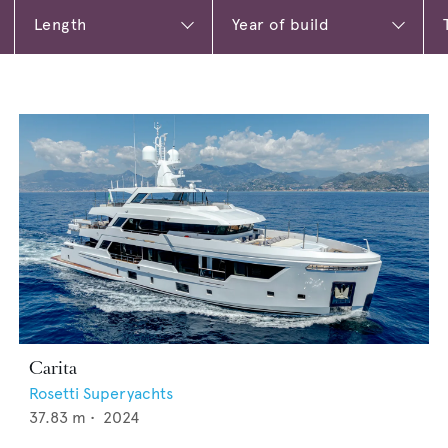
Carita
Rosetti Superyachts
37.83
m •
2024