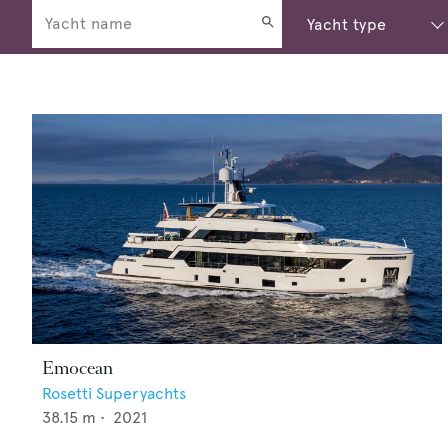
Emocean
Rosetti Superyachts
38.15
m •
2021