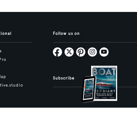
tional
Follow us on
s
Pro
Map
Subscribe
tive.studio
ture and Boat International Limited has been paid to include this content.