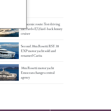
TED ARTICLES
The scenic route: Test driving
the Pardo E72 laid-back luxury
cruiser
Second 38m Rosetti RSY 38
EXP motor yacht sold and
renamed Carita
38m Rosetti motor yacht
Emocean changes central
agency