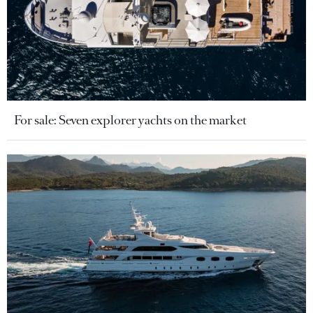
For sale: Seven explorer yachts on the market