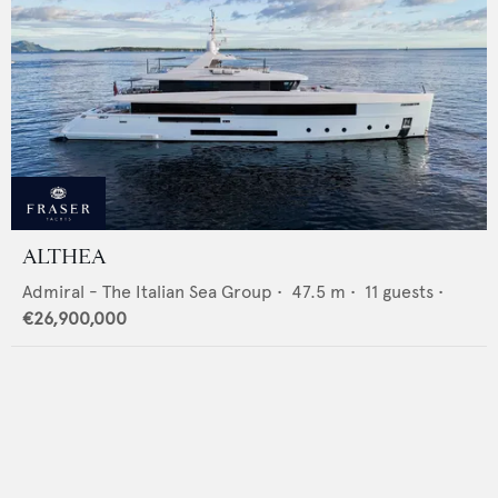
ALTHEA
Admiral - The Italian Sea Group
•
47.5
m •
11
guests •
€26,900,000