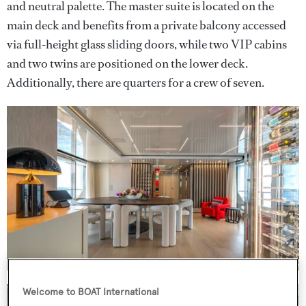
and neutral palette. The master suite is located on the
main deck and benefits from a private balcony accessed
via full-height glass sliding doors, while two VIP cabins
and two twins are positioned on the lower deck.
Additionally, there are quarters for a crew of seven.
Welcome to BOAT International