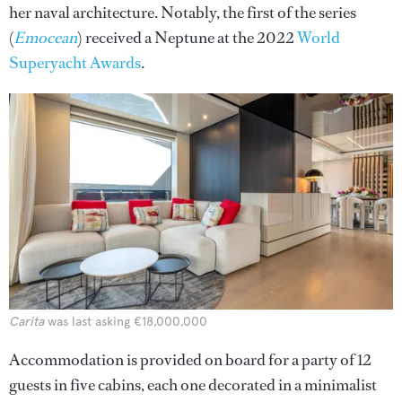
her naval architecture. Notably, the first of the series
(
Emocean
) received a Neptune at the 2022
World
Superyacht Awards
.
Carita
was last asking €18,000,000
Accommodation is provided on board for a party of 12
guests in five cabins, each one decorated in a minimalist