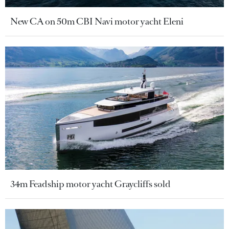
New CA on 50m CBI Navi motor yacht Eleni
34m Feadship motor yacht Graycliffs sold