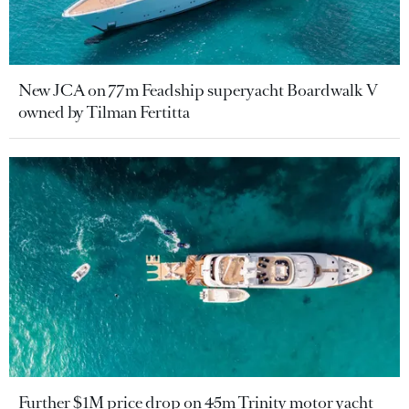
New JCA on 77m Feadship superyacht Boardwalk V
owned by Tilman Fertitta
Further $1M price drop on 45m Trinity motor yacht