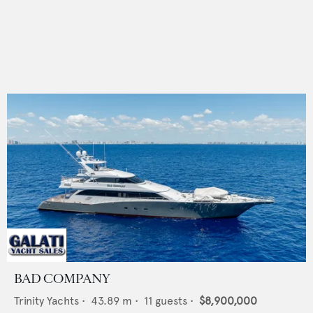
BAD COMPANY
Trinity Yachts
•
43.89
m •
11
guests •
$8,900,000