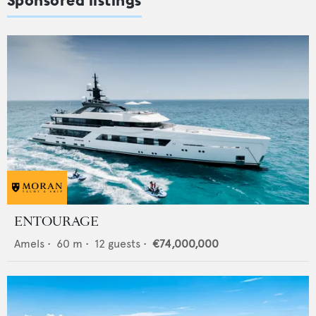
ENTOURAGE
Amels
•
60
m •
12
guests •
€74,000,000