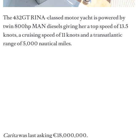
The 432GT RINA-classed motor yacht is powered by
twin 800hp MAN diesels giving her a top speed of 13.5
knots, a cruising speed of 11 knots and a transatlantic
range of 5,000 nautical miles.
Carita
was last asking €18,000,000.