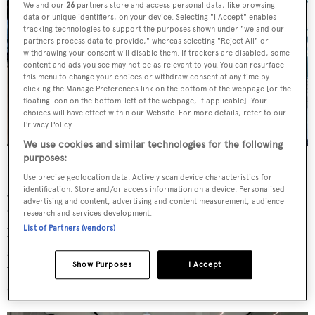
We and our
26
partners store and access personal data, like browsing
data or unique identifiers, on your device. Selecting "I Accept" enables
tracking technologies to support the purposes shown under "we and our
partners process data to provide," whereas selecting "Reject All" or
withdrawing your consent will disable them. If trackers are disabled, some
content and ads you see may not be as relevant to you. You can resurface
this menu to change your choices or withdraw consent at any time by
clicking the Manage Preferences link on the bottom of the webpage [or the
floating icon on the bottom-left of the webpage, if applicable]. Your
choices will have effect within our Website. For more details, refer to our
Privacy Policy.
We use cookies and similar technologies for the following
purposes:
Bulwark cutouts and optimised sofa heights provide
Use precise geolocation data. Actively scan device characteristics for
good visibility outwards from the main saloon, which is
identification. Store and/or access information on a device. Personalised
advertising and content, advertising and content measurement, audience
decorated with neutral woods, abstract furniture and
research and services development.
pops of bright colour. A large wine cooler also welcomes
List of Partners (vendors)
guests in the lobby. Above, the sky lounge is equally as
Show Purposes
I Accept
welcoming, fitted with a bar, entertainment centre, small
dining-cum-games table and a large relaxed sofa.