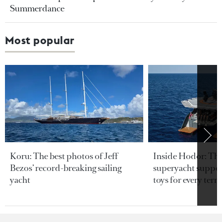
Summerdance
Most popular
Koru: The best photos of Jeff
Inside Hodor: Th
Bezos’ record-breaking sailing
superyacht support
yacht
toys for every terra