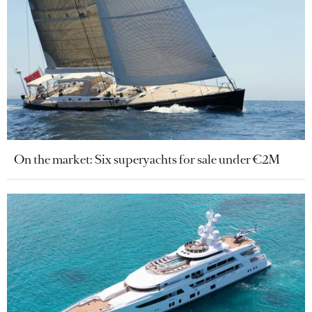
On the market: Six superyachts for sale under €2M