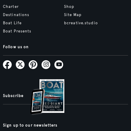
Charter
Shop
Destinations
Site Map
Boat Life
bcreative.studio
Boat Presents
Follow us on
Subscribe
Sign up to our newsletters