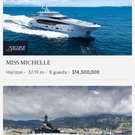
MISS MICHELLE
Horizon
•
37.19
m •
8
guests •
$14,500,000