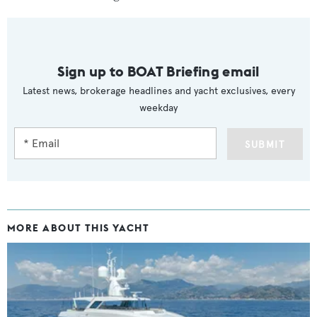
Sign up to BOAT Briefing email
Latest news, brokerage headlines and yacht exclusives, every
weekday
SUBMIT
MORE ABOUT THIS YACHT