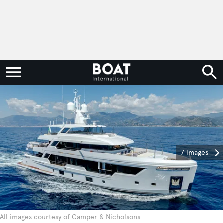
7 images
All images courtesy of Camper & Nicholsons