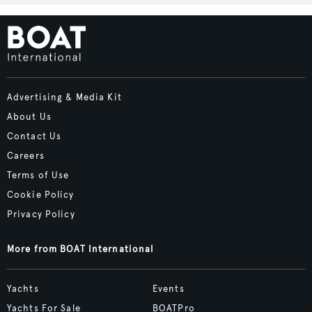
Advertising & Media Kit
About Us
Contact Us
Careers
Terms of Use
Cookie Policy
Privacy Policy
More from BOAT International
Yachts
Events
Yachts For Sale
BOATPro