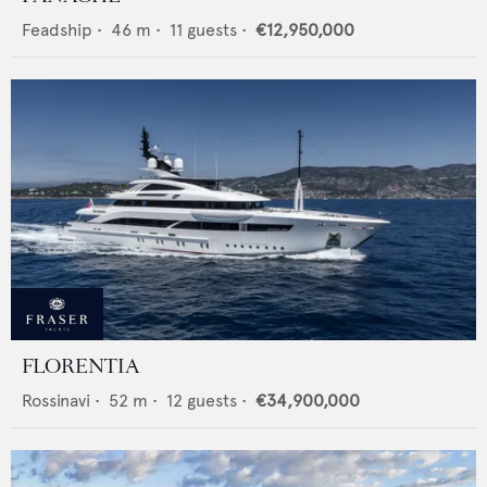
Feadship
•
46
m •
11
guests •
€12,950,000
FLORENTIA
Rossinavi
•
52
m •
12
guests •
€34,900,000