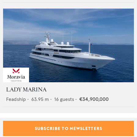
LADY MARINA
Feadship
•
63.95
m •
16
guests •
€34,900,000
SUBSCRIBE TO NEWSLETTERS