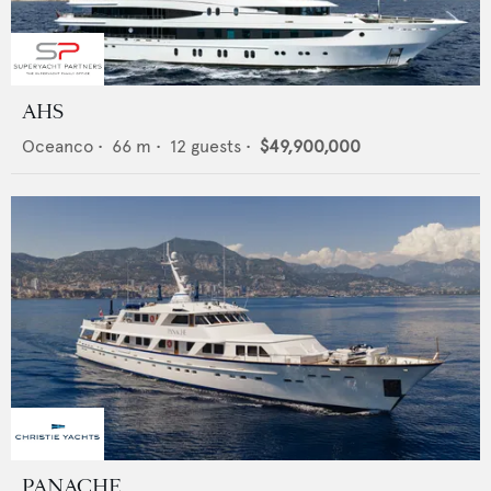
AHS
Oceanco
•
66
m •
12
guests •
$49,900,000
PANACHE