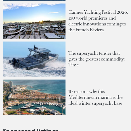
Cannes Yachting Festival 2026:
150 world premieres and
electric innovations coming to
the French Riviera
The superyacht tender that
gives the greatest commodity:
Time
10 reasons why this
Mediterranean marina is the
ideal winter superyacht base
Sponsored listings