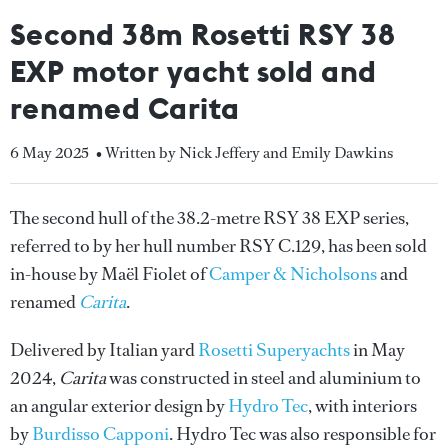
Second 38m Rosetti RSY 38
EXP motor yacht sold and
renamed Carita
6 May 2025
• Written by Nick Jeffery and Emily Dawkins
The second hull of the 38.2-metre RSY 38 EXP series,
referred to by her hull number RSY C.129, has been sold
in-house by Maël Fiolet of
Camper & Nicholsons
and
renamed
Carita
.
Delivered by Italian yard
Rosetti Superyachts
in May
2024,
Carita
was constructed in steel and aluminium to
an angular exterior design by
Hydro Tec
, with interiors
by
Burdisso Capponi
. Hydro Tec was also responsible for