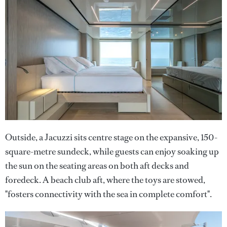
Outside, a Jacuzzi sits centre stage on the expansive, 150-
square-metre sundeck, while guests can enjoy soaking up
the sun on the seating areas on both aft decks and
foredeck. A beach club aft, where the toys are stowed,
"fosters connectivity with the sea in complete comfort".