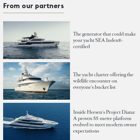
From our partners
The generator that could make
your yacht SEA Index®-
certified
The yacht charter offering the
wildlife encounter on
everyone's bucket list
Inside Heesen's Project Diana:
A proven 55-metre platform
evolved to meet modern owner
expectations