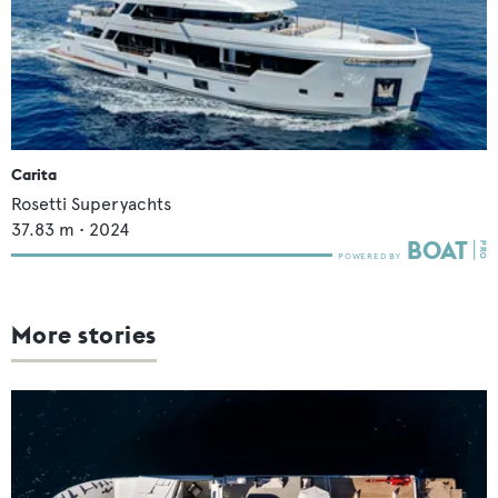
Carita
Rosetti Superyachts
37.83
m •
2024
More stories