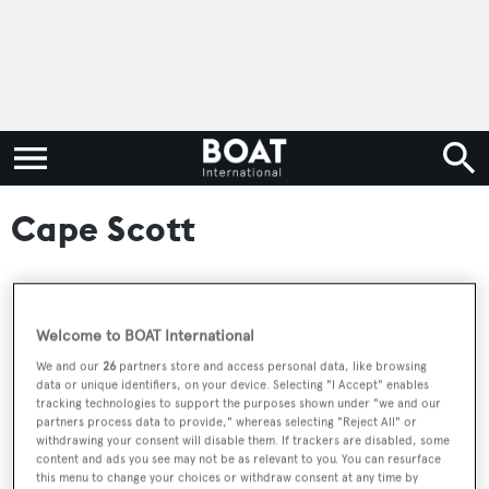
Cape Scott
RELATED ARTICLES
Welcome to BOAT International
We and our
26
partners store and access personal data, like browsing
data or unique identifiers, on your device. Selecting "I Accept" enables
Cape Scott Yachts launch new flagship
tracking technologies to support the purposes shown under "we and our
explorer superyacht the Cape Scott 137
partners process data to provide," whereas selecting "Reject All" or
withdrawing your consent will disable them. If trackers are disabled, some
content and ads you see may not be as relevant to you. You can resurface
this menu to change your choices or withdraw consent at any time by