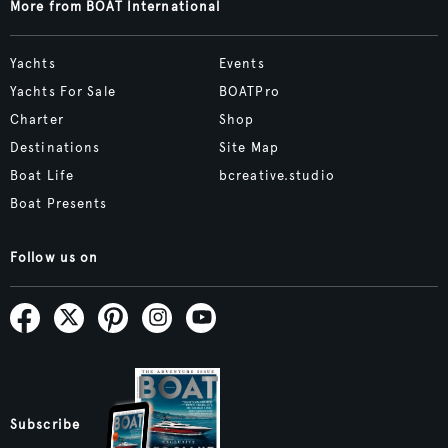
More from BOAT International
Yachts
Events
Yachts For Sale
BOATPro
Charter
Shop
Destinations
Site Map
Boat Life
bcreative.studio
Boat Presents
Follow us on
Subscribe