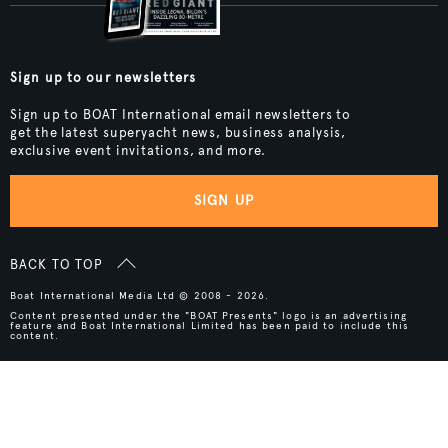
Sign up to our newsletters
Sign up to BOAT International email newsletters to
get the latest superyacht news, business analysis,
exclusive event invitations, and more.
SIGN UP
BACK TO TOP
Boat International Media Ltd © 2008 - 2026.
Content presented under the "BOAT Presents" logo is an advertising
feature and Boat International Limited has been paid to include this
content.