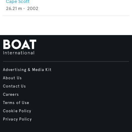
Cape Scott
26.21
m •
2002
Advertising & Media Kit
About Us
Contact Us
Careers
Terms of Use
Cookie Policy
Privacy Policy