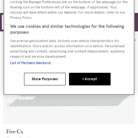
clicking the Manage Preferences link on the bottom of the webpage [or the
floating icon on the bottom-left of the webpage, if applicable]. Your
choices will have effect within our Website. For more details, refer to our
Privacy Policy.
Filters
We use cookies and similar technologies for the following
purposes:
Sort by:
Use precise geolocation data. Actively scan device characteristics for
identification. Store and/or access information on a device. Personalised
advertising and content, advertising and content measurement, audience
research and services development.
List of Partners (vendors)
Show Purposes
I Accept
Five Cs