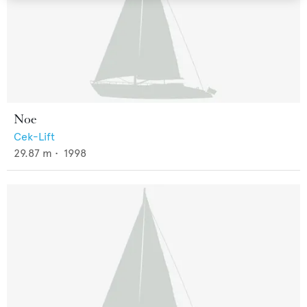
Noe
Cek-Lift
29.87
m •
1998