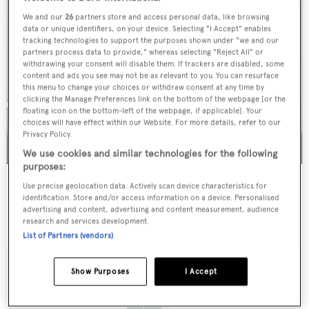
We and our
26
partners store and access personal data, like browsing
data or unique identifiers, on your device. Selecting "I Accept" enables
tracking technologies to support the purposes shown under "we and our
partners process data to provide," whereas selecting "Reject All" or
withdrawing your consent will disable them. If trackers are disabled, some
content and ads you see may not be as relevant to you. You can resurface
this menu to change your choices or withdraw consent at any time by
clicking the Manage Preferences link on the bottom of the webpage [or the
floating icon on the bottom-left of the webpage, if applicable]. Your
choices will have effect within our Website. For more details, refer to our
Privacy Policy.
We use cookies and similar technologies for the following
purposes:
Strangers in the Night
Use precise geolocation data. Actively scan device characteristics for
Bod-Yat
identification. Store and/or access information on a device. Personalised
advertising and content, advertising and content measurement, audience
37.5
m •
2004
research and services development.
List of Partners (vendors)
Show Purposes
I Accept