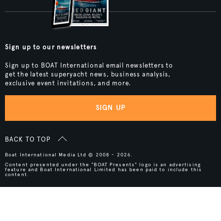
Sign up to our newsletters
Sign up to BOAT International email newsletters to
get the latest superyacht news, business analysis,
exclusive event invitations, and more.
SIGN UP
BACK TO TOP
Boat International Media Ltd © 2008 - 2026.
Content presented under the "BOAT Presents" logo is an advertising
feature and Boat International Limited has been paid to include this
content.