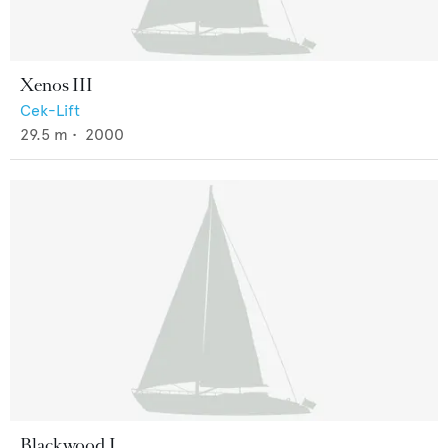
Xenos III
Cek-Lift
29.5
m •
2000
Blackwood I