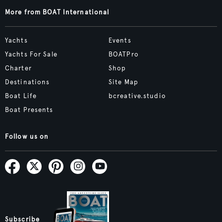
More from BOAT International
Yachts
Events
Yachts For Sale
BOATPro
Charter
Shop
Destinations
Site Map
Boat Life
bcreative.studio
Boat Presents
Follow us on
Subscribe