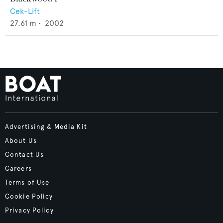
Cek-Lift
27.61
m •
2002
Advertising & Media Kit
About Us
Contact Us
Careers
Terms of Use
Cookie Policy
Privacy Policy