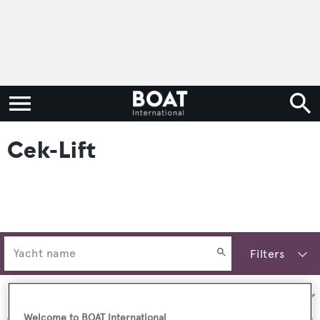
Cek-Lift
Filters
Sort by:
Welcome to BOAT International