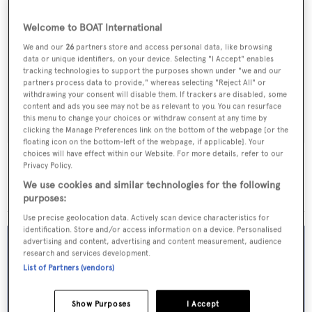
Welcome to BOAT International
We and our
26
partners store and access personal data, like browsing
data or unique identifiers, on your device. Selecting "I Accept" enables
tracking technologies to support the purposes shown under "we and our
partners process data to provide," whereas selecting "Reject All" or
withdrawing your consent will disable them. If trackers are disabled, some
content and ads you see may not be as relevant to you. You can resurface
this menu to change your choices or withdraw consent at any time by
clicking the Manage Preferences link on the bottom of the webpage [or the
floating icon on the bottom-left of the webpage, if applicable]. Your
choices will have effect within our Website. For more details, refer to our
Apollo Star
Privacy Policy.
CIM
We use cookies and similar technologies for the following
29.99
m •
1994
purposes:
Use precise geolocation data. Actively scan device characteristics for
identification. Store and/or access information on a device. Personalised
advertising and content, advertising and content measurement, audience
research and services development.
List of Partners (vendors)
Show Purposes
I Accept