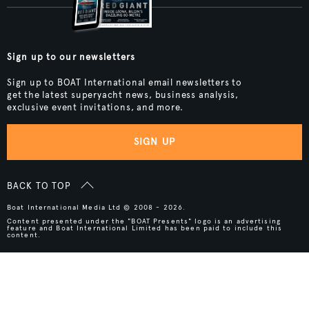
Sign up to our newsletters
Sign up to BOAT International email newsletters to
get the latest superyacht news, business analysis,
exclusive event invitations, and more.
SIGN UP
BACK TO TOP
Boat International Media Ltd © 2008 - 2026.
Content presented under the "BOAT Presents" logo is an advertising
feature and Boat International Limited has been paid to include this
content.