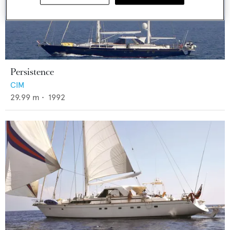
Persistence
CIM
29.99
m •
1992