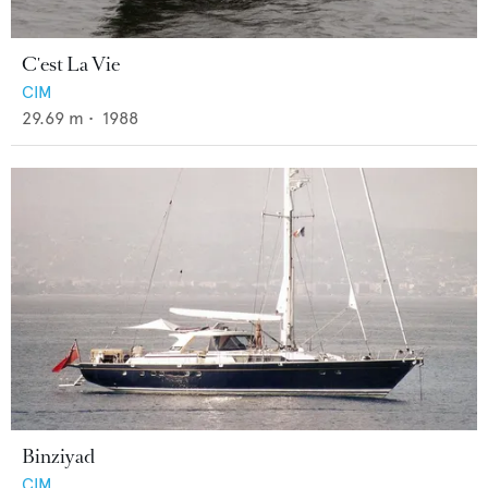
C'est La Vie
CIM
29.69
m •
1988
Binziyad
CIM