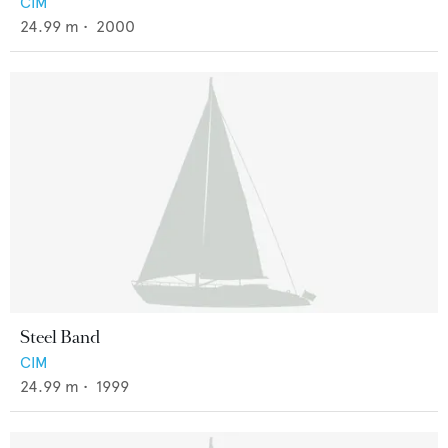
CIM
24.99
m •
2000
Steel Band
CIM
24.99
m •
1999