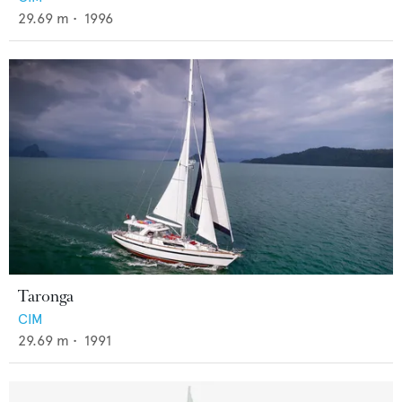
29.69
m •
1996
Taronga
CIM
29.69
m •
1991