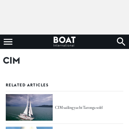
CIM
RELATED ARTICLES
CIM sailing yacht Taronga sold