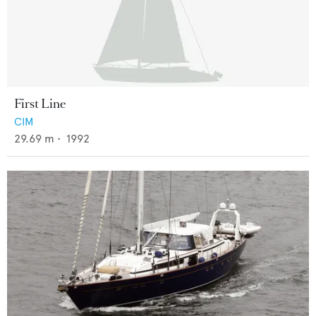
First Line
CIM
29.69
m •
1992