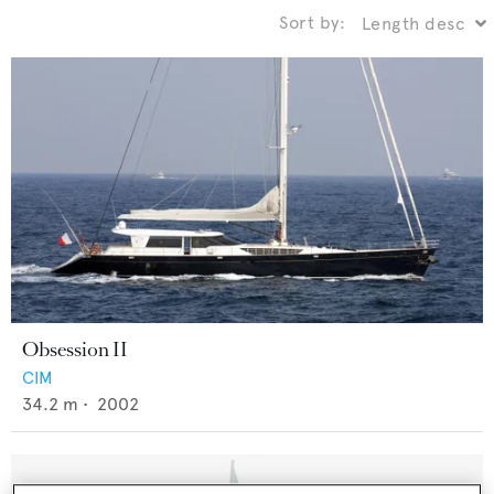
Sort by:
Obsession II
CIM
34.2
m •
2002