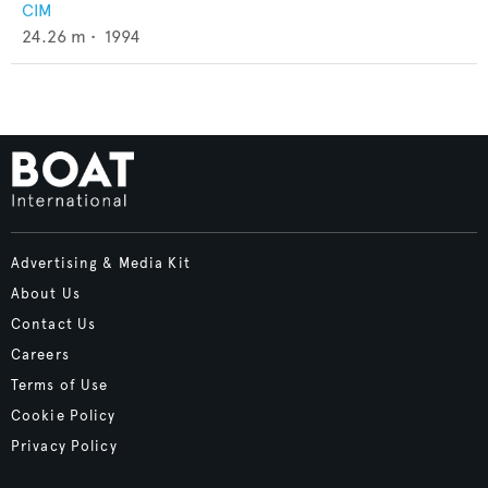
CIM
24.26
m •
1994
Advertising & Media Kit
About Us
Contact Us
Careers
Terms of Use
Cookie Policy
Privacy Policy