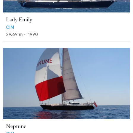
Lady Emily
CIM
29.69
m •
1990
Neptune