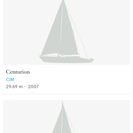
Centurion
CIM
29.69
m •
2007