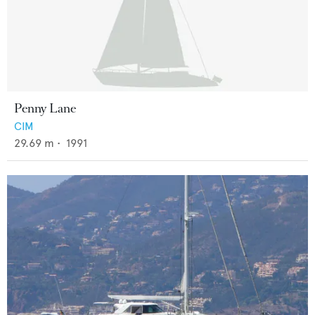
Penny Lane
CIM
29.69
m •
1991