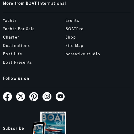
More from BOAT International
Yachts
Events
Yachts For Sale
BOATPro
Charter
Shop
Destinations
Site Map
Boat Life
bcreative.studio
Boat Presents
Follow us on
Subscribe