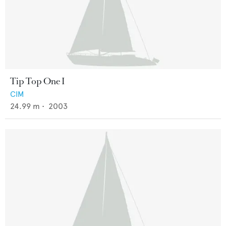
Tip Top One I
CIM
24.99
m •
2003