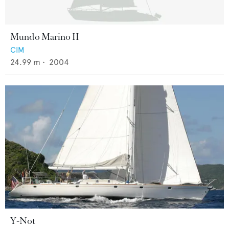
Mundo Marino II
CIM
24.99
m •
2004
Y-Not