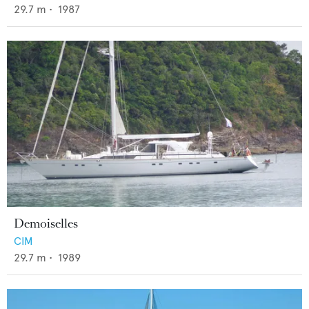
29.7
m •
1987
Demoiselles
CIM
29.7
m •
1989