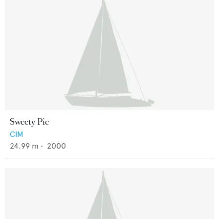
Sweety Pie
CIM
24.99
m •
2000