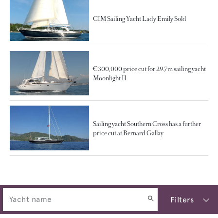
CIM Sailing Yacht Lady Emily Sold
€300,000 price cut for 29.7m sailing yacht
Moonlight II
Sailing yacht Southern Cross has a further
price cut at Bernard Gallay
Filters