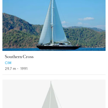
Southern Cross
CIM
29.7
m •
1991