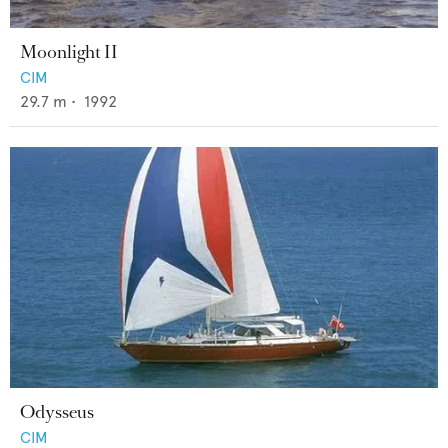
Moonlight II
CIM
29.7
m •
1992
Odysseus
CIM