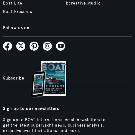
Boat Life
bcreative.studio
Boat Presents
Follow us on
Subscribe
Sign up to our newsletters
Sign up to BOAT International email newsletters to
get the latest superyacht news, business analysis,
exclusive event invitations, and more.