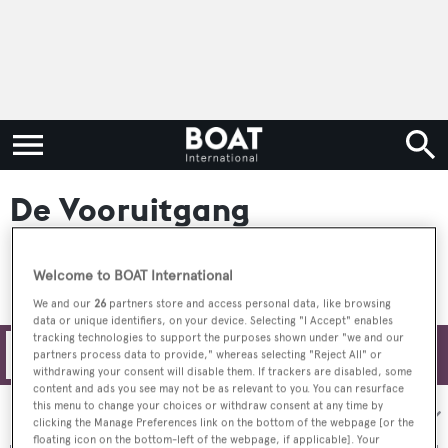
De Vooruitgang
Welcome to BOAT International
We and our
26
partners store and access personal data, like browsing
data or unique identifiers, on your device. Selecting "I Accept" enables
tracking technologies to support the purposes shown under "we and our
Filters
partners process data to provide," whereas selecting "Reject All" or
withdrawing your consent will disable them. If trackers are disabled, some
content and ads you see may not be as relevant to you. You can resurface
this menu to change your choices or withdraw consent at any time by
Sort by:
clicking the Manage Preferences link on the bottom of the webpage [or the
floating icon on the bottom-left of the webpage, if applicable]. Your