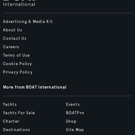
Advertising & Media Kit
About Us
Contact Us
Careers
Terms of Use
Cookie Policy
Privacy Policy
More from BOAT International
Yachts
Events
Yachts For Sale
BOATPro
Charter
Shop
Destinations
Site Map