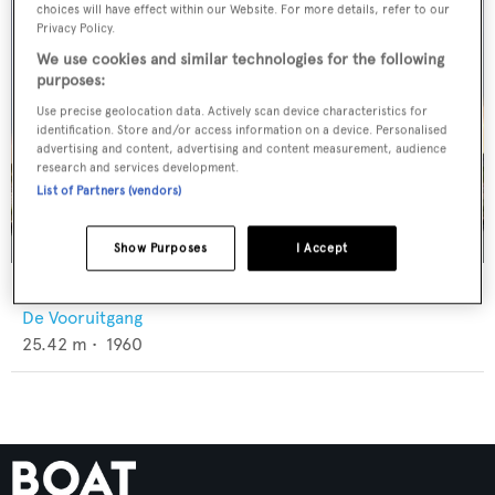
choices will have effect within our Website. For more details, refer to our
Privacy Policy.
We use cookies and similar technologies for the following
purposes:
Use precise geolocation data. Actively scan device characteristics for
identification. Store and/or access information on a device. Personalised
advertising and content, advertising and content measurement, audience
research and services development.
List of Partners (vendors)
Show Purposes
I Accept
Zeewoelf
De Vooruitgang
25.42
m •
1960