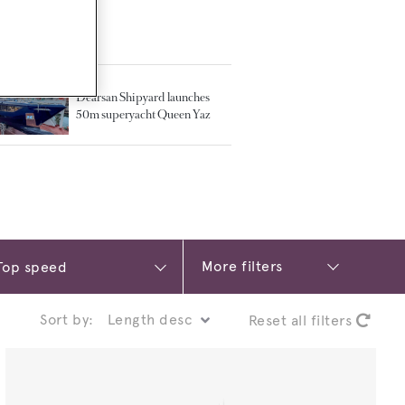
TED ARTICLES
Dearsan Shipyard launches
50m superyacht Queen Yaz
More filters
Sort by:
Reset all filters