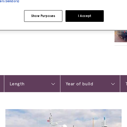
ners (vendors)
RELA
Show Purposes
I Accept