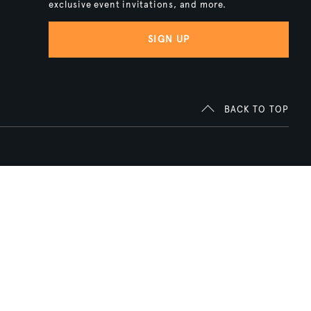
exclusive event invitations, and more.
SIGN UP
BACK TO TOP