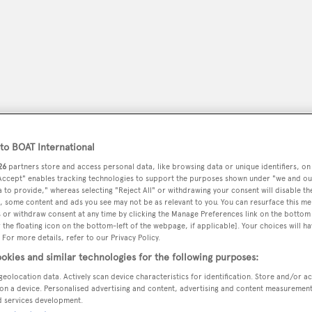
o BOAT International
26
partners store and access personal data, like browsing data or unique identifiers, on
 Accept" enables tracking technologies to support the purposes shown under "we and ou
 to provide," whereas selecting "Reject All" or withdrawing your consent will disable th
peryachting
, some content and ads you see may not be as relevant to you. You can resurface this m
PODCAST
SHOP
SUBSCRIB
 or withdraw consent at any time by clicking the Manage Preferences link on the bottom 
the floating icon on the bottom-left of the webpage, if applicable]. Your choices will ha
 For more details, refer to our Privacy Policy.
YACHTS FOR SALE
YACHTS FOR CHARTER
TRAVEL &
okies and similar technologies for the following purposes:
geolocation data. Actively scan device characteristics for identification. Store and/or a
on a device. Personalised advertising and content, advertising and content measuremen
d services development.