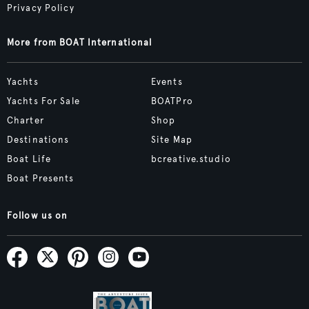
Privacy Policy
More from BOAT International
Yachts
Events
Yachts For Sale
BOATPro
Charter
Shop
Destinations
Site Map
Boat Life
bcreative.studio
Boat Presents
Follow us on