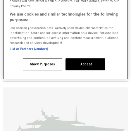
choices will have effect within our Website. For more details, refer to our
Privacy Policy.
We use cookies and similar technologies for the following
purposes:
Use precise geolocation data. Actively scan device characteristics for
identification. Store and/or access information on a device. Personalised
advertising and content, advertising and content measurement, audience
research and services development.
List of Partners (vendors)
Alicia
Show Purposes
I Accept
Defoe
51
m •
1930