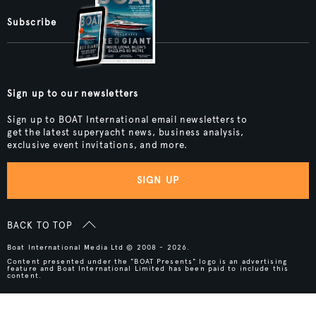
Subscribe
Sign up to our newsletters
Sign up to BOAT International email newsletters to
get the latest superyacht news, business analysis,
exclusive event invitations, and more.
SIGN UP
BACK TO TOP
Boat International Media Ltd © 2008 - 2026.
Content presented under the "BOAT Presents" logo is an advertising
feature and Boat International Limited has been paid to include this
content.