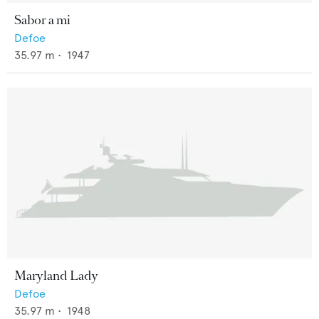
Sabor a mi
Defoe
35.97
m •
1947
Maryland Lady
Defoe
35.97
m •
1948