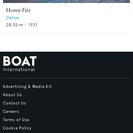
Honey Fitz
Defoe
28.35
m •
1931
Advertising & Media Kit
About Us
Contact Us
Careers
Terms of Use
Cookie Policy