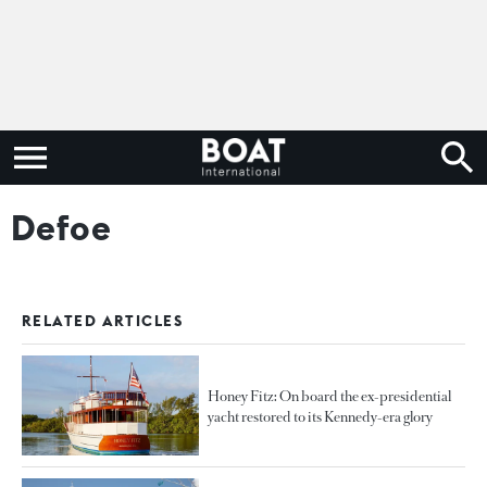
Defoe
RELATED ARTICLES
Honey Fitz: On board the ex-presidential
yacht restored to its Kennedy-era glory