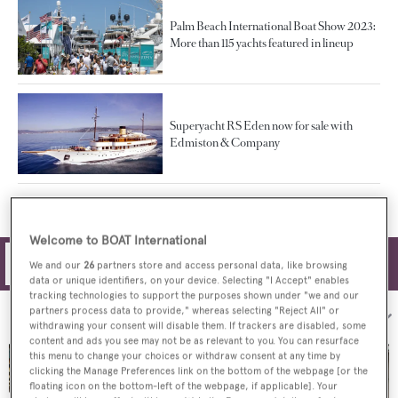
Palm Beach International Boat Show 2023:
More than 115 yachts featured in lineup
Superyacht RS Eden now for sale with
Edmiston & Company
Welcome to BOAT International
Filters
We and our
26
partners store and access personal data, like browsing
data or unique identifiers, on your device. Selecting "I Accept" enables
tracking technologies to support the purposes shown under "we and our
partners process data to provide," whereas selecting "Reject All" or
Sort by:
withdrawing your consent will disable them. If trackers are disabled, some
content and ads you see may not be as relevant to you. You can resurface
this menu to change your choices or withdraw consent at any time by
clicking the Manage Preferences link on the bottom of the webpage [or the
floating icon on the bottom-left of the webpage, if applicable]. Your