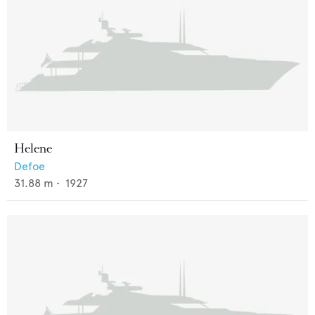
Helene
Defoe
31.88
m •
1927