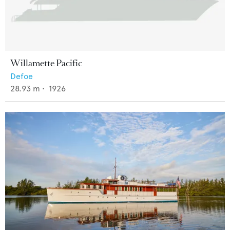
Willamette Pacific
Defoe
28.93
m •
1926