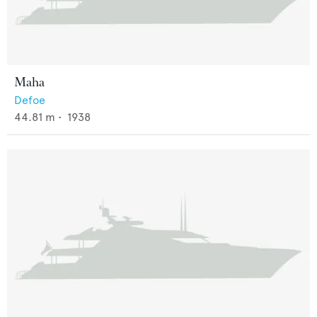
Maha
Defoe
44.81
m •
1938