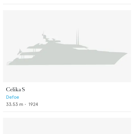
Celika S
Defoe
33.53
m •
1924