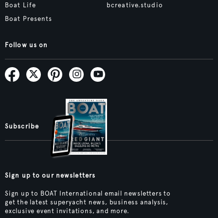
Boat Life
bcreative.studio
Boat Presents
Follow us on
Subscribe
Sign up to our newsletters
Sign up to BOAT International email newsletters to
get the latest superyacht news, business analysis,
exclusive event invitations, and more.