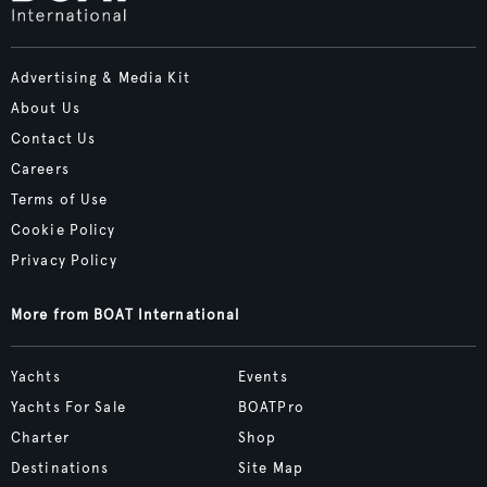
Advertising & Media Kit
About Us
Contact Us
Careers
Terms of Use
Cookie Policy
Privacy Policy
More from BOAT International
Yachts
Events
Yachts For Sale
BOATPro
Charter
Shop
Destinations
Site Map