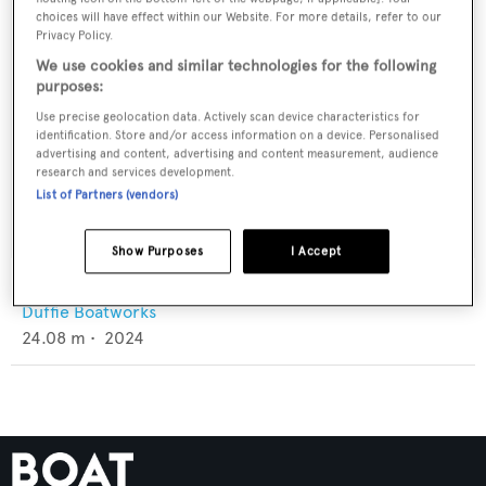
choices will have effect within our Website. For more details, refer to our
Privacy Policy.
We use cookies and similar technologies for the following
purposes:
Use precise geolocation data. Actively scan device characteristics for
identification. Store and/or access information on a device. Personalised
advertising and content, advertising and content measurement, audience
research and services development.
List of Partners (vendors)
Show Purposes
I Accept
Reel Joy
Duffie Boatworks
24.08
m •
2024