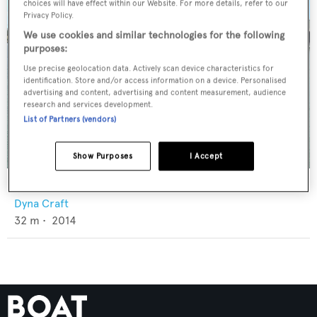
choices will have effect within our Website. For more details, refer to our
Privacy Policy.
We use cookies and similar technologies for the following
purposes:
Use precise geolocation data. Actively scan device characteristics for
identification. Store and/or access information on a device. Personalised
advertising and content, advertising and content measurement, audience
research and services development.
List of Partners (vendors)
Show Purposes
I Accept
Jin Lu Shun
Dyna Craft
32
m •
2014