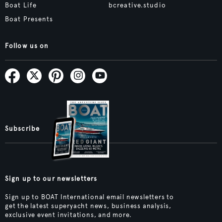
Boat Life
bcreative.studio
Boat Presents
Follow us on
Subscribe
Sign up to our newsletters
Sign up to BOAT International email newsletters to
get the latest superyacht news, business analysis,
exclusive event invitations, and more.