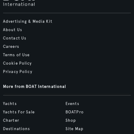
Advertising & Media Kit
About Us
Contact Us
Careers
Terms of Use
Cookie Policy
Privacy Policy
More from BOAT International
Yachts
Events
Yachts For Sale
BOATPro
Charter
Shop
Destinations
Site Map