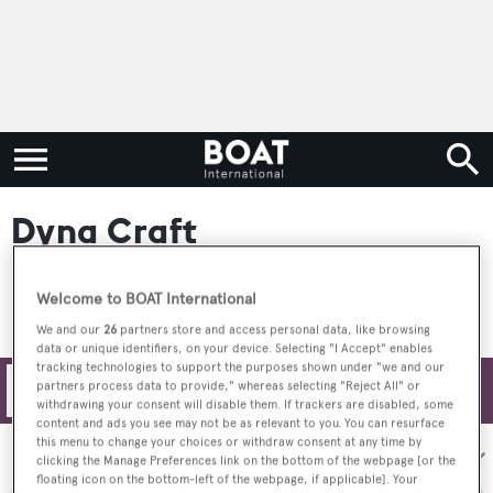
Dyna Craft
Welcome to BOAT International
We and our
26
partners store and access personal data, like browsing
data or unique identifiers, on your device. Selecting "I Accept" enables
tracking technologies to support the purposes shown under "we and our
partners process data to provide," whereas selecting "Reject All" or
Filters
withdrawing your consent will disable them. If trackers are disabled, some
content and ads you see may not be as relevant to you. You can resurface
this menu to change your choices or withdraw consent at any time by
Sort by:
clicking the Manage Preferences link on the bottom of the webpage [or the
floating icon on the bottom-left of the webpage, if applicable]. Your