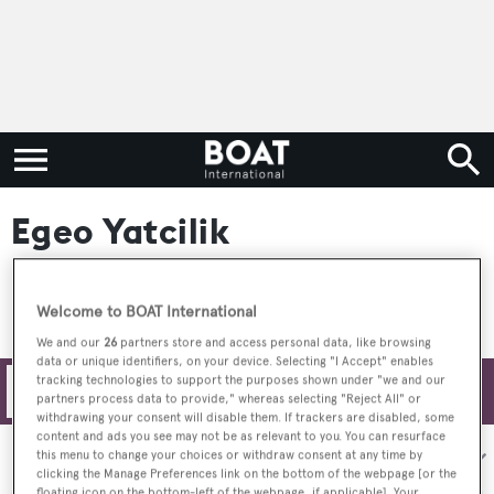
Egeo Yatcilik
Welcome to BOAT International
We and our
26
partners store and access personal data, like browsing
data or unique identifiers, on your device. Selecting "I Accept" enables
tracking technologies to support the purposes shown under "we and our
Filters
partners process data to provide," whereas selecting "Reject All" or
withdrawing your consent will disable them. If trackers are disabled, some
content and ads you see may not be as relevant to you. You can resurface
Sort by:
this menu to change your choices or withdraw consent at any time by
clicking the Manage Preferences link on the bottom of the webpage [or the
floating icon on the bottom-left of the webpage, if applicable]. Your