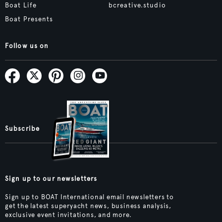
Boat Life
bcreative.studio
Boat Presents
Follow us on
Subscribe
Sign up to our newsletters
Sign up to BOAT International email newsletters to
get the latest superyacht news, business analysis,
exclusive event invitations, and more.