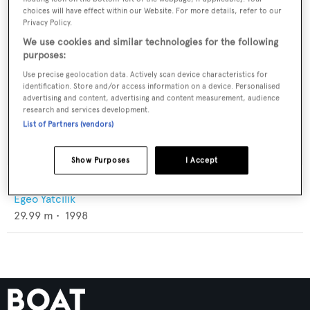
choices will have effect within our Website. For more details, refer to our
Privacy Policy.
We use cookies and similar technologies for the following
purposes:
Use precise geolocation data. Actively scan device characteristics for
identification. Store and/or access information on a device. Personalised
advertising and content, advertising and content measurement, audience
research and services development.
List of Partners (vendors)
Show Purposes
I Accept
Sea Fox
Egeo Yatcilik
29.99
m •
1998