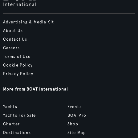
Advertising & Media Kit
About Us
Contact Us
Careers
Terms of Use
Cookie Policy
Privacy Policy
More from BOAT International
Yachts
Events
Yachts For Sale
BOATPro
Charter
Shop
Destinations
Site Map