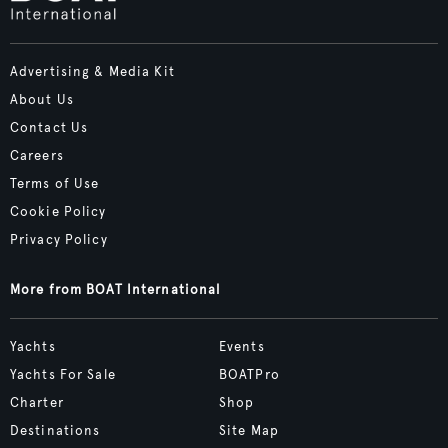
Advertising & Media Kit
About Us
Contact Us
Careers
Terms of Use
Cookie Policy
Privacy Policy
More from BOAT International
Yachts
Events
Yachts For Sale
BOATPro
Charter
Shop
Destinations
Site Map