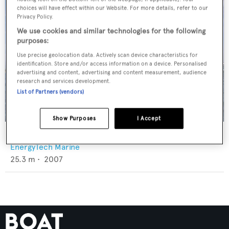
choices will have effect within our Website. For more details, refer to our
Privacy Policy.
We use cookies and similar technologies for the following
purposes:
Use precise geolocation data. Actively scan device characteristics for
identification. Store and/or access information on a device. Personalised
advertising and content, advertising and content measurement, audience
research and services development.
List of Partners (vendors)
Show Purposes
I Accept
Energytech 83
EnergyTech Marine
25.3
m •
2007