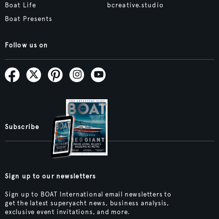
Boat Life
bcreative.studio
Boat Presents
Follow us on
Subscribe
Sign up to our newsletters
Sign up to BOAT International email newsletters to
get the latest superyacht news, business analysis,
exclusive event invitations, and more.