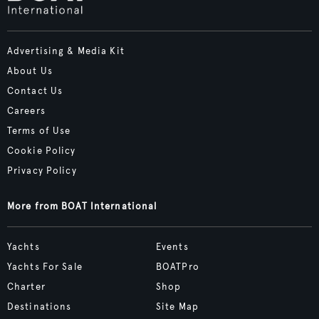
Advertising & Media Kit
About Us
Contact Us
Careers
Terms of Use
Cookie Policy
Privacy Policy
More from BOAT International
Yachts
Events
Yachts For Sale
BOATPro
Charter
Shop
Destinations
Site Map