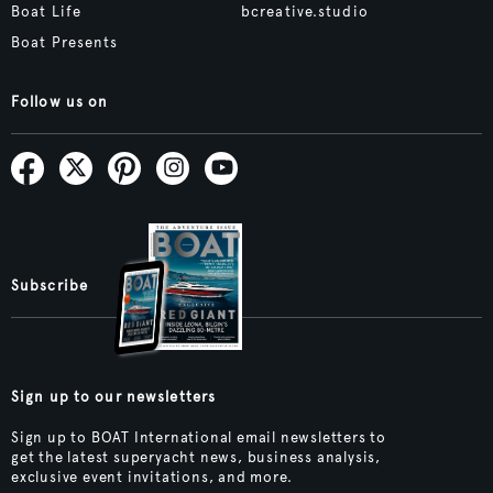
Boat Life
bcreative.studio
Boat Presents
Follow us on
Subscribe
Sign up to our newsletters
Sign up to BOAT International email newsletters to
get the latest superyacht news, business analysis,
exclusive event invitations, and more.