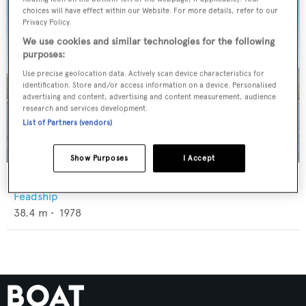
choices will have effect within our Website. For more details, refer to our
Privacy Policy.
We use cookies and similar technologies for the following
purposes:
Use precise geolocation data. Actively scan device characteristics for
identification. Store and/or access information on a device. Personalised
advertising and content, advertising and content measurement, audience
research and services development.
List of Partners (vendors)
Show Purposes
I Accept
Calypso
Feadship
38.4
m •
1978