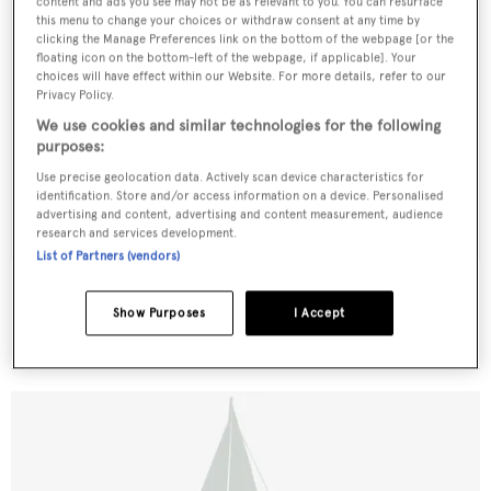
content and ads you see may not be as relevant to you. You can resurface
this menu to change your choices or withdraw consent at any time by
clicking the Manage Preferences link on the bottom of the webpage [or the
floating icon on the bottom-left of the webpage, if applicable]. Your
choices will have effect within our Website. For more details, refer to our
Privacy Policy.
We use cookies and similar technologies for the following
purposes:
Use precise geolocation data. Actively scan device characteristics for
identification. Store and/or access information on a device. Personalised
advertising and content, advertising and content measurement, audience
research and services development.
List of Partners (vendors)
Heartsease
Fay
Show Purposes
I Accept
40.17
m •
1903