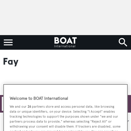
Fay
Welcome to BOAT International
Filters
We and our
26
partners store and access personal data, like browsing
data or unique identifiers, on your device. Selecting "I Accept" enables
tracking technologies to support the purposes shown under "we and our
Sort by:
partners process data to provide," whereas selecting "Reject All" or
withdrawing your consent will disable them. If trackers are disabled, some