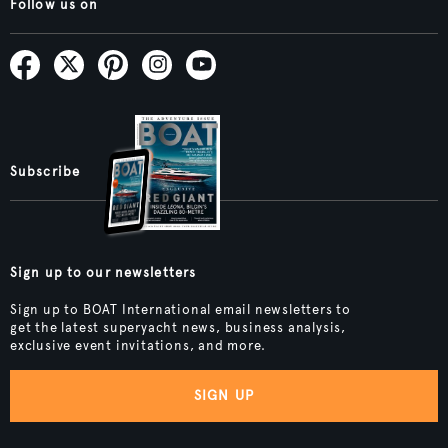
Follow us on
Subscribe
Sign up to our newsletters
Sign up to BOAT International email newsletters to
get the latest superyacht news, business analysis,
exclusive event invitations, and more.
SIGN UP