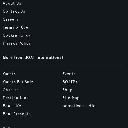
About Us
Contact Us
Careers
Terms of Use
Cookie Policy
Privacy Policy
More from BOAT International
Yachts
Events
Yachts For Sale
BOATPro
Charter
Shop
Destinations
Site Map
Boat Life
bcreative.studio
Boat Presents