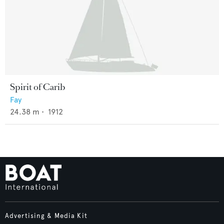
Spirit of Carib
Fay
24.38
m •
1912
Advertising & Media Kit