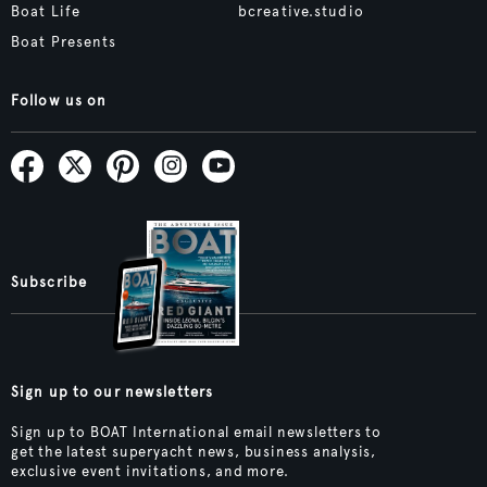
Boat Life
bcreative.studio
Boat Presents
Follow us on
Subscribe
Sign up to our newsletters
Sign up to BOAT International email newsletters to
get the latest superyacht news, business analysis,
exclusive event invitations, and more.