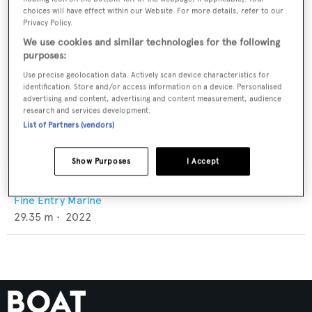
choices will have effect within our Website. For more details, refer to our
Privacy Policy.
We use cookies and similar technologies for the following
purposes:
Use precise geolocation data. Actively scan device characteristics for
identification. Store and/or access information on a device. Personalised
advertising and content, advertising and content measurement, audience
research and services development.
List of Partners (vendors)
Show Purposes
I Accept
Ambusa
Fine Entry Marine
29.35
m •
2022