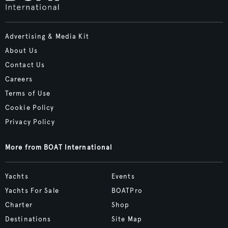
Advertising & Media Kit
About Us
Contact Us
Careers
Terms of Use
Cookie Policy
Privacy Policy
More from BOAT International
Yachts
Events
Yachts For Sale
BOATPro
Charter
Shop
Destinations
Site Map