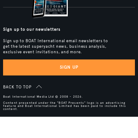
Sign up to our newsletters
Sign up to BOAT International email newsletters to
get the latest superyacht news, business analysis,
exclusive event invitations, and more.
SIGN UP
BACK TO TOP
Boat International Media Ltd © 2008 - 2026.
Content presented under the "BOAT Presents" logo is an advertising
feature and Boat International Limited has been paid to include this
content.