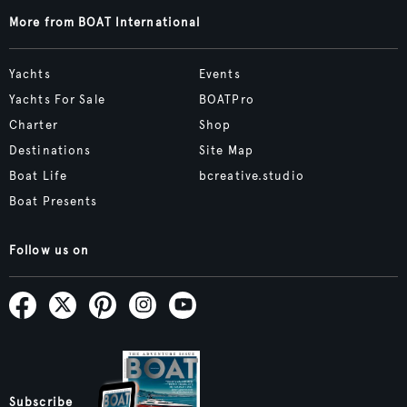
More from BOAT International
Yachts
Events
Yachts For Sale
BOATPro
Charter
Shop
Destinations
Site Map
Boat Life
bcreative.studio
Boat Presents
Follow us on
Subscribe