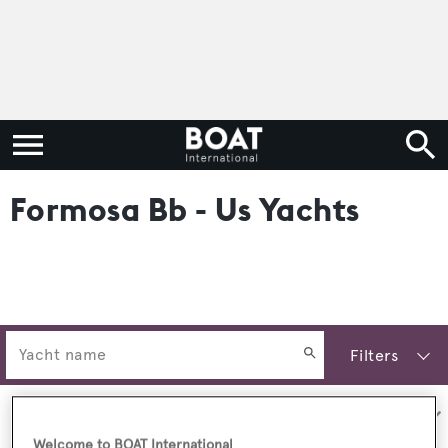
Formosa Bb - Us Yachts
Filters
Sort by:
Welcome to BOAT International