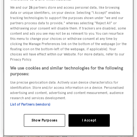
We and our
26
partners store and access personal data, like browsing
data or unique identifiers, on your device. Selecting "I Accept" enables
tracking technologies to support the purposes shown under "we and our
partners process data to provide," whereas selecting "Reject All" or
withdrawing your consent will disable them. If trackers are disabled, some
content and ads you see may not be as relevant to you. You can resurface
this menu to change your choices or withdraw consent at any time by
clicking the Manage Preferences link on the bottom of the webpage [or the
floating icon on the bottom-left of the webpage, if applicable]. Your
choices will have effect within our Website. For more details, refer to our
Privacy Policy.
We use cookies and similar technologies for the following
purposes:
Essence
Use precise geolocation data. Actively scan device characteristics for
Formosa Bb - Us Yachts
identification. Store and/or access information on a device. Personalised
advertising and content, advertising and content measurement, audience
28.04
m •
1986
research and services development.
List of Partners (vendors)
Show Purposes
I Accept