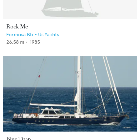
Rock Me
Formosa Bb - Us Yachts
26.58
m •
1985
Blue Titan