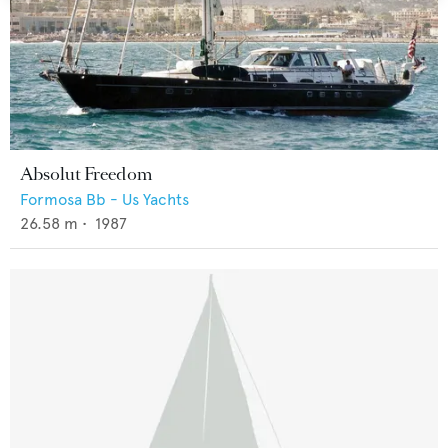
Absolut Freedom
Formosa Bb - Us Yachts
26.58
m •
1987