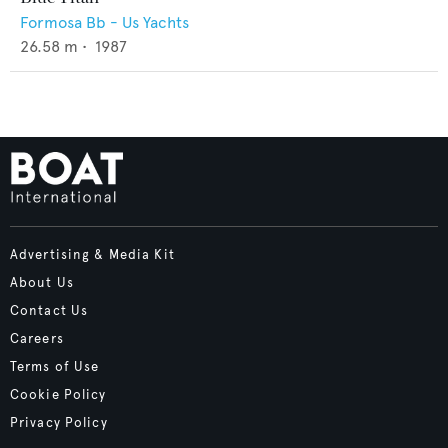
Formosa Bb - Us Yachts
26.58
m •
1987
Advertising & Media Kit
About Us
Contact Us
Careers
Terms of Use
Cookie Policy
Privacy Policy