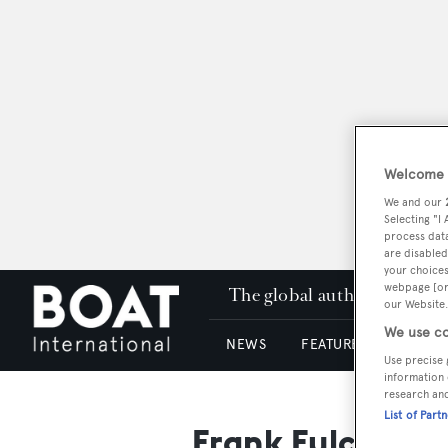
Welcome t
We and our
Selecting "I
process data
are disabled
your choices
webpage [or 
The global authority in su
our Website.
We use co
NEWS
FEATURES & REVIEWS
Use precise 
information 
research an
List of Part
Frank Fulchiero