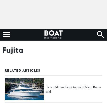
Fujita
RELATED ARTICLES
Ocean Alexander motor yacht Nauti Buoys
sold