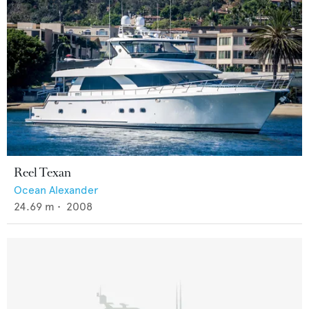
Reel Texan
Ocean Alexander
24.69
m •
2008