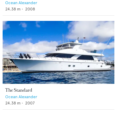
Ocean Alexander
24.38
m •
2008
The Standard
Ocean Alexander
24.38
m •
2007