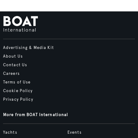
Advertising & Media Kit
About Us
Contact Us
Careers
Terms of Use
Cookie Policy
Privacy Policy
More from BOAT International
Yachts
Events