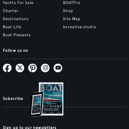
Yachts For Sale
BOATPro
Charter
Shop
Destinations
Site Map
Boat Life
bcreative.studio
Boat Presents
Follow us on
Subscribe
Sign up to our newsletters