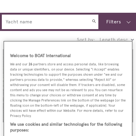
Filters
Sort by:
Welcome to BOAT International
We and our
26
partners store and access personal data, like browsing
data or unique identifiers, on your device. Selecting "I Accept" enables
tracking technologies to support the purposes shown under "we and our
partners process data to provide," whereas selecting "Reject All" or
withdrawing your consent will disable them. If trackers are disabled, some
content and ads you see may not be as relevant to you. You can resurface
this menu to change your choices or withdraw consent at any time by
clicking the Manage Preferences link on the bottom of the webpage [or the
floating icon on the bottom-left of the webpage, if applicable]. Your
choices will have effect within our Website. For more details, refer to our
Privacy Policy.
We use cookies and similar technologies for the following
Margarita
purposes: