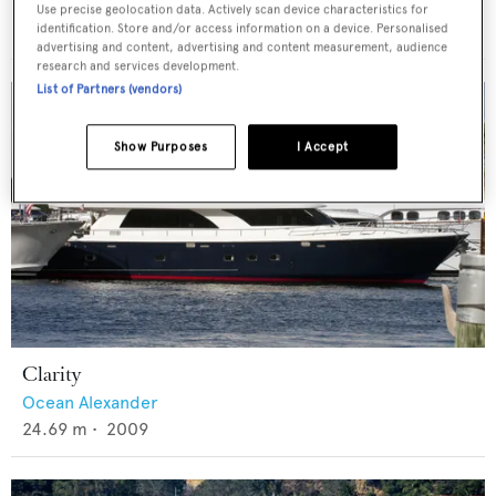
Ocean Alexander
Use precise geolocation data. Actively scan device characteristics for
identification. Store and/or access information on a device. Personalised
24.69
m •
2009
advertising and content, advertising and content measurement, audience
research and services development.
List of Partners (vendors)
Show Purposes
I Accept
Clarity
Ocean Alexander
24.69
m •
2009