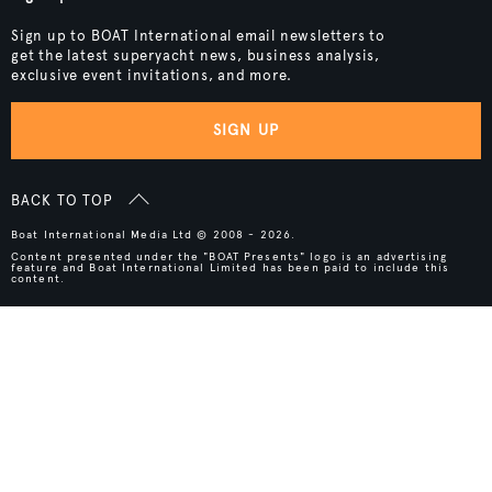
Sign up to BOAT International email newsletters to
get the latest superyacht news, business analysis,
exclusive event invitations, and more.
SIGN UP
BACK TO TOP
Boat International Media Ltd © 2008 - 2026.
Content presented under the "BOAT Presents" logo is an advertising
feature and Boat International Limited has been paid to include this
content.