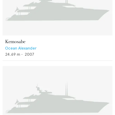
Kemosabe
Ocean Alexander
24.69
m •
2007