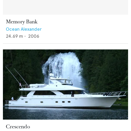
Memory Bank
Ocean Alexander
24.69
m •
2006
Crescendo