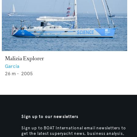
Malizia Explorer
Garcia
26
m •
2005
Sign up to our newsletters
Sign up to BOAT International email newsletters to
get the latest superyacht news, business analysis,