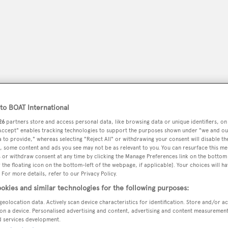
o BOAT International
26
partners store and access personal data, like browsing data or unique identifiers, on
 Accept" enables tracking technologies to support the purposes shown under "we and ou
 to provide," whereas selecting "Reject All" or withdrawing your consent will disable th
peryachting
, some content and ads you see may not be as relevant to you. You can resurface this m
PODCAST
SHOP
SUBSCRIB
 or withdraw consent at any time by clicking the Manage Preferences link on the bottom 
the floating icon on the bottom-left of the webpage, if applicable]. Your choices will ha
 For more details, refer to our Privacy Policy.
YACHTS FOR SALE
YACHTS FOR CHARTER
TRAVEL &
okies and similar technologies for the following purposes:
geolocation data. Actively scan device characteristics for identification. Store and/or a
on a device. Personalised advertising and content, advertising and content measuremen
d services development.