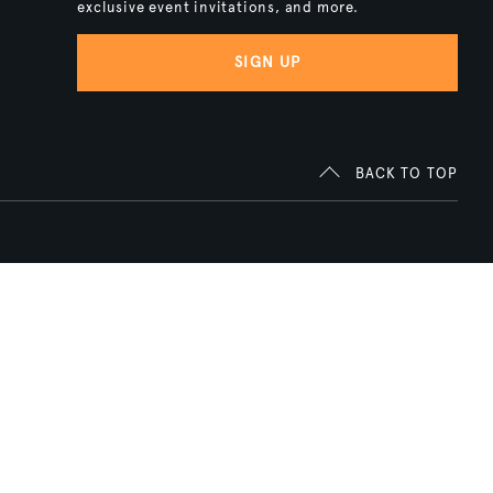
exclusive event invitations, and more.
SIGN UP
BACK TO TOP