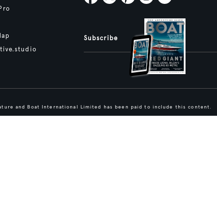
Pro
Map
Subscribe
tive.studio
ture and Boat International Limited has been paid to include this content.