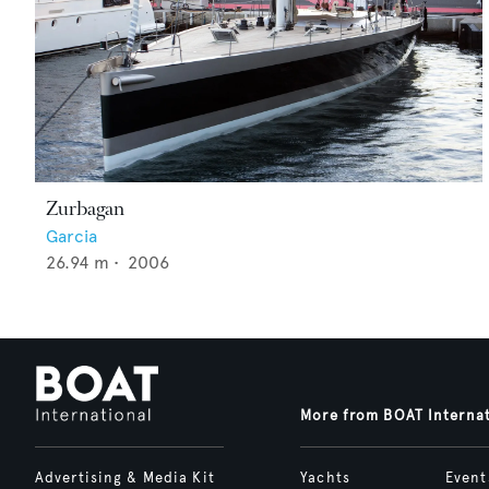
Zurbagan
Garcia
26.94
m •
2006
More from BOAT Interna
Advertising & Media Kit
Yachts
Event