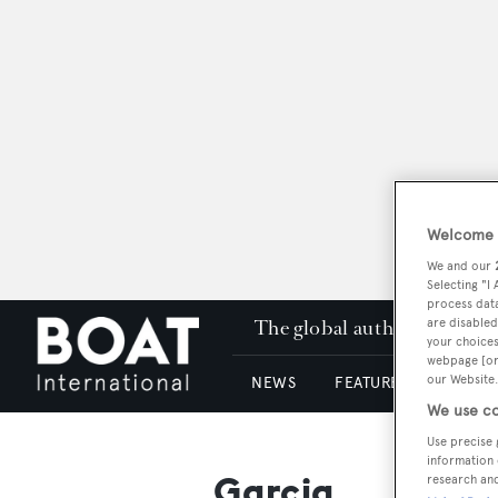
Welcome t
We and our
Selecting "I
process data
The global authority in su
are disabled
your choices
webpage [or 
our Website.
NEWS
FEATURES & REVIEWS
We use co
Use precise 
information 
Garcia
research an