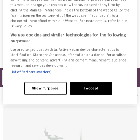
this menu to change your choices or withdraw consent at any time by
clicking the Manage Preferences link on the bottom of the webpage [or the
floating icon on the bottom-left of the webpage, if applicable]. Your
choices will have effect within our Website. For more details, refer to our
Privacy Policy.
QUEEN BEE
We use cookies and similar technologies for the following
Garlington
$12,500,000
•
2026
purposes:
Use precise geolocation data. Actively scan device characteristics for
MORE YACHTS FOR SALE
identification. Store and/or access information on a device. Personalised
advertising and content, advertising and content measurement, audience
research and services development.
List of Partners (vendors)
Filters
Show Purposes
I Accept
Sort by: