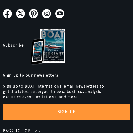
Subscribe
Sign up to our newsletters
Sign up to BOAT International email newsletters to
get the latest superyacht news, business analysis,
exclusive event invitations, and more.
SIGN UP
BACK TO TOP