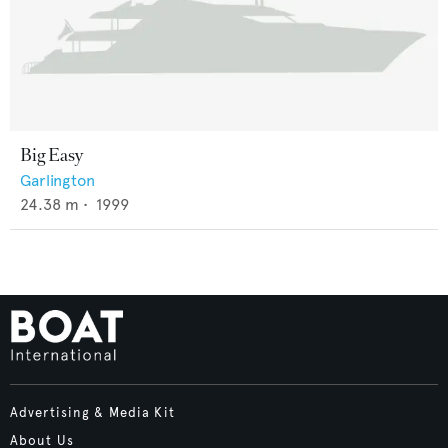
Big Easy
Garlington
24.38
m •
1999
Advertising & Media Kit
About Us