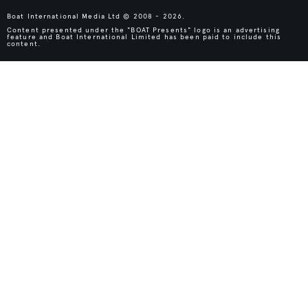
Boat International Media Ltd © 2008 - 2026.
Content presented under the "BOAT Presents" logo is an advertising
feature and Boat International Limited has been paid to include this
content.