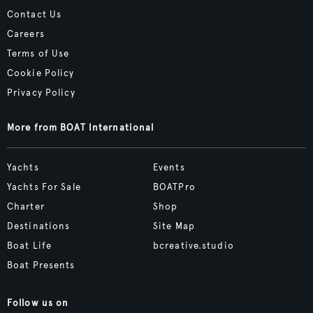
Contact Us
Careers
Terms of Use
Cookie Policy
Privacy Policy
More from BOAT International
Yachts
Events
Yachts For Sale
BOATPro
Charter
Shop
Destinations
Site Map
Boat Life
bcreative.studio
Boat Presents
Follow us on