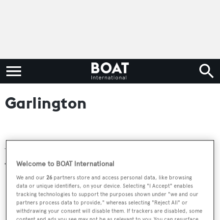
Garlington
Yachts for sale
Welcome to BOAT International
We and our
26
partners store and access personal data, like browsing
data or unique identifiers, on your device. Selecting "I Accept" enables
tracking technologies to support the purposes shown under "we and our
partners process data to provide," whereas selecting "Reject All" or
withdrawing your consent will disable them. If trackers are disabled, some
content and ads you see may not be as relevant to you. You can resurface