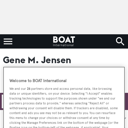
Gene M. Jensen
Welcome to BOAT International
We and our
26
partners store and access personal data, like browsing
data or unique identifiers, on your device. Selecting "I Accept" enables
tracking technologies to support the purposes shown under "we and our
Filters
partners process data to provide," whereas selecting "Reject All" or
withdrawing your consent will disable them. If trackers are disabled, some
content and ads you see may not be as relevant to you. You can resurface
Sort by:
this menu to change your choices or withdraw consent at any time by
clicking the Manage Preferences link on the bottom of the webpage [or the
floating icon on the bottom-left of the webpage, if applicable]. Your