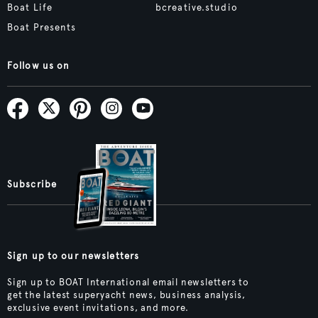
Boat Life
bcreative.studio
Boat Presents
Follow us on
Subscribe
Sign up to our newsletters
Sign up to BOAT International email newsletters to
get the latest superyacht news, business analysis,
exclusive event invitations, and more.