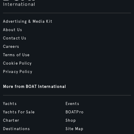
Advertising & Media Kit
About Us
Contact Us
Careers
Terms of Use
Cookie Policy
Privacy Policy
More from BOAT International
Yachts
Events
Yachts For Sale
BOATPro
Charter
Shop
Destinations
Site Map