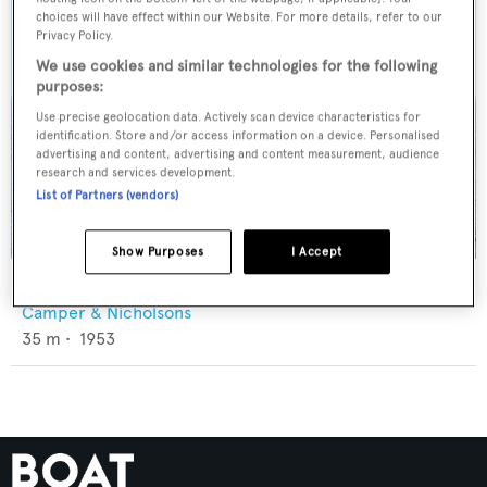
choices will have effect within our Website. For more details, refer to our
Privacy Policy.
We use cookies and similar technologies for the following
purposes:
Use precise geolocation data. Actively scan device characteristics for
identification. Store and/or access information on a device. Personalised
advertising and content, advertising and content measurement, audience
research and services development.
List of Partners (vendors)
Show Purposes
I Accept
Aries
Camper & Nicholsons
35
m •
1953