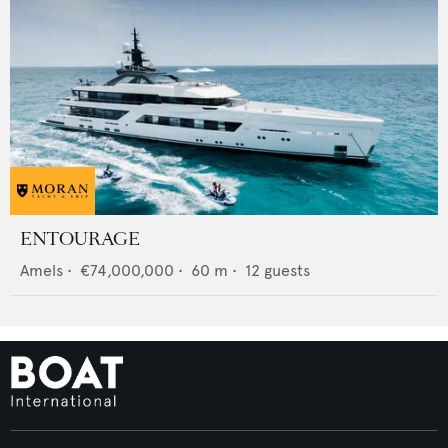
ENTOURAGE
Amels
•
€74,000,000
•
60
m •
12
guests