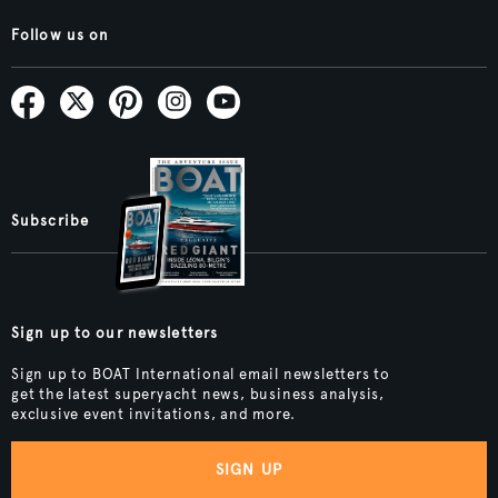
Follow us on
Subscribe
Sign up to our newsletters
Sign up to BOAT International email newsletters to
get the latest superyacht news, business analysis,
exclusive event invitations, and more.
SIGN UP