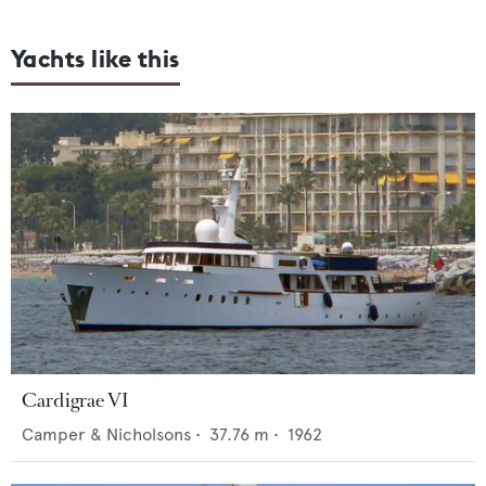
Yachts like this
Cardigrae VI
Camper & Nicholsons
•
37.76
m •
1962