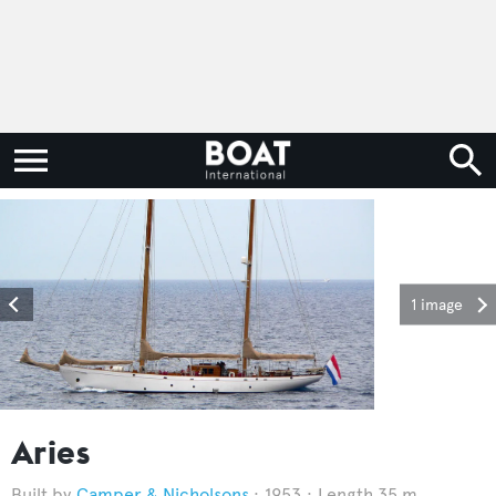
1 image
Aries
Camper & Nicholsons
1953
Length 35 m