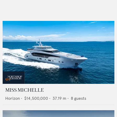
MISS MICHELLE
Horizon
•
$14,500,000
•
37.19
m •
8
guests