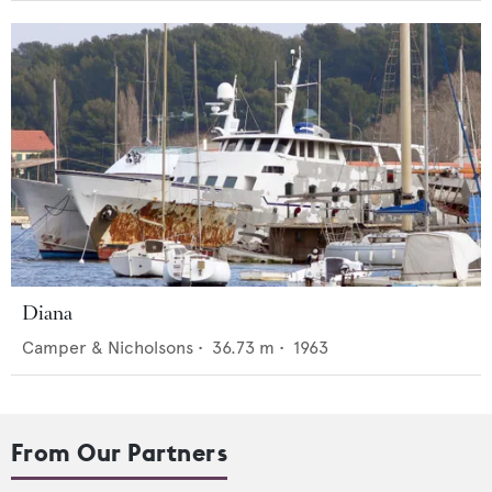
Diana
Camper & Nicholsons
•
36.73
m •
1963
From Our Partners