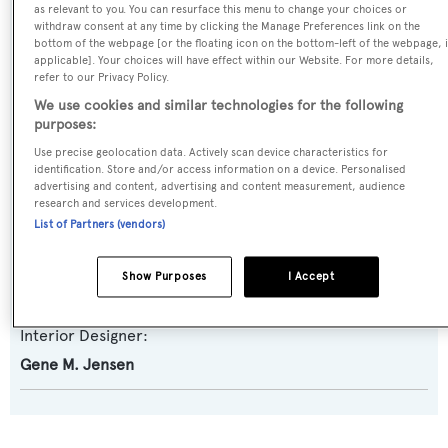
as relevant to you. You can resurface this menu to change your choices or
Yacht Subtype:
withdraw consent at any time by clicking the Manage Preferences link on the
bottom of the webpage [or the floating icon on the bottom-left of the webpage, i
Classic Yacht
applicable]. Your choices will have effect within our Website. For more details,
refer to our Privacy Policy.
Builder:
We use cookies and similar technologies for the following
purposes:
Camper & Nicholsons
Use precise geolocation data. Actively scan device characteristics for
identification. Store and/or access information on a device. Personalised
Naval Architect:
advertising and content, advertising and content measurement, audience
research and services development.
Camper & Nicholsons
List of Partners (vendors)
Exterior Designer:
Show Purposes
I Accept
Camper & Nicholsons
Interior Designer:
Gene M. Jensen