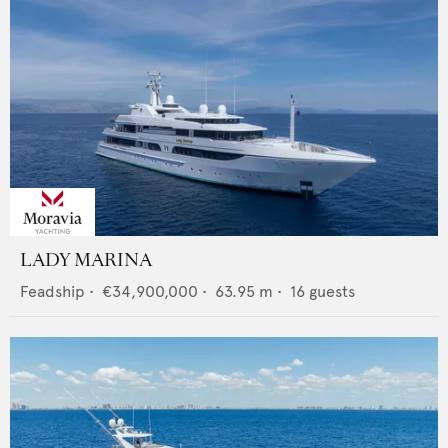
LADY MARINA
Feadship
•
€34,900,000
•
63.95
m •
16
guests