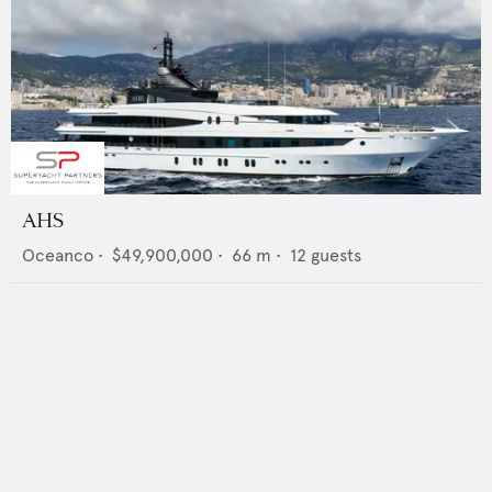
AHS
Oceanco
•
$49,900,000
•
66
m •
12
guests