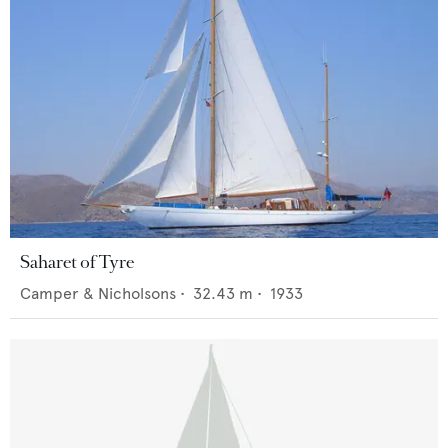
Saharet of Tyre
Camper & Nicholsons
•
32.43
m •
1933