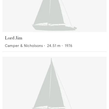
Lord Jim
Camper & Nicholsons
•
24.51
m •
1976