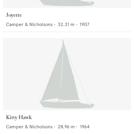
Joyette
Camper & Nicholsons
•
32.31
m •
1907
Kitty Hawk
Camper & Nicholsons
•
28.96
m •
1964