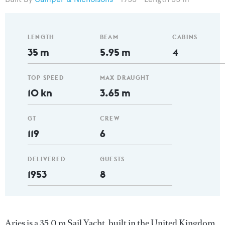
LENGTH
BEAM
CABINS
35 m
5.95 m
4
TOP SPEED
MAX DRAUGHT
10 kn
3.65 m
GT
CREW
119
6
DELIVERED
GUESTS
1953
8
Aries is a 35.0 m Sail Yacht, built in the United Kingdom