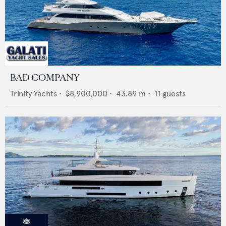
BAD COMPANY
Trinity Yachts
•
$8,900,000
•
43.89
m •
11
guests