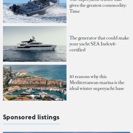
gives the greatest commodity:
Time
The generator that could make
your yacht SEA Index®-
certified
10 reasons why this
Mediterranean marina is the
ideal winter superyacht base
Sponsored listings