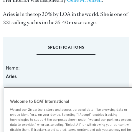
Her interior was designed by
Gene M. Jensen
.
Aries is in the top 30% by LOA in the world. She is one of
221 sailing yachts in the 35-40m size range.
SPECIFICATIONS
Name:
Aries
Previous Names:
White Heather
Welcome to BOAT International
We and our
26
partners store and access personal data, like browsing data or
Yacht Type:
unique identifiers, on your device. Selecting "I Accept" enables tracking
technologies to support the purposes shown under "we and our partners proces
Sail Yacht
data to provide," whereas selecting "Reject All" or withdrawing your consent will
disable them. If trackers are disabled, some content and ads you see may not be