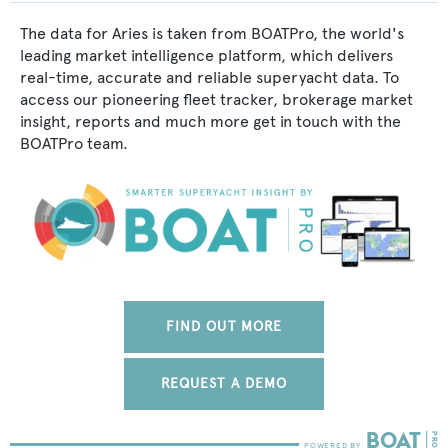
The data for Aries is taken from BOATPro, the world's
leading market intelligence platform, which delivers
real-time, accurate and reliable superyacht data. To
access our pioneering fleet tracker, brokerage market
insight, reports and much more get in touch with the
BOATPro team.
FIND OUT MORE
REQUEST A DEMO