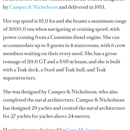
by
Camper & Nicholsons
and delivered in 1953.
Her top speed is 10.0 kn and she boasts a maximum range
of 3000.0 nm when navigating at cruising speed, with
power coming from a Cummins diesel engine. She can
accommodate up to 8 guests in 4 staterooms, with 6 crew
members waiting on their every need. She has a gross
tonnage of 119.0 GT and a 5.95 m beam, and she is built
with a Teak deck, a Steel and Teak hull, and Teak
superstructure.
She was designed by
Camper & Nicholsons
, who also
completed the naval architecture.
Camper & Nicholsons
has designed 29 yachts and created the naval architecture
for 27 yachts for yachts above 24 metres.