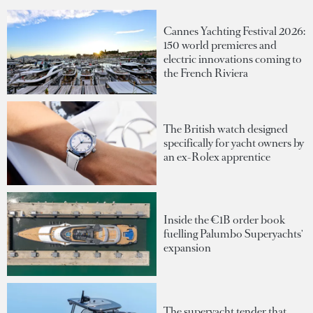
Cannes Yachting Festival 2026:
150 world premieres and
electric innovations coming to
the French Riviera
The British watch designed
specifically for yacht owners by
an ex-Rolex apprentice
Inside the €1B order book
fuelling Palumbo Superyachts'
expansion
The superyacht tender that