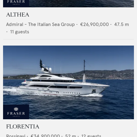
ALTHEA
Admiral - The Italian Sea Group
•
€26,900,000
•
47.5
m
•
11
guests
FLORENTIA
Rossinavi
•
€34,900,000
•
52
m •
12
guests