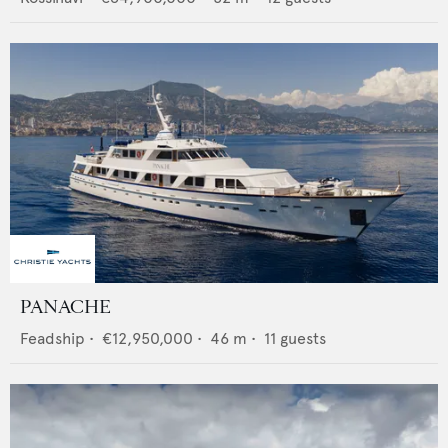
PANACHE
Feadship
•
€12,950,000
•
46
m •
11
guests