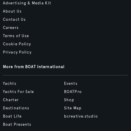
Advertising & Media Kit
About Us
Contact Us
Careers
Terms of Use
Cookie Policy
Privacy Policy
More from BOAT International
Yachts
Events
Yachts For Sale
BOATPro
Charter
Shop
Destinations
Site Map
Boat Life
bcreative.studio
Boat Presents