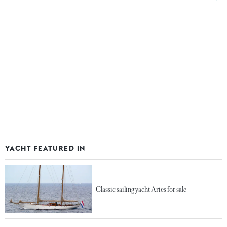
YACHT FEATURED IN
Classic sailing yacht Aries for sale