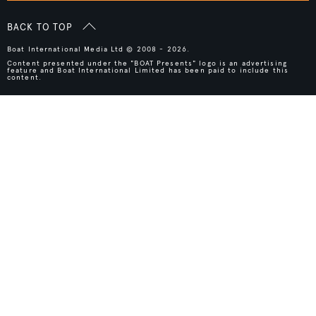
BACK TO TOP
Boat International Media Ltd © 2008 - 2026.
Content presented under the "BOAT Presents" logo is an advertising
feature and Boat International Limited has been paid to include this
content.