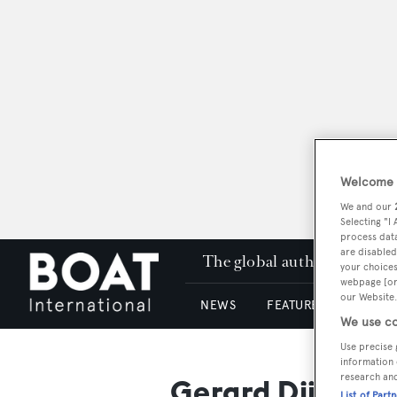
Welcome t
We and our
Selecting "I
process data
are disabled
The global authority in su
your choices
webpage [or 
our Website.
NEWS
FEATURES & REVIEWS
We use co
Use precise 
information 
research an
Gerard Djikstra
List of Part