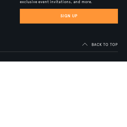
exclusive event invitations, and more.
SIGN UP
BACK TO TOP