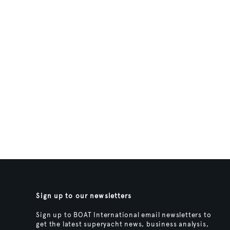
Sign up to our newsletters
Sign up to BOAT International email newsletters to
get the latest superyacht news, business analysis,