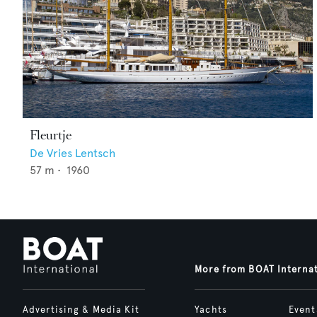
Fleurtje
De Vries Lentsch
57
m •
1960
More from BOAT Interna
Advertising & Media Kit
Yachts
Event