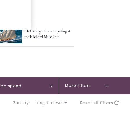
TED ARTICLES
10 classic yachts competing at
the Richard Mille Cup
More filters
Sort by:
Reset all filters