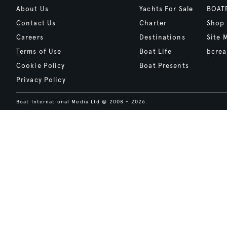
About Us
Yachts For Sale
BOAT
Contact Us
Charter
Shop
Careers
Destinations
Site 
Terms of Use
Boat Life
bcrea
Cookie Policy
Boat Presents
Privacy Policy
Boat International Media Ltd © 2008 - 2026.
Content presented under the "BOAT Presents" logo is an advertising fea