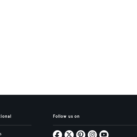
tional
Follow us on
s