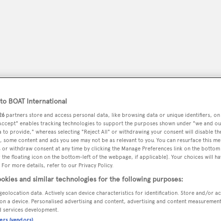
o BOAT International
26
partners store and access personal data, like browsing data or unique identifiers, on
 Accept" enables tracking technologies to support the purposes shown under "we and ou
 to provide," whereas selecting "Reject All" or withdrawing your consent will disable th
, some content and ads you see may not be as relevant to you. You can resurface this m
peryachting
PODCAST
SHOP
SUBSCRIB
 or withdraw consent at any time by clicking the Manage Preferences link on the bottom 
the floating icon on the bottom-left of the webpage, if applicable]. Your choices will ha
 For more details, refer to our Privacy Policy.
YACHTS FOR SALE
YACHTS FOR CHARTER
TRAVEL &
okies and similar technologies for the following purposes:
geolocation data. Actively scan device characteristics for identification. Store and/or a
on a device. Personalised advertising and content, advertising and content measuremen
d services development.
ners (vendors)