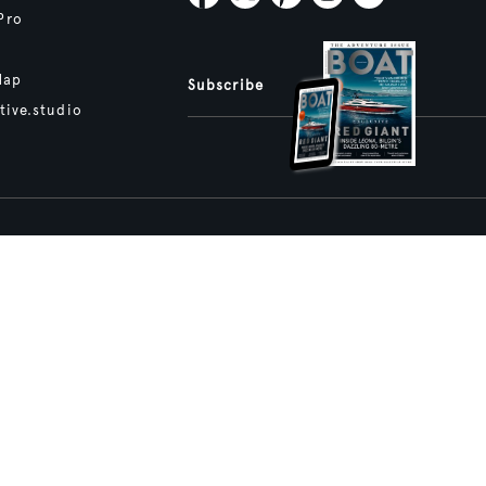
Pro
Map
Subscribe
tive.studio
ture and Boat International Limited has been paid to include this content.