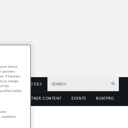
 your device.
r partners
em. If trackers
enu to change
E
NEWSLETTERS
SEARCH
of the
ve effect within
 LUXURY
PARTNER CONTENT
EVENTS
BOATPRO
ccess
t, audience