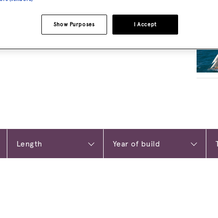
RELA
Show Purposes
I Accept