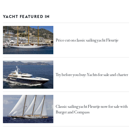
YACHT FEATURED IN
Price cut on classic sailing yacht Fleurtje
Try before you buy: Yachts for sale and charter
Classic sailing yacht Fleurtje now for sale with
Burger and Compass