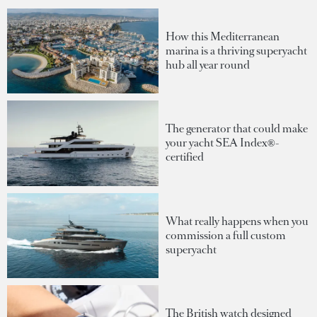
How this Mediterranean
marina is a thriving superyacht
hub all year round
The generator that could make
your yacht SEA Index®-
certified
What really happens when you
commission a full custom
superyacht
The British watch designed