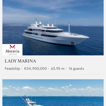
LADY MARINA
Feadship
•
€34,900,000
•
63.95
m •
16
guests