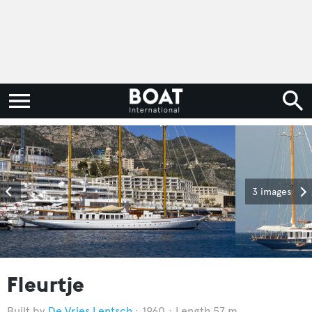
3 images
Fleurtje
De Vries Lentsch
1960
Length 57 m