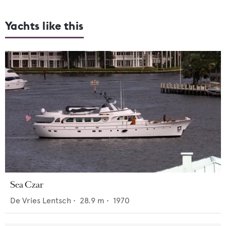
Yachts like this
Sea Czar
De Vries Lentsch
•
28.9
m •
1970