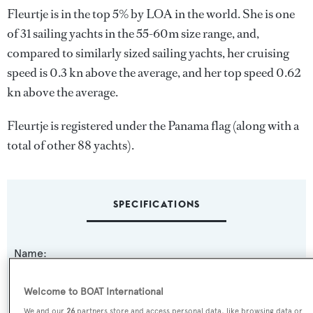
Fleurtje is in the top 5% by LOA in the world. She is one
of 31 sailing yachts in the 55-60m size range, and,
compared to similarly sized sailing yachts, her cruising
speed is 0.3 kn above the average, and her top speed 0.62
kn above the average.
Fleurtje is registered under the Panama flag (along with a
total of other 88 yachts).
SPECIFICATIONS
Name:
Fleurtje
Welcome to BOAT International
Previous Names:
We and our
26
partners store and access personal data, like browsing data or