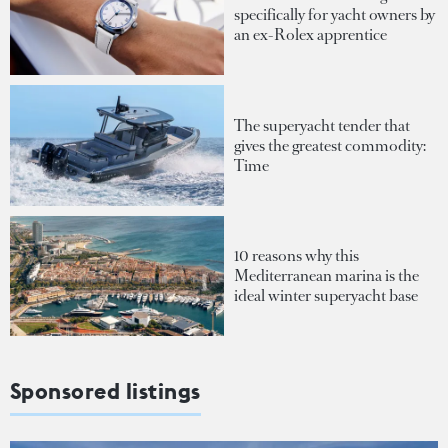
specifically for yacht owners by
an ex-Rolex apprentice
The superyacht tender that
gives the greatest commodity:
Time
10 reasons why this
Mediterranean marina is the
ideal winter superyacht base
Sponsored listings