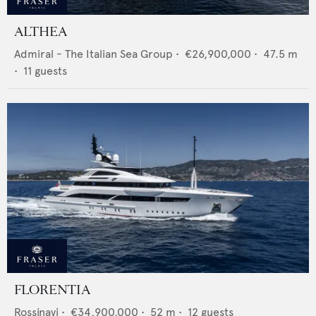
ALTHEA
Admiral - The Italian Sea Group
•
€26,900,000
•
47.5
m
•
11
guests
FLORENTIA
Rossinavi
•
€34,900,000
•
52
m •
12
guests