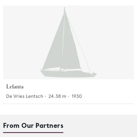
Lelanta
De Vries Lentsch
•
24.38
m •
1930
From Our Partners