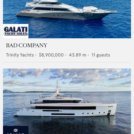
BAD COMPANY
Trinity Yachts
•
$8,900,000
•
43.89
m •
11
guests