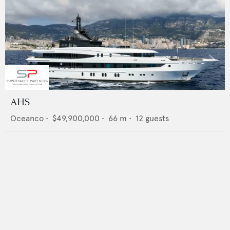
AHS
Oceanco
•
$49,900,000
•
66
m •
12
guests