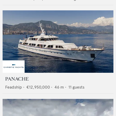
PANACHE
Feadship
•
€12,950,000
•
46
m •
11
guests