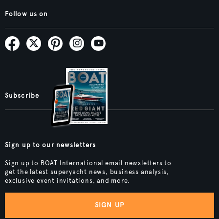
Follow us on
Subscribe
Sign up to our newsletters
Sign up to BOAT International email newsletters to
get the latest superyacht news, business analysis,
exclusive event invitations, and more.
SIGN UP