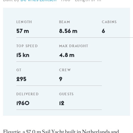
LENGTH
BEAM
CABINS
57 m
8.56 m
6
TOP SPEED
MAX DRAUGHT
15 kn
4.8 m
GT
CREW
295
9
DELIVERED
GUESTS
1960
12
Fleurtje, a 57.0 m Sail Yacht built in Netherlands and