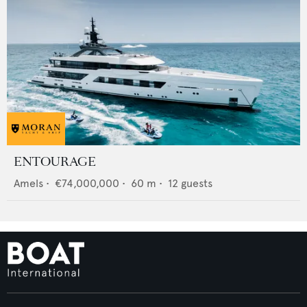
ENTOURAGE
Amels
•
€74,000,000
•
60
m •
12
guests