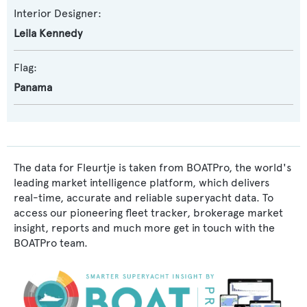
Interior Designer:
Leila Kennedy
Flag:
Panama
The data for Fleurtje is taken from BOATPro, the world's
leading market intelligence platform, which delivers
real-time, accurate and reliable superyacht data. To
access our pioneering fleet tracker, brokerage market
insight, reports and much more get in touch with the
BOATPro team.