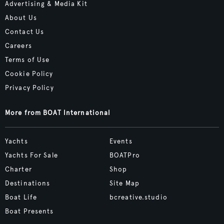
Advertising & Media Kit
About Us
Contact Us
Careers
Terms of Use
Cookie Policy
Privacy Policy
More from BOAT International
Yachts
Events
Yachts For Sale
BOATPro
Charter
Shop
Destinations
Site Map
Boat Life
bcreative.studio
Boat Presents