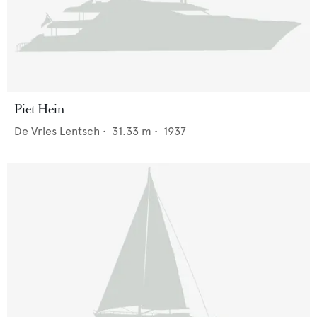
Piet Hein
De Vries Lentsch
•
31.33
m •
1937