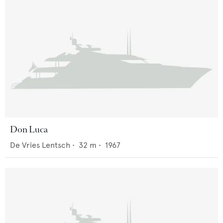
Don Luca
De Vries Lentsch
•
32
m •
1967