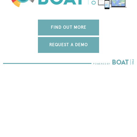
FIND OUT MORE
REQUEST A DEMO