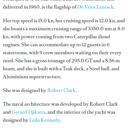
delivered in 1960, is the flagship of
De Vries Lentsch
.
Her top speed is 15.0 kn, her cruising speed is 12.0 kn, and
she boasts a maximum cruising range of 3350.0 nm at 8.0
kn, with power coming from two Caterpillar diesel
engines. She can accommodate up to 12 guests in 6
staterooms, with 9 crew members waiting on their every
need. She has a gross tonnage of 295.0 GT and a 8.56 m
beam, and she is built with a Teak deck, a Steel hull, and
Aluminium superstructure.
She was designed by
Robert Clark
.
The naval architecture was developed by
Robert Clark
and
Gerard Djikstra
, and the interior of the yacht was
designed by
Leila Kennedy
.