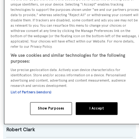
unique identifiers, on your device. Selecting "I Accept" enables tracking
Argonaftis,Carita
technologies to support the purposes shown under "we and our partners proces
data to provide," whereas selecting "Reject All" or withdrawing your consent will
disable them. If trackers are disabled, some content and ads you see may not be
Yacht Type:
as relevant to you. You can resurface this menu to change your choices or
Sail Yacht
withdraw consent at any time by clicking the Manage Preferences link on the
bottom of the webpage [or the floating icon on the bottom-left of the webpage, i
applicable]. Your choices will have effect within our Website. For more details,
Yacht Subtype:
refer to our Privacy Policy.
We use cookies and similar technologies for the following
Classic Yacht
purposes:
Use precise geolocation data. Actively scan device characteristics for
Builder:
identification. Store and/or access information on a device. Personalised
De Vries Lentsch
advertising and content, advertising and content measurement, audience
research and services development.
List of Partners (vendors)
Naval Architect:
Gerard Djikstra
,
Robert Clark
Show Purposes
I Accept
Exterior Designer:
Robert Clark