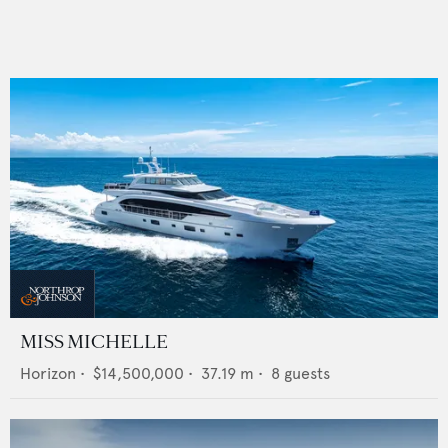
MISS MICHELLE
Horizon
•
$14,500,000
•
37.19
m •
8
guests