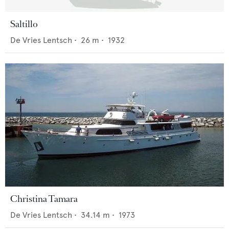
Saltillo
De Vries Lentsch
•
26
m •
1932
Christina Tamara
De Vries Lentsch
•
34.14
m •
1973