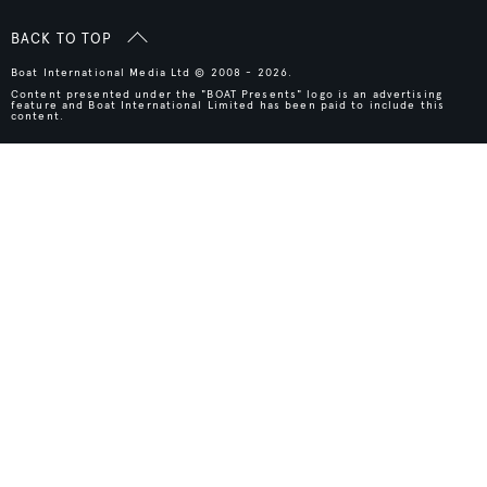
BACK TO TOP
Boat International Media Ltd © 2008 - 2026.
Content presented under the "BOAT Presents" logo is an advertising
feature and Boat International Limited has been paid to include this
content.