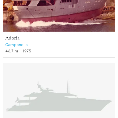
Adoria
Campanella
46.7
m •
1975