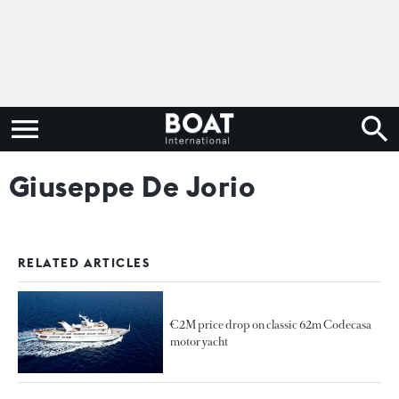
Giuseppe De Jorio
RELATED ARTICLES
€2M price drop on classic 62m Codecasa
motor yacht