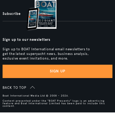
Subscribe
Sign up to our newsletters
Sign up to BOAT International email newsletters to
get the latest superyacht news, business analysis,
exclusive event invitations, and more.
SIGN UP
BACK TO TOP
Boat International Media Ltd © 2008 - 2026.
Content presented under the "BOAT Presents" logo is an advertising
feature and Boat International Limited has been paid to include this
content.