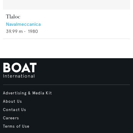
Tlaloc
Navalmeccanica
39.99
m •
1980
Advertising & Media Kit
About Us
Contact Us
Careers
Terms of Use