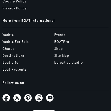
Cookie Policy
Privacy Policy
More from BOAT International
Yachts
Events
Yachts For Sale
BOATPro
Charter
Shop
Destinations
Site Map
Boat Life
bcreative.studio
Boat Presents
Follow us on