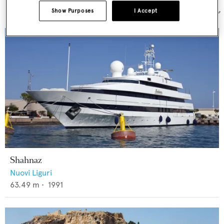
Show Purposes
I Accept
Sort by:
Shahnaz
Nuovi Liguri
63.49
m •
1991