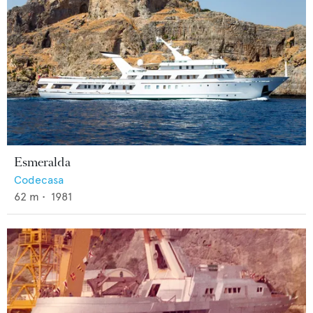
Esmeralda
Codecasa
62
m •
1981