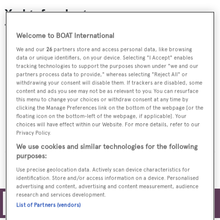
Yachts for charter
Welcome to BOAT International
We and our
26
partners store and access personal data, like browsing
data or unique identifiers, on your device. Selecting "I Accept" enables
tracking technologies to support the purposes shown under "we and our
partners process data to provide," whereas selecting "Reject All" or
withdrawing your consent will disable them. If trackers are disabled, some
content and ads you see may not be as relevant to you. You can resurface
this menu to change your choices or withdraw consent at any time by
clicking the Manage Preferences link on the bottom of the webpage [or the
floating icon on the bottom-left of the webpage, if applicable]. Your
choices will have effect within our Website. For more details, refer to our
ESMERALDA
Privacy Policy.
Codecasa
From
$230,000
p/w
We use cookies and similar technologies for the following
purposes:
MORE YACHTS FOR CHARTER
Use precise geolocation data. Actively scan device characteristics for
identification. Store and/or access information on a device. Personalised
advertising and content, advertising and content measurement, audience
research and services development.
Filters
List of Partners (vendors)