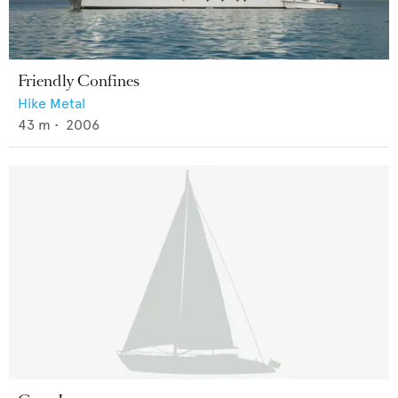
Friendly Confines
Hike Metal
43
m •
2006