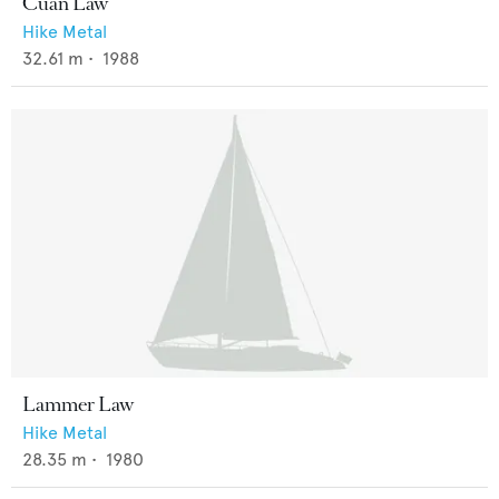
Cuan Law
Hike Metal
32.61
m •
1988
Lammer Law
Hike Metal
28.35
m •
1980