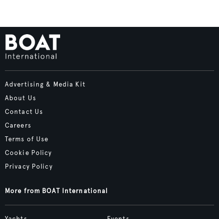
Advertising & Media Kit
About Us
Contact Us
Careers
Terms of Use
Cookie Policy
Privacy Policy
More from BOAT International
Yachts
Events