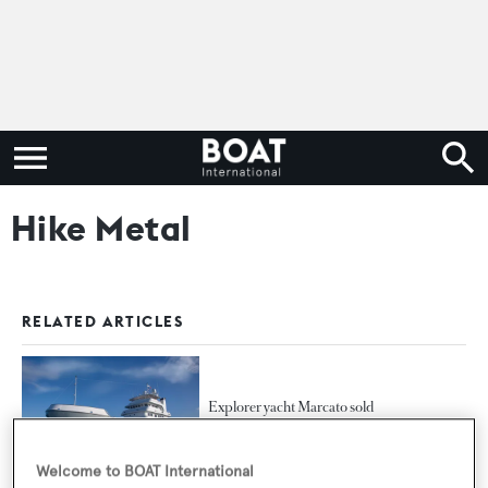
Hike Metal
RELATED ARTICLES
Explorer yacht Marcato sold
Welcome to BOAT International