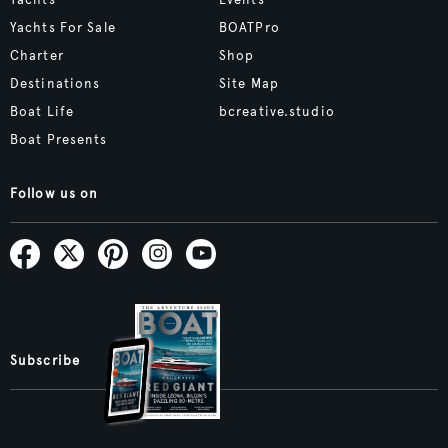
Yachts For Sale
BOATPro
Charter
Shop
Destinations
Site Map
Boat Life
bcreative.studio
Boat Presents
Follow us on
Subscribe