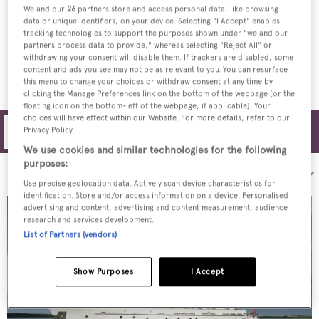
We and our
26
partners store and access personal data, like browsing
On board with Jack and Mary McClurg,
data or unique identifiers, on your device. Selecting "I Accept" enables
tracking technologies to support the purposes shown under "we and our
owners of 43m yacht Marcato
partners process data to provide," whereas selecting "Reject All" or
withdrawing your consent will disable them. If trackers are disabled, some
content and ads you see may not be as relevant to you. You can resurface
this menu to change your choices or withdraw consent at any time by
clicking the Manage Preferences link on the bottom of the webpage [or the
floating icon on the bottom-left of the webpage, if applicable]. Your
choices will have effect within our Website. For more details, refer to our
Privacy Policy.
Filters
We use cookies and similar technologies for the following
purposes:
Sort by:
Use precise geolocation data. Actively scan device characteristics for
identification. Store and/or access information on a device. Personalised
advertising and content, advertising and content measurement, audience
research and services development.
List of Partners (vendors)
Show Purposes
I Accept