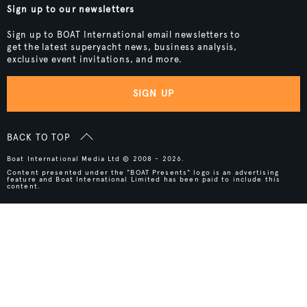
Sign up to our newsletters
Sign up to BOAT International email newsletters to
get the latest superyacht news, business analysis,
exclusive event invitations, and more.
SIGN UP
BACK TO TOP
Boat International Media Ltd © 2008 - 2026.
Content presented under the "BOAT Presents" logo is an advertising
feature and Boat International Limited has been paid to include this
content.