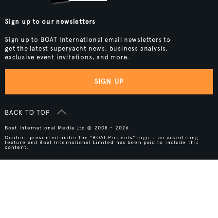
Sign up to our newsletters
Sign up to BOAT International email newsletters to
get the latest superyacht news, business analysis,
exclusive event invitations, and more.
SIGN UP
BACK TO TOP
Boat International Media Ltd © 2008 - 2026.
Content presented under the "BOAT Presents" logo is an advertising
feature and Boat International Limited has been paid to include this
content.