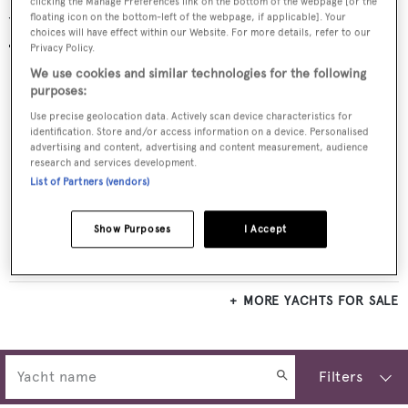
clicking the Manage Preferences link on the bottom of the webpage [or the
floating icon on the bottom-left of the webpage, if applicable]. Your
Yachts for sale
choices will have effect within our Website. For more details, refer to our
Privacy Policy.
We use cookies and similar technologies for the following
purposes:
Use precise geolocation data. Actively scan device characteristics for
identification. Store and/or access information on a device. Personalised
advertising and content, advertising and content measurement, audience
research and services development.
List of Partners (vendors)
Show Purposes
I Accept
VERA NORTH
Hinckley
$5,495,000
•
2021
MORE YACHTS FOR SALE
Filters