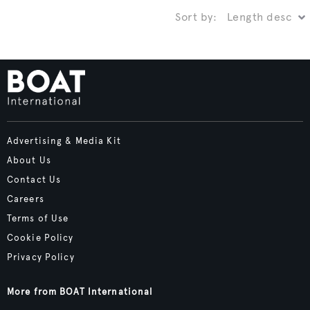
Sort by:
Advertising & Media Kit
About Us
Contact Us
Careers
Terms of Use
Cookie Policy
Privacy Policy
More from BOAT International