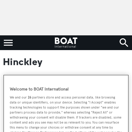
Hinckley
RELATED ARTICLES
Welcome to BOAT International
We and our
26
partners store and access personal data, like browsing
data or unique identifiers, on your device. Selecting "I Accept" enables
40m Wally 130 sailing yacht Black Sails
tracking technologies to support the purposes shown under "we and our
partners process data to provide," whereas selecting "Reject All" or
joins the market
withdrawing your consent will disable them. If trackers are disabled, some
content and ads you see may not be as relevant to you. You can resurface
this menu to change your choices or withdraw consent at any time by