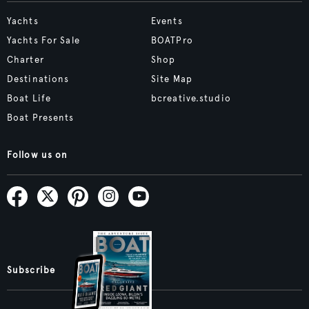
Yachts
Events
Yachts For Sale
BOATPro
Charter
Shop
Destinations
Site Map
Boat Life
bcreative.studio
Boat Presents
Follow us on
Subscribe