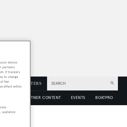
 your device.
r partners
em. If trackers
enu to change
of the
E
NEWSLETTERS
SEARCH
ve effect within
 LUXURY
PARTNER CONTENT
EVENTS
BOATPRO
ccess
t, audience