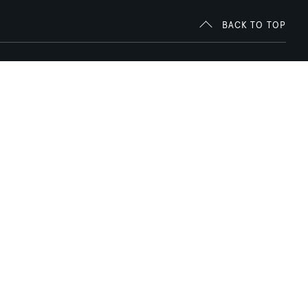
BACK TO TOP