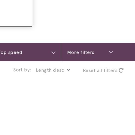
More filters
Sort by:
Reset all filters