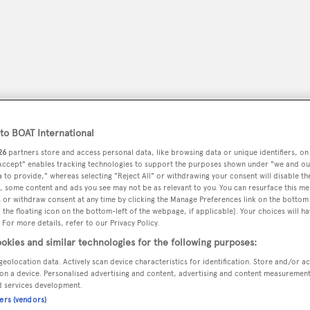
o BOAT International
26
partners store and access personal data, like browsing data or unique identifiers, on
 Accept" enables tracking technologies to support the purposes shown under "we and ou
 to provide," whereas selecting "Reject All" or withdrawing your consent will disable th
, some content and ads you see may not be as relevant to you. You can resurface this m
 or withdraw consent at any time by clicking the Manage Preferences link on the bottom 
peryachting
PODCAST
SHOP
SUBSCRIB
the floating icon on the bottom-left of the webpage, if applicable]. Your choices will ha
 For more details, refer to our Privacy Policy.
YACHTS FOR SALE
YACHTS FOR CHARTER
TRAVEL &
okies and similar technologies for the following purposes:
geolocation data. Actively scan device characteristics for identification. Store and/or a
on a device. Personalised advertising and content, advertising and content measuremen
d services development.
ners (vendors)