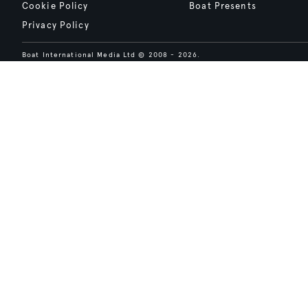
Cookie Policy
Boat Presents
Privacy Policy
Boat International Media Ltd © 2008 - 2026.
Content presented under the "BOAT Presents" logo is an advertising fea