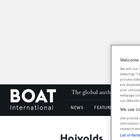
Welcome t
We and our
Selecting "I
process data
are disabled
your choices
The global authority in su
webpage [or 
our Website.
NEWS
FEATURES & REVIEWS
We use co
Use precise 
information 
research an
Hoivolds
List of Part