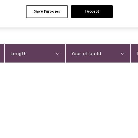
Show Purposes
I Accept