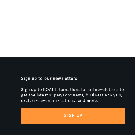
Sign up to our newsletters
Sign up to BOAT International email newsletters to
get the latest superyacht news, business analysis,
exclusive event invitations, and more.
SIGN UP