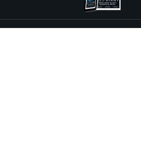
ture and Boat International Limited has been paid to include this content.