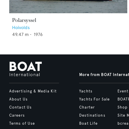
Polarsyssel
Hoivolds
49.47
m •
1976
More from BOAT Interna
Advertising & Media Kit
Yachts
Event
About Us
Yachts For Sale
BOAT
Contact Us
Charter
Shop
Careers
Destinations
Site 
Terms of Use
Boat Life
bcrea