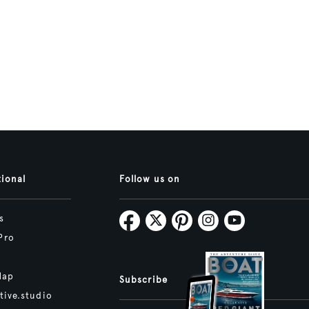
tional
Follow us on
s
Pro
Map
Subscribe
tive.studio