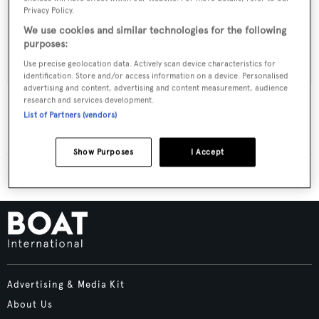
Privacy Policy.
We use cookies and similar technologies for the following
purposes:
Use precise geolocation data. Actively scan device characteristics for
identification. Store and/or access information on a device. Personalised
advertising and content, advertising and content measurement, audience
Chauve Souris
research and services development.
List of Partners (vendors)
Hubertina
27.31
m •
1930
Show Purposes
I Accept
Advertising & Media Kit
About Us