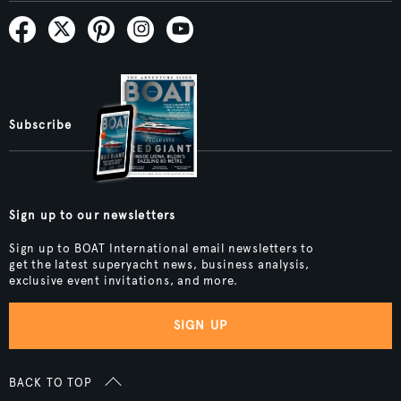
Subscribe
Sign up to our newsletters
Sign up to BOAT International email newsletters to
get the latest superyacht news, business analysis,
exclusive event invitations, and more.
SIGN UP
BACK TO TOP