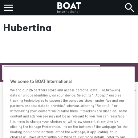
Hubertina
Filters
Welcome to BOAT International
Sort by:
We and our
26
partners store and access personal data, like browsing
data or unique identifiers, on your device. Selecting "I Accept" enables
tracking technologies to support the purposes shown under "we and our
partners process data to provide," whereas selecting "Reject All" or
withdrawing your consent will disable them. If trackers are disabled, some
content and ads you see may not be as relevant to you. You can resurface
this menu to change your choices or withdraw consent at any time by
clicking the Manage Preferences link on the bottom of the webpage [or the
floating icon on the bottom-left of the webpage, if applicable]. Your
choices will have effect within our Website. For more details, refer to our