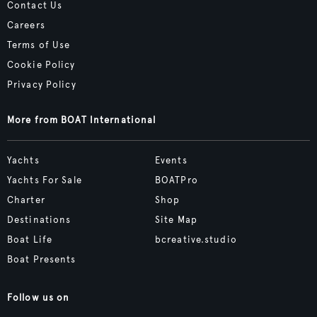
Contact Us
Careers
Terms of Use
Cookie Policy
Privacy Policy
More from BOAT International
Yachts
Events
Yachts For Sale
BOATPro
Charter
Shop
Destinations
Site Map
Boat Life
bcreative.studio
Boat Presents
Follow us on