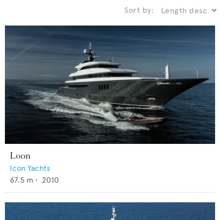
Sort by:
Loon
Icon Yachts
67.5
m •
2010