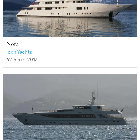
Nora
Icon Yachts
62.5
m •
2013