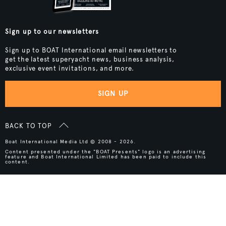
Sign up to our newsletters
Sign up to BOAT International email newsletters to
get the latest superyacht news, business analysis,
exclusive event invitations, and more.
SIGN UP
BACK TO TOP
Boat International Media Ltd © 2008 - 2026.
Content presented under the "BOAT Presents" logo is an advertising
feature and Boat International Limited has been paid to include this
content.