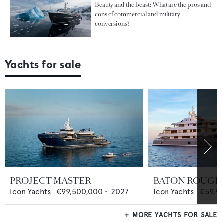
Beauty and the beast: What are the pros and
cons of commercial and military
conversions?
Yachts for sale
PROJECT MASTER
BATON ROUGE
Icon Yachts
€99,500,000
•
2027
Icon Yachts
€59,9
MORE YACHTS FOR SALE