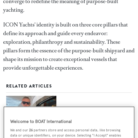
converge to redefine the meaning of purpose-built
yachting.
ICON Yachts' identity is built on three core pillars that
define its approach and guide every endeavor:
exploration, philanthropy and sustainability. These
pillars form the essence of the purpose-built shipyard and
shape its mission to create exceptional vessels that
provide unforgettable experiences.
RELATED ARTICLES
Spotted: Celebrities on superyachts
Welcome to BOAT International
We and our
26
partners store and access personal data, like browsing
data or unique identifiers, on your device. Selecting "I Accept" enables