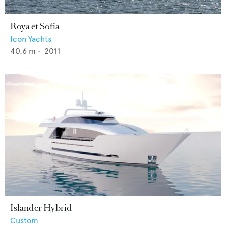
Roya et Sofia
Icon Yachts
40.6
m •
2011
Islander Hybrid
Custom