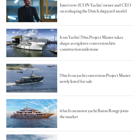
Interview: ICON Yachts’ owner and CEO
on reshaping the Dutch shipyard model
Icon Yachts’ 70m Project Master takes
shape as explorer conversion hits
construction milestone
70m Icon yacht conversion Project Master
newly listed for sale
63m Icon motor yacht Baton Rouge joins
the market