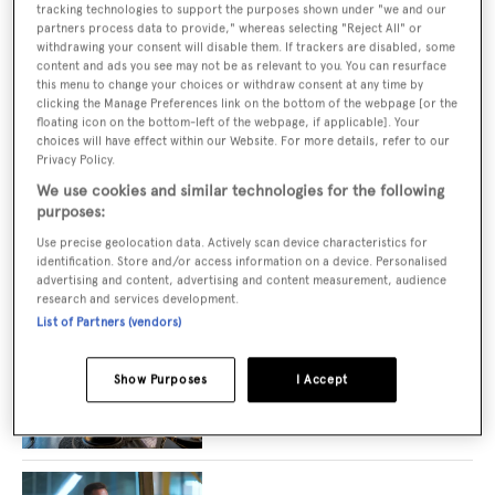
tracking technologies to support the purposes shown under "we and our
New JCA on 68m Icon Yachts superyacht
partners process data to provide," whereas selecting "Reject All" or
Loon
withdrawing your consent will disable them. If trackers are disabled, some
content and ads you see may not be as relevant to you. You can resurface
this menu to change your choices or withdraw consent at any time by
clicking the Manage Preferences link on the bottom of the webpage [or the
floating icon on the bottom-left of the webpage, if applicable]. Your
Carla Guilhem-designed interior unveiled
choices will have effect within our Website. For more details, refer to our
on 50m ICON Mission M explorer yacht
Privacy Policy.
concept
We use cookies and similar technologies for the following
purposes:
Use precise geolocation data. Actively scan device characteristics for
identification. Store and/or access information on a device. Personalised
ICON Yachts and Yacht Club de Monaco
advertising and content, advertising and content measurement, audience
announce new partnership
research and services development.
List of Partners (vendors)
Show Purposes
I Accept
Superyacht spas designed for ultimate
relaxation