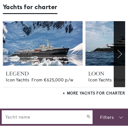
Yachts for charter
LEGEND
LOON
Icon Yachts
From
€625,000
p/w
Icon Yachts
From
MORE YACHTS FOR CHARTER
Filters