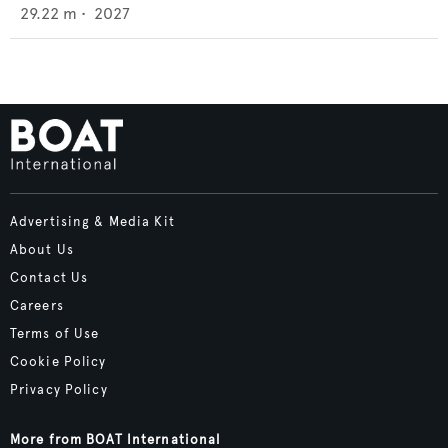
29.22
m •
2027
Advertising & Media Kit
About Us
Contact Us
Careers
Terms of Use
Cookie Policy
Privacy Policy
More from BOAT International