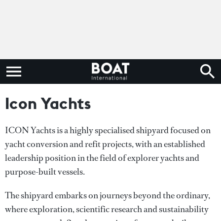
Icon Yachts
ICON Yachts is a highly specialised shipyard focused on
yacht conversion and refit projects, with an established
leadership position in the field of explorer yachts and
purpose-built vessels.
The shipyard embarks on journeys beyond the ordinary,
where exploration, scientific research and sustainability