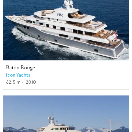
Baton Rouge
Icon Yachts
62.5
m •
2010