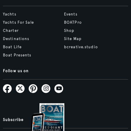
Yachts
Events
Yachts For Sale
BOATPro
Charter
Shop
Destinations
Site Map
Boat Life
bcreative.studio
Boat Presents
Follow us on
Subscribe