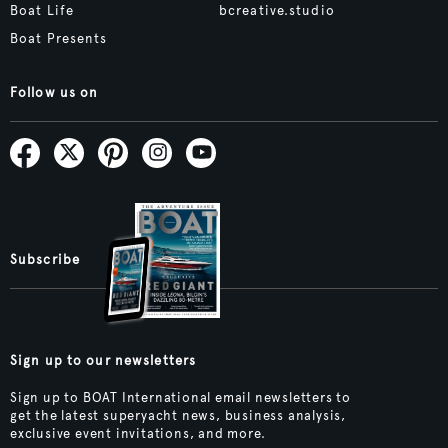
Boat Life
bcreative.studio
Boat Presents
Follow us on
Subscribe
Sign up to our newsletters
Sign up to BOAT International email newsletters to
get the latest superyacht news, business analysis,
exclusive event invitations, and more.