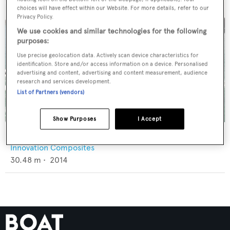
choices will have effect within our Website. For more details, refer to our
Privacy Policy.
We use cookies and similar technologies for the following
purposes:
Use precise geolocation data. Actively scan device characteristics for
identification. Store and/or access information on a device. Personalised
advertising and content, advertising and content measurement, audience
research and services development.
List of Partners (vendors)
Show Purposes
I Accept
Scallywag
Innovation Composites
30.48
m •
2014