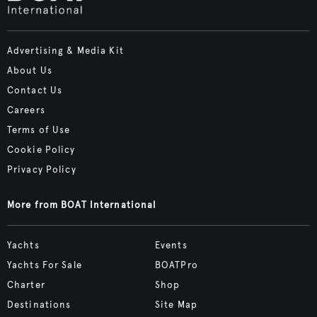
Advertising & Media Kit
About Us
Contact Us
Careers
Terms of Use
Cookie Policy
Privacy Policy
More from BOAT International
Yachts
Events
Yachts For Sale
BOATPro
Charter
Shop
Destinations
Site Map