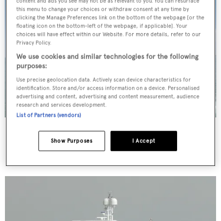
content and ads you see may not be as relevant to you. You can resurface
this menu to change your choices or withdraw consent at any time by
clicking the Manage Preferences link on the bottom of the webpage [or the
floating icon on the bottom-left of the webpage, if applicable]. Your
choices will have effect within our Website. For more details, refer to our
Privacy Policy.
We use cookies and similar technologies for the following
purposes:
Use precise geolocation data. Actively scan device characteristics for
identification. Store and/or access information on a device. Personalised
advertising and content, advertising and content measurement, audience
research and services development.
List of Partners (vendors)
Dede
Turquoise Yachts
Show Purposes
I Accept
42.67
m •
2002