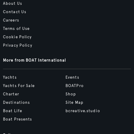
About Us
Contact Us
Careers
Terms of Use
Cookie Policy
Privacy Policy
More from BOAT International
Yachts
Events
Yachts For Sale
BOATPro
Charter
Shop
Destinations
Site Map
Boat Life
bcreative.studio
Boat Presents