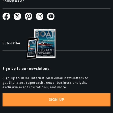
Follow us on
Subscribe
Sign up to our newsletters
Sign up to BOAT International email newsletters to
get the latest superyacht news, business analysis,
exclusive event invitations, and more.
SIGN UP