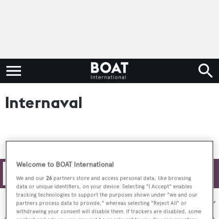
Internaval
Welcome to BOAT International
Filters
We and our
26
partners store and access personal data, like browsing
data or unique identifiers, on your device. Selecting "I Accept" enables
tracking technologies to support the purposes shown under "we and our
Sort by:
partners process data to provide," whereas selecting "Reject All" or
withdrawing your consent will disable them. If trackers are disabled, some