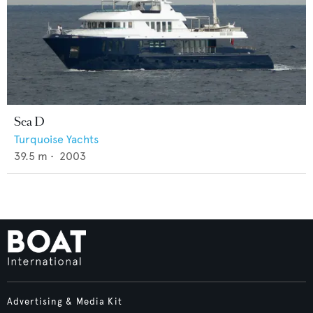
Sea D
Turquoise Yachts
39.5
m •
2003
Advertising & Media Kit