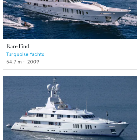
Rare Find
Turquoise Yachts
54.7
m •
2009