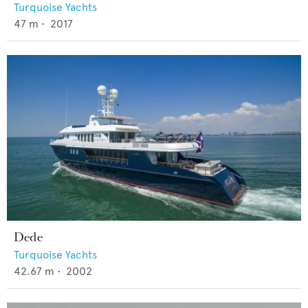
Turquoise Yachts
47
m •
2017
Dede
Turquoise Yachts
42.67
m •
2002