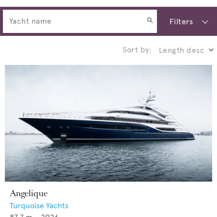
Filters
Sort by:
Angelique
Turquoise Yachts