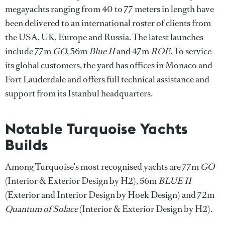
megayachts ranging from 40 to 77 meters in length have
been delivered to an international roster of clients from
the USA, UK, Europe and Russia. The latest launches
include 77m
GO
, 56m
Blue II
and 47m
ROE
. To service
its global customers, the yard has offices in Monaco and
Fort Lauderdale and offers full technical assistance and
support from its Istanbul headquarters.
Notable Turquoise Yachts
Builds
Among Turquoise's most recognised yachts are 77m
GO
(Interior & Exterior Design by H2), 56m
BLUE II
(Exterior and Interior Design by Hoek Design) and 72m
Quantum of Solace
(Interior & Exterior Design by H2).