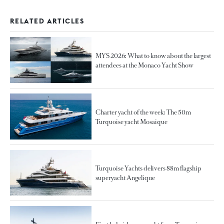
RELATED ARTICLES
MYS 2026: What to know about the largest
attendees at the Monaco Yacht Show
Charter yacht of the week: The 50m
Turquoise yacht Mosaique
Turquoise Yachts delivers 88m flagship
superyacht Angelique