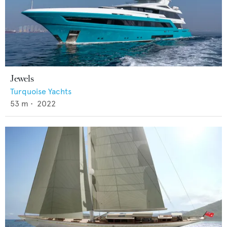
Jewels
Turquoise Yachts
53
m •
2022