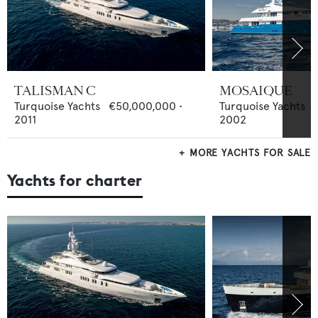
TALISMAN C
MOSAIQUE
Turquoise Yachts
€50,000,000
•
Turquoise Yachts
2011
2002
MORE YACHTS FOR SALE
Yachts for charter