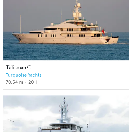
Talisman C
Turquoise Yachts
70.54
m •
2011