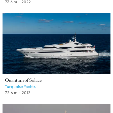
73.6
m •
2022
Quantum of Solace
Turquoise Yachts
72.6
m •
2012