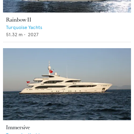
Rainbow II
Turquoise Yachts
51.32
m •
2027
Immersive