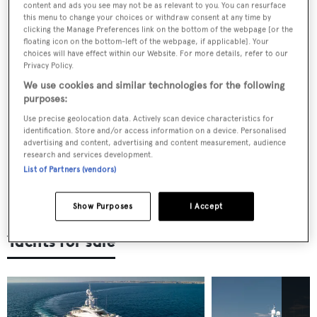
Fitting out the fleet: Unpacking some of the
content and ads you see may not be as relevant to you. You can resurface
biggest refit projects of 2025
this menu to change your choices or withdraw consent at any time by
clicking the Manage Preferences link on the bottom of the webpage [or the
floating icon on the bottom-left of the webpage, if applicable]. Your
choices will have effect within our Website. For more details, refer to our
Privacy Policy.
The superyacht concepts sparking
We use cookies and similar technologies for the following
conversation in 2025
purposes:
Use precise geolocation data. Actively scan device characteristics for
identification. Store and/or access information on a device. Personalised
advertising and content, advertising and content measurement, audience
In conversation: Dr Mohammed Al
research and services development.
Barwani on selling Oceanco, backing
List of Partners (vendors)
Turquoise Yachts and redefining what it
means to build in Turkey
Show Purposes
I Accept
Yachts for sale