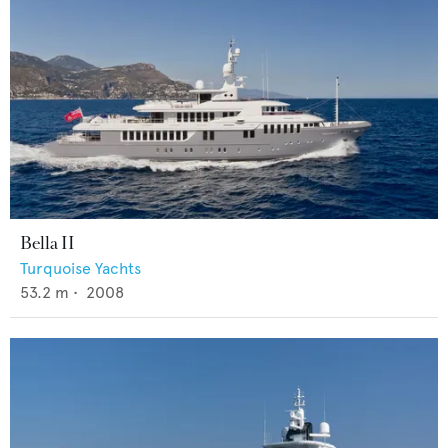
Bella II
Turquoise Yachts
53.2
m •
2008