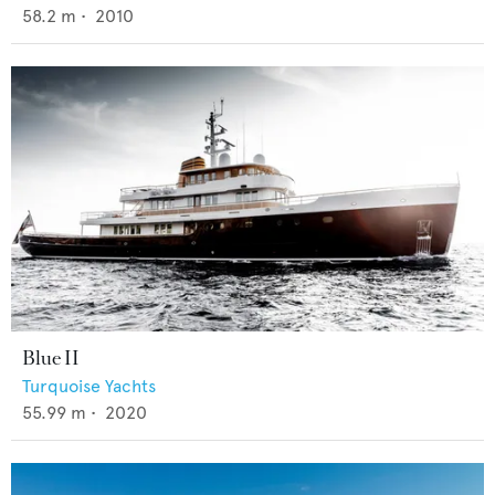
58.2
m •
2010
Blue II
Turquoise Yachts
55.99
m •
2020