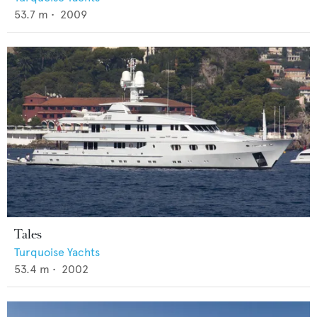
53.7
m •
2009
Tales
Turquoise Yachts
53.4
m •
2002