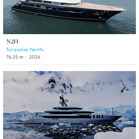
N2H
Turquoise Yachts
76.25
m •
2026