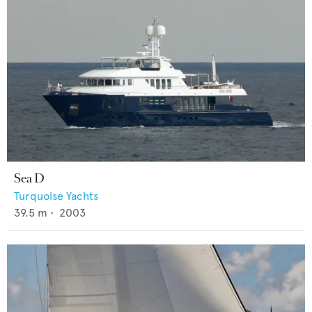
Sea D
Turquoise Yachts
39.5
m •
2003