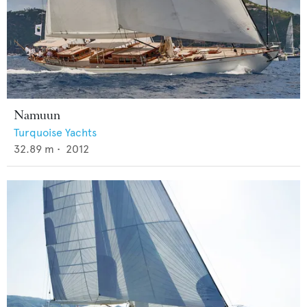
Namuun
Turquoise Yachts
32.89
m •
2012