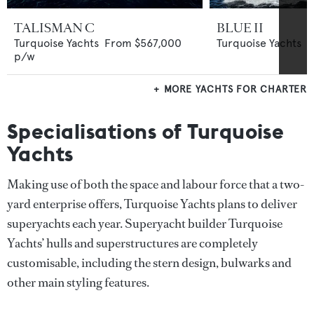
TALISMAN C
BLUE II
Turquoise Yachts
From
$567,000
Turquoise Yachts
p/w
MORE YACHTS FOR CHARTER
Specialisations of Turquoise
Yachts
Making use of both the space and labour force that a two-
yard enterprise offers, Turquoise Yachts plans to deliver
superyachts each year. Superyacht builder Turquoise
Yachts’ hulls and superstructures are completely
customisable, including the stern design, bulwarks and
other main styling features.