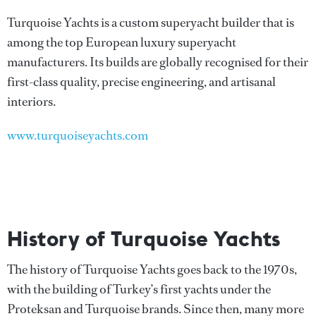
Turquoise Yachts is a custom superyacht builder that is
among the top European luxury superyacht
manufacturers. Its builds are globally recognised for their
first-class quality, precise engineering, and artisanal
interiors.
www.turquoiseyachts.com
History of Turquoise Yachts
The history of Turquoise Yachts goes back to the 1970s,
with the building of Turkey’s first yachts under the
Proteksan and Turquoise brands. Since then, many more