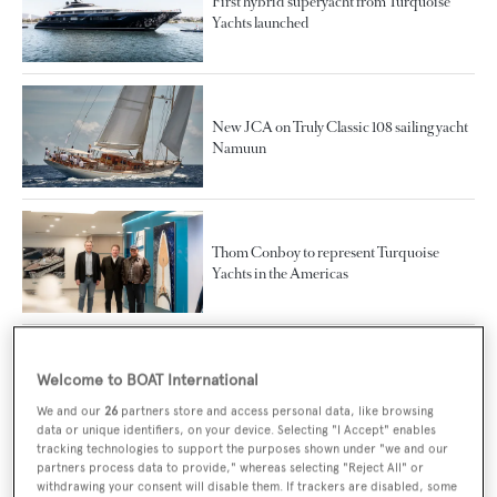
First hybrid superyacht from Turquoise
Yachts launched
New JCA on Truly Classic 108 sailing yacht
Namuun
Thom Conboy to represent Turquoise
Yachts in the Americas
88m Turquoise flagship Project Vento joins
Welcome to BOAT International
the charter fleet
We and our
26
partners store and access personal data, like browsing
data or unique identifiers, on your device. Selecting "I Accept" enables
tracking technologies to support the purposes shown under "we and our
partners process data to provide," whereas selecting "Reject All" or
withdrawing your consent will disable them. If trackers are disabled, some