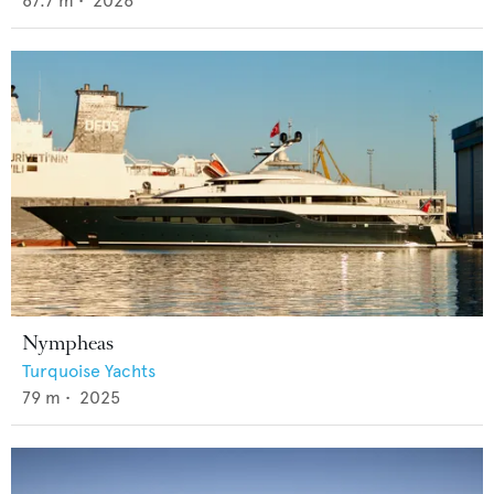
87.7
m •
2026
Nympheas
Turquoise Yachts
79
m •
2025