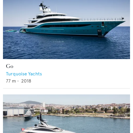
Go
Turquoise Yachts
77
m •
2018