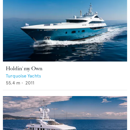
Holdin' my Own
Turquoise Yachts
55.4
m •
2011