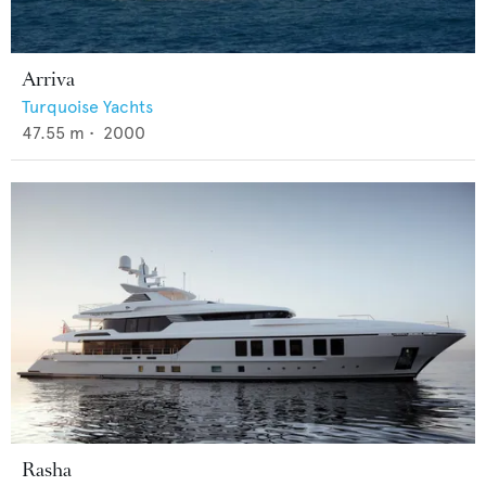
Arriva
Turquoise Yachts
47.55
m •
2000
Rasha