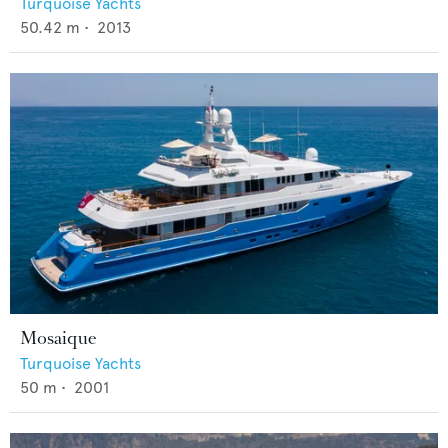
Turquoise Yachts
50.42
m •
2013
Mosaique
Turquoise Yachts
50
m •
2001