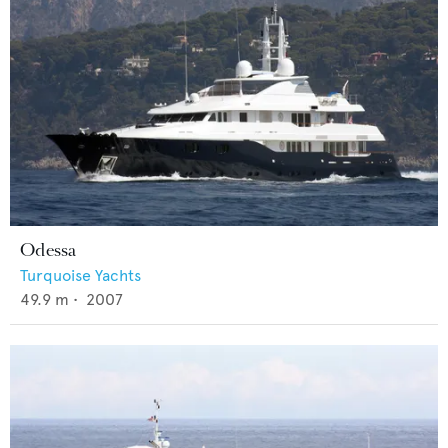
Odessa
Turquoise Yachts
49.9
m •
2007