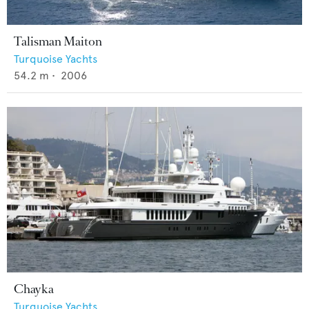
Talisman Maiton
Turquoise Yachts
54.2
m •
2006
Chayka
Turquoise Yachts