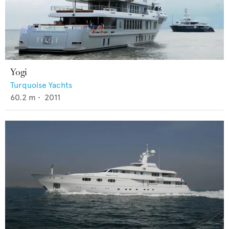
Yogi
Turquoise Yachts
60.2
m •
2011