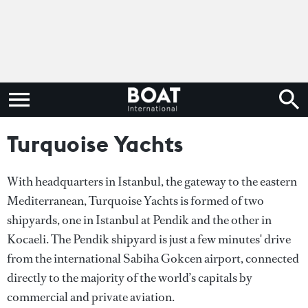
Turquoise Yachts
With headquarters in Istanbul, the gateway to the eastern
Mediterranean, Turquoise Yachts is formed of two
shipyards, one in Istanbul at Pendik and the other in
Kocaeli. The Pendik shipyard is just a few minutes' drive
from the international Sabiha Gokcen airport, connected
directly to the majority of the world’s capitals by
commercial and private aviation.