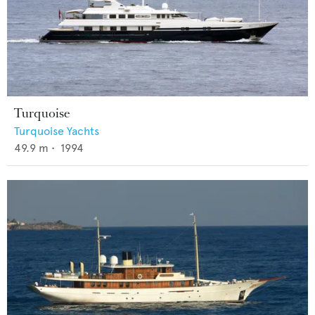
Turquoise
Turquoise Yachts
49.9
m •
1994