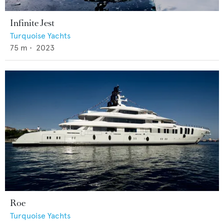
Infinite Jest
Turquoise Yachts
75
m •
2023
Roe
Turquoise Yachts