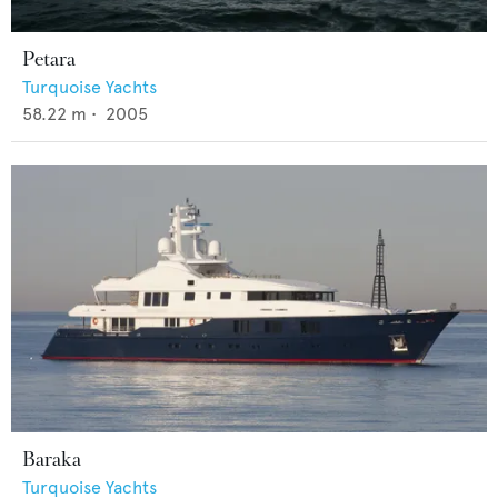
Petara
Turquoise Yachts
58.22
m •
2005
Baraka
Turquoise Yachts